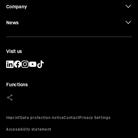
Company
News
Visit us
Functions