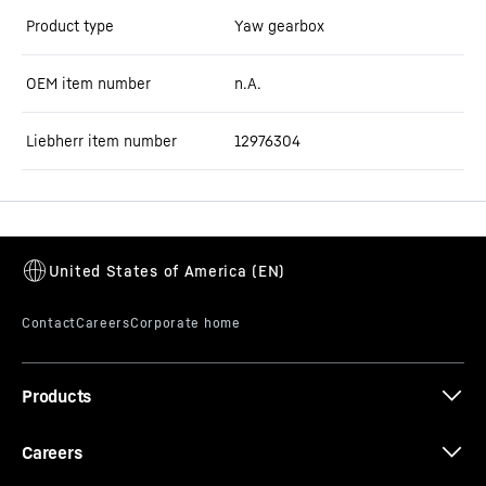
Product type
Yaw gearbox
OEM item number
n.A.
Liebherr item number
12976304
Products
Careers