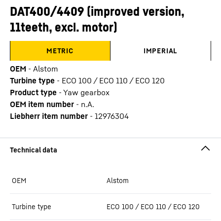
DAT400/4409 (improved version,
11teeth, excl. motor)
METRIC
IMPERIAL
OEM
-
Alstom
Turbine type
-
ECO 100 / ECO 110 / ECO 120
Product type
-
Yaw gearbox
OEM item number
-
n.A.
Liebherr item number
-
12976304
OEM
Alstom
Turbine type
ECO 100 / ECO 110 / ECO 120