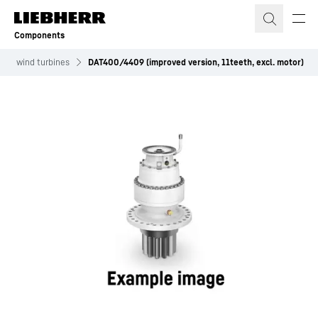
Skip to content
Components
for wind turbines
DAT400/4409 (improved version, 11teeth, excl. motor)