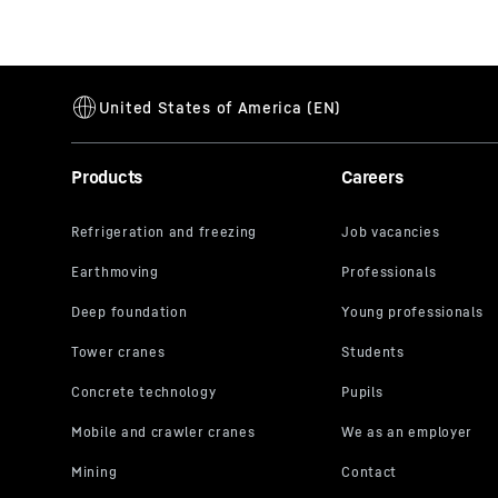
Products
Careers