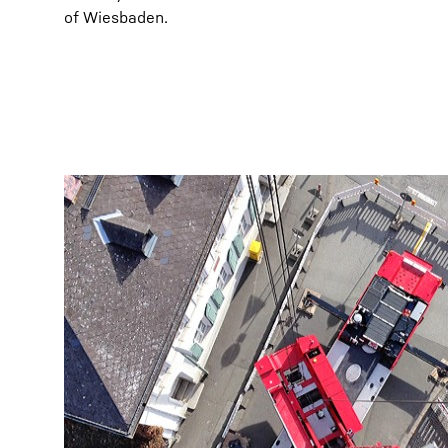
of Wiesbaden.