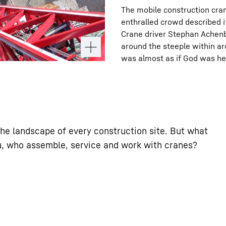
The mobile construction cra
enthralled crowd described 
Crane driver Stephan Achenba
around the steeple within ar
was almost as if God was he
he landscape of every construction site. But what
ou, who assemble, service and work with cranes?