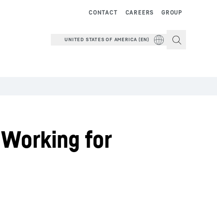
CONTACT
CAREERS
GROUP
UNITED STATES OF AMERICA (EN)
 Working for