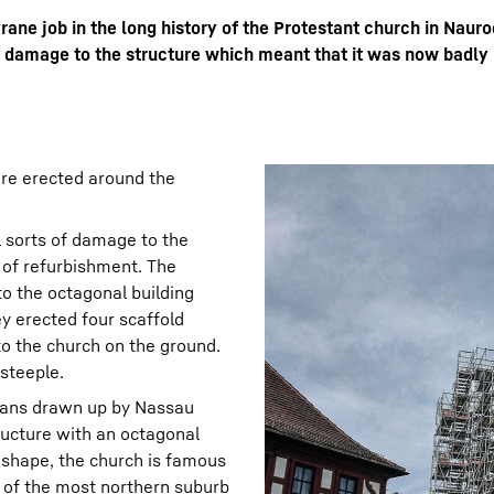
ane job in the long history of the Protestant church in Nauro
 damage to the structure which meant that it was now badly 
Liebherr careers
ere erected around the
 sorts of damage to the
 of refurbishment. The
to the octagonal building
ey erected four scaffold
to the church on the ground.
steeple.
lans drawn up by Nassau
ructure with an octagonal
l shape, the church is famous
 of the most northern suburb