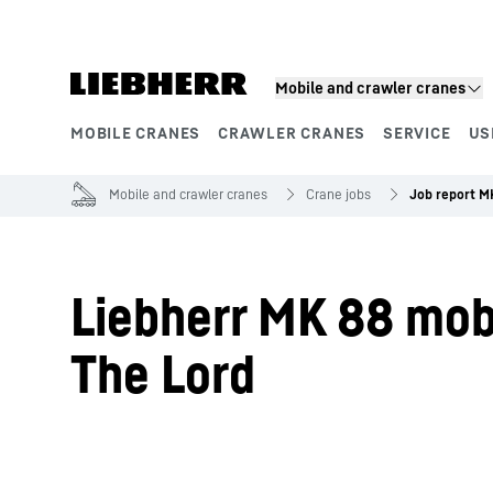
Skip to content
Mobile and crawler cranes
MOBILE CRANES
CRAWLER CRANES
SERVICE
US
Product segments
Mobile and crawler cranes
Crane jobs
Job report M
Liebherr MK 88 mobi
The Lord