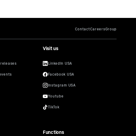
Visit us
Functions