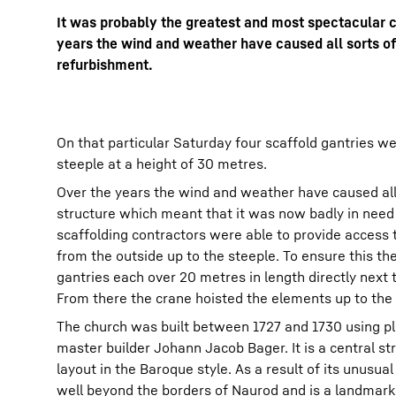
It was probably the greatest and most spectacular cr
years the wind and weather have caused all sorts of
refurbishment.
More about the company
On that particular Saturday four scaffold gantries w
steeple at a height of 30 metres.
Over the years the wind and weather have caused all
structure which meant that it was now badly in need
scaffolding contractors were able to provide access 
from the outside up to the steeple. To ensure this th
gantries each over 20 metres in length directly next 
From there the crane hoisted the elements up to the 
The church was built between 1727 and 1730 using p
master builder Johann Jacob Bager. It is a central st
layout in the Baroque style. As a result of its unusua
well beyond the borders of Naurod and is a landmark