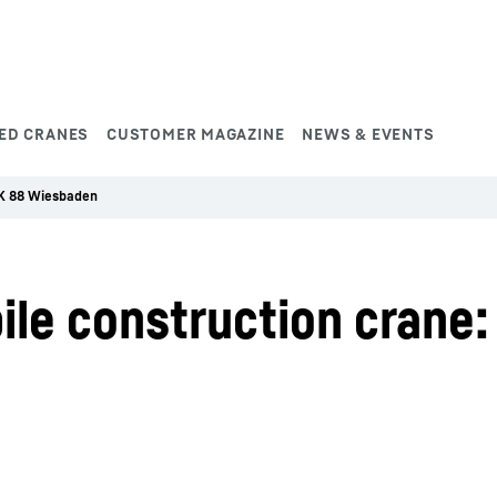
ED CRANES
CUSTOMER MAGAZINE
NEWS & EVENTS
K 88 Wiesbaden
le construction crane: