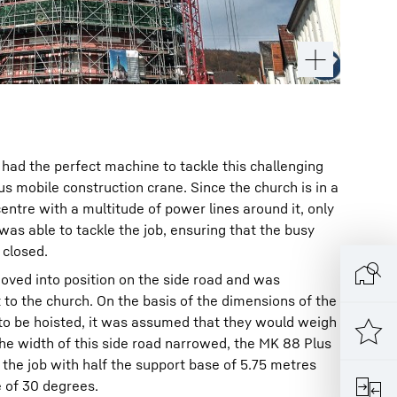
had the perfect machine to tackle this challenging
us mobile construction crane. Since the church is in a
entre with a multitude of power lines around it, only
was able to tackle the job, ensuring that the busy
 closed.
oved into position on the side road and was
to the church. On the basis of the dimensions of the
 to be hoisted, it was assumed that they would weigh
he width of this side road narrowed, the MK 88 Plus
the job with half the support base of 5.75 metres
e of 30 degrees.