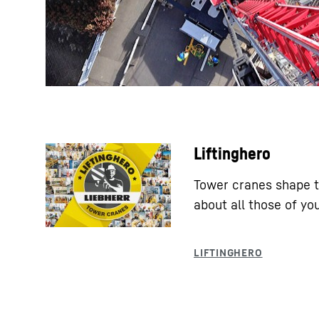
Liftinghero
Tower cranes shape t
about all those of y