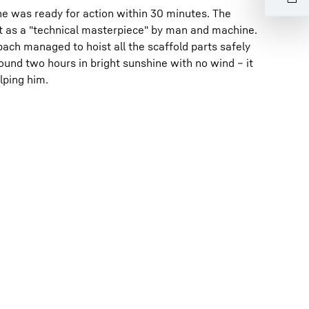
ne was ready for action within 30 minutes. The
it as a "technical masterpiece" by man and machine.
ch managed to hoist all the scaffold parts safely
ound two hours in bright sunshine with no wind – it
lping him.