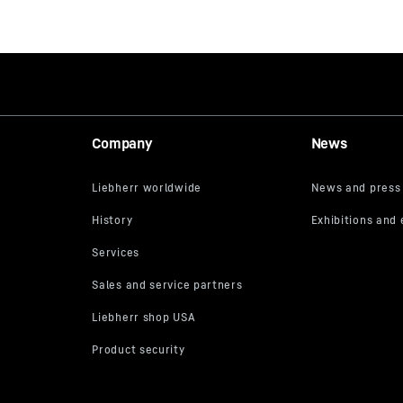
Company
News