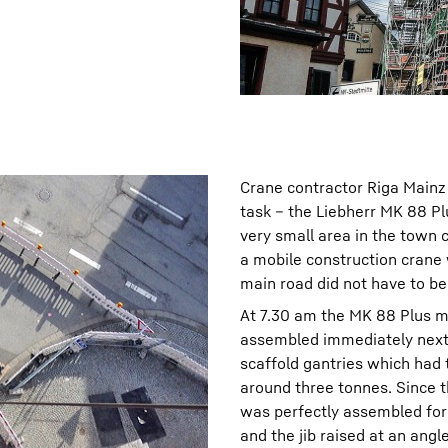
Crane contractor Riga Mainz 
task – the Liebherr MK 88 Pl
very small area in the town c
a mobile construction crane 
main road did not have to be
At 7.30 am the MK 88 Plus m
assembled immediately next 
scaffold gantries which had
around three tonnes. Since t
was perfectly assembled for 
and the jib raised at an angl