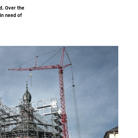
d. Over the
in need of