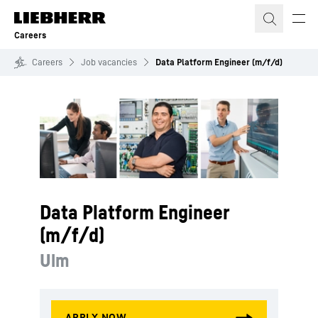
Skip to content
Careers
Careers
Job vacancies
Data Platform Engineer (m/f/d)
Data Platform Engineer
(m/f/d)
Ulm