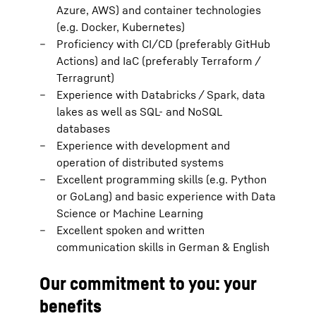
Azure, AWS) and container technologies
(e.g. Docker, Kubernetes)
Proficiency with CI/CD (preferably GitHub
Actions) and IaC (preferably Terraform /
Terragrunt)
Experience with Databricks / Spark, data
lakes as well as SQL- and NoSQL
databases
Experience with development and
operation of distributed systems
Excellent programming skills (e.g. Python
or GoLang) and basic experience with Data
Science or Machine Learning
Excellent spoken and written
communication skills in German & English
Our commitment to you: your
benefits