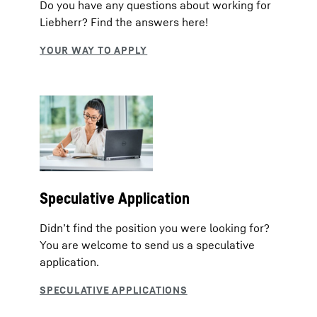
Do you have any questions about working for
Liebherr? Find the answers here!
Speculative Application
Didn’t find the position you were looking for?
You are welcome to send us a speculative
application.