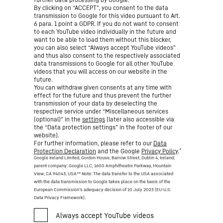
By clicking on “ACCEPT”, you consent to the data
transmission to Google for this video pursuant to Art.
6 para. 1 point a GDPR. If you do not want to consent
to each YouTube video individually in the future and
want to be able to load them without this blocker,
you can also select “Always accept YouTube videos”
and thus also consent to the respectively associated
data transmissions to Google for all other YouTube
videos that you will access on our website in the
future.
You can withdraw given consents at any time with
effect for the future and thus prevent the further
transmission of your data by deselecting the
respective service under “Miscellaneous services
(optional)” in the
settings
(later also accessible via
the “Data protection settings” in the footer of our
website).
For further information, please refer to our
Data
*
Protection Declaration
and the Google
Privacy Policy
.
Google Ireland Limited, Gordon House, Barrow Street, Dublin 4, Ireland;
parent company: Google LLC, 1600 Amphitheatre Parkway, Mountain
View, CA 94043, USA
** Note: The data transfer to the USA associated
with the data transmission to Google takes place on the basis of the
European Commission’s adequacy decision of 10 July 2023 (EU-U.S.
Data Privacy Framework).