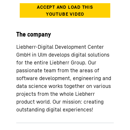
The company
Liebherr-Digital Development Center
GmbH in Ulm develops digital solutions
for the entire Liebherr Group. Our
passionate team from the areas of
software development, engineering and
data science works together on various
projects from the whole Liebherr
product world. Our mission: creating
outstanding digital experiences!