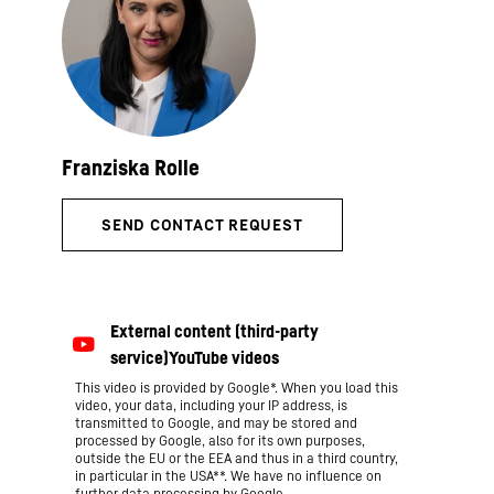
This video is provided by Google*. When you load this
video, your data, including your IP address, is
transmitted to Google, and may be stored and
processed by Google, also for its own purposes,
outside the EU or the EEA and thus in a third country,
in particular in the USA**. We have no influence on
further data processing by Google.