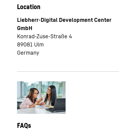
Location
Liebherr-Digital Development Center
GmbH
Konrad-Zuse-Straße 4
89081
Ulm
Germany
FAQs