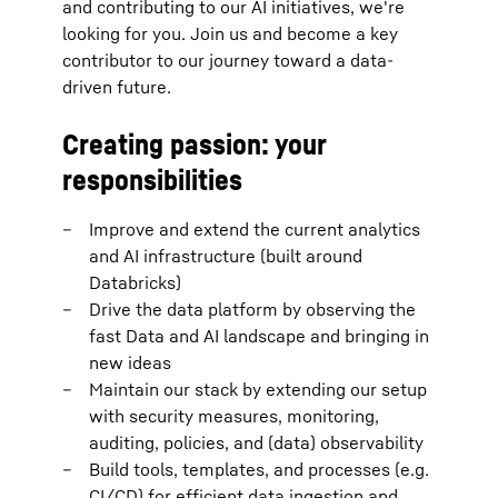
and contributing to our AI initiatives, we're
looking for you. Join us and become a key
contributor to our journey toward a data-
driven future.
Creating passion: your
responsibilities
Improve and extend the current analytics
and AI infrastructure (built around
Databricks)
Drive the data platform by observing the
fast Data and AI landscape and bringing in
new ideas
Maintain our stack by extending our setup
with security measures, monitoring,
auditing, policies, and (data) observability
Build tools, templates, and processes (e.g.
CI/CD) for efficient data ingestion and