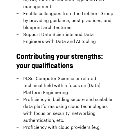
management
Enable colleagues from the Liebherr Group
by providing guidance, best practices, and
blueprint architectures
Support Data Scientists and Data
Engineers with Data and AI tooling
Contributing your strengths:
your qualifications
M.Sc. Computer Science or related
technical field with a focus on (Data)
Platform Engineering
Proficiency in building secure and scalable
data platforms using cloud technologies
with focus on security, networking,
authentication, etc.
Proficiency with cloud providers (e.g.