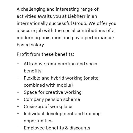
A challenging and interesting range of
activities awaits you at Liebherr in an
internationally successful Group. We offer you
a secure job with the social contributions of a
modern organisation and pay a performance-
based salary.
Profit from these benefits:
Attractive remuneration and social
benefits
Flexible and hybrid working (onsite
combined with mobile)
Space for creative working
Company pension scheme
Crisis-proof workplace
Individual development and training
opportunities
Employee benefits & discounts