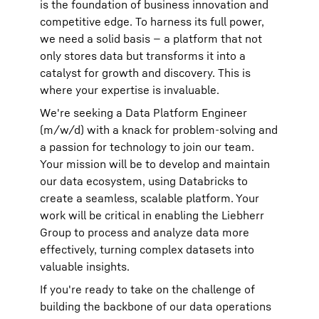
is the foundation of business innovation and
competitive edge. To harness its full power,
we need a solid basis — a platform that not
only stores data but transforms it into a
catalyst for growth and discovery. This is
where your expertise is invaluable.
We're seeking a Data Platform Engineer
(m/w/d) with a knack for problem-solving and
a passion for technology to join our team.
Your mission will be to develop and maintain
our data ecosystem, using Databricks to
create a seamless, scalable platform. Your
work will be critical in enabling the Liebherr
Group to process and analyze data more
effectively, turning complex datasets into
valuable insights.
If you're ready to take on the challenge of
building the backbone of our data operations