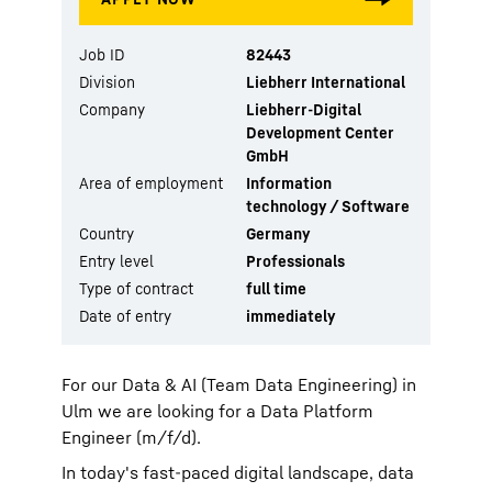
Job ID
82443
Division
Liebherr International
Company
Liebherr-Digital
Development Center
GmbH
Area of employment
Information
technology / Software
Country
Germany
Entry level
Professionals
Type of contract
full time
Date of entry
immediately
For our Data & AI (Team Data Engineering) in
Ulm we are looking for a Data Platform
Engineer (m/f/d).
In today's fast-paced digital landscape, data