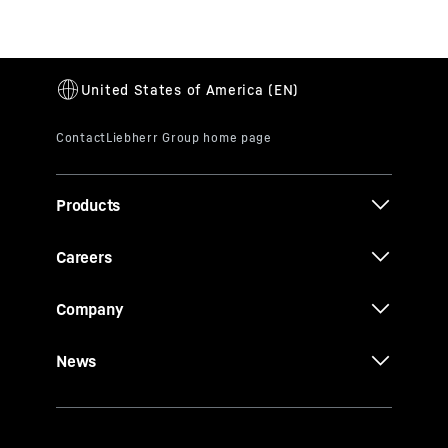
Products
Careers
Company
News