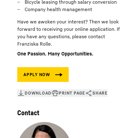
Bicycle leasing through salary conversion
Company health management
Have we awoken your interest? Then we look
forward to receiving your online application. If
you have any questions, please contact
Franziska Rolle.
One Passion. Many Opportunities.
Contact