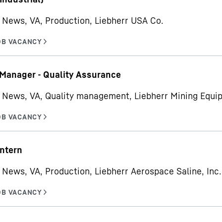
News, VA, Production, Liebherr USA Co.
 Manager - Quality Assurance
 News, VA, Quality management, Liebherr Mining Equ
ntern
News, VA, Production, Liebherr Aerospace Saline, Inc.