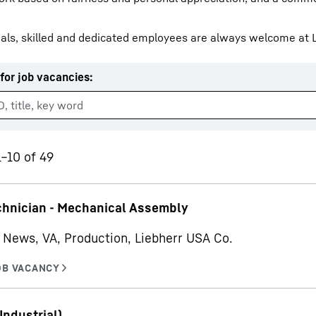
als, skilled and dedicated employees are always welcome at L
for job vacancies
:
Liebherr careers
1–10 of 49
chnician - Mechanical Assembly
News, VA, Production, Liebherr USA Co.
Industrial)