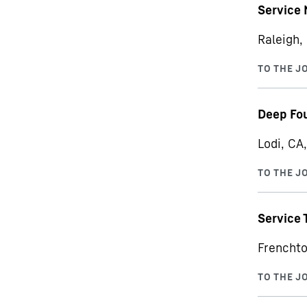
Service
Raleigh,
Deep Fou
Lodi, CA
Service 
Frenchto