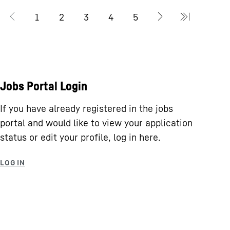
Jobs Portal Login
If you have already registered in the jobs
portal and would like to view your application
status or edit your profile, log in here.