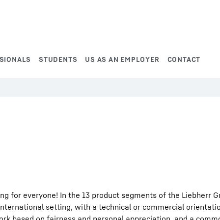
SIONALS
STUDENTS
US AS AN EMPLOYER
CONTACT
ng for everyone! In the 13 product segments of the Liebherr G
international setting, with a technical or commercial orientati
work based on fairness and personal appreciation, and a comm