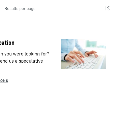
Results per page
cation
ion you were looking for?
end us a speculative