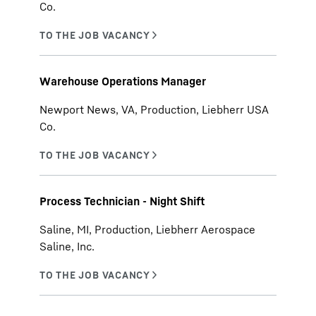
Co.
Warehouse Operations Manager
Newport News, VA, Production, Liebherr USA
Co.
Process Technician - Night Shift
Saline, MI, Production, Liebherr Aerospace
Saline, Inc.