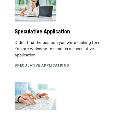
Speculative Application
Didn’t find the position you were looking for?
You are welcome to send us a speculative
application.