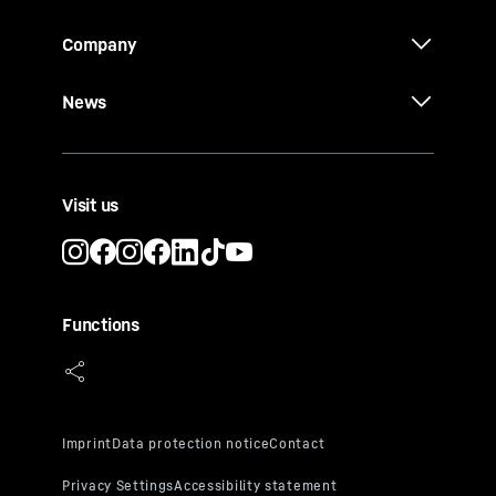
Company
News
Visit us
Functions