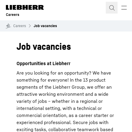
Skip to content
Careers
Careers
Job vacancies
Job vacancies
Opportunities at Liebherr
Are you looking for an opportunity? We have
something for everyone! In the 13 product
segments of the Liebherr Group, we offer an
attractive working environment and a wide
variety of jobs – whether in a regional or
international setting, with a technical or
commercial orientation, as a career starter or
experienced professional. Secure jobs with
exciting tasks, collaborative teamwork based