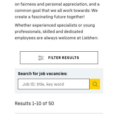
on fairness and personal appreciation, and a
common goal that we all work towards: We
create a fascinating future together!
Whether experienced specialists or young
professionals, skilled and dedicated
employees are always welcome at Liebherr.
Search for job vacancies
:
Start search
Results 1–10 of 50