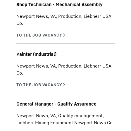
Shop Technician - Mechanical Assembly
Newport News, VA, Production, Liebherr USA
Co.
Painter (Industrial)
Newport News, VA, Production, Liebherr USA
Co.
General Manager - Quality Assurance
Newport News, VA, Quality management,
Liebherr Mining Equipment Newport News Co.