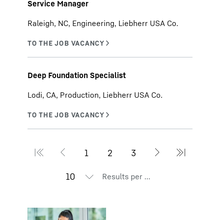
Service Manager
Raleigh, NC, Engineering, Liebherr USA Co.
Deep Foundation Specialist
Lodi, CA, Production, Liebherr USA Co.
Results per page