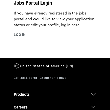
Jobs Portal Login
If you have already registered in the jobs
portal and would like to view your application
status or edit your profile, log in here.
Products
Careers