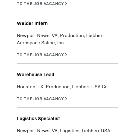
Welder Intern
Newport News, VA, Production, Liebherr
Aerospace Saline, Inc.
Warehouse Lead
Houston, TX, Production, Liebherr USA Co.
Logistics Specialist
Newport News, VA, Logistics, Liebherr USA