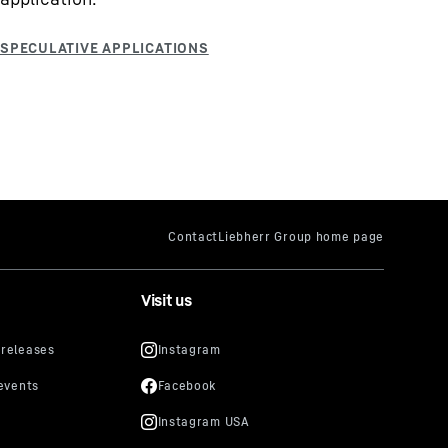
Visit us