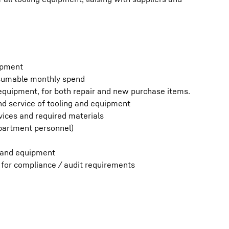
uipment
nsumable monthly spend
d equipment, for both repair and new purchase items.
nd service of tooling and equipment
vices and required materials
epartment personnel)
s and equipment
 for compliance / audit requirements