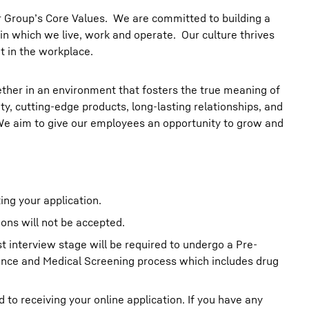
err Group’s Core Values. We are committed to building a
in which we live, work and operate. Our culture thrives
t in the workplace.
her in an environment that fosters the true meaning of
ity, cutting-edge products, long-lasting relationships, and
 We aim to give our employees an opportunity to grow and
ing your application.
ions will not be accepted.
t interview stage will be required to undergo a Pre-
ance and Medical Screening process which includes drug
o receiving your online application. If you have any