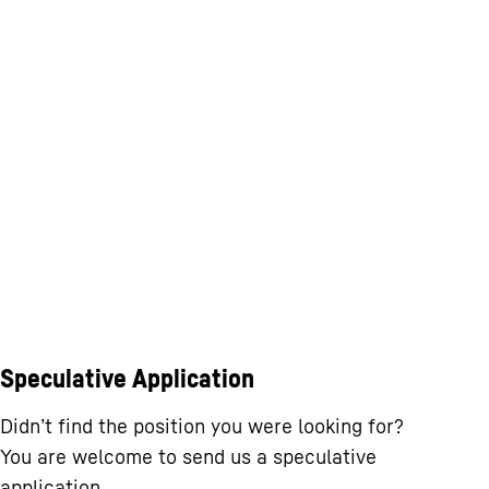
Speculative Application
Didn’t find the position you were looking for?
You are welcome to send us a speculative
application.