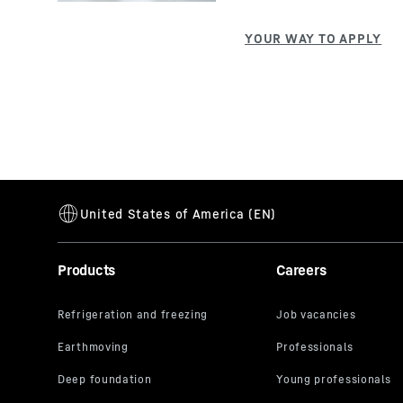
Products
Careers