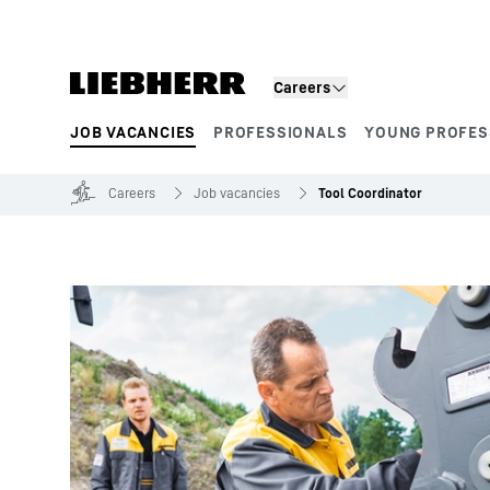
Skip to content
Careers
JOB VACANCIES
PROFESSIONALS
YOUNG PROFES
Product segments
Careers
Job vacancies
Tool Coordinator