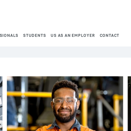
SIONALS
STUDENTS
US AS AN EMPLOYER
CONTACT