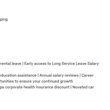
eping
rental leave | Early access to Long Service Leave Salary
 education assistance | Annual salary reviews | Career
rtunities to ensure your continued growth
upa corporate health insurance discount | Novated car