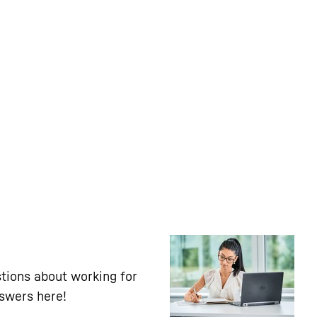
tions about working for
nswers here!