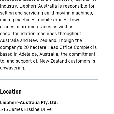
industry. Liebherr-Australia is responsible for
selling and servicing earthmoving machines,
mining machines, mobile cranes, tower
cranes, maritime cranes as well as
deep foundation machines throughout
Australia and New Zealand. Though the
company's 20 hectare Head Office Complex is
based in Adelaide, Australia, the commitment
to, and support of, New Zealand customers is
unwavering.
Location
Liebherr-Australia Pty. Ltd.
1-15 James Erskine Drive