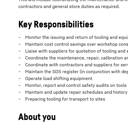
contractors and general store duties as required.
Key Responsibilities
Monitor the issuing and return of tooling and eq
Maintain cost control savings over workshop co
Liaise with suppliers for quotation of tooling an
Coordinate the maintenance, repair, calibration a
Coordinate with contractors and suppliers for ser
Maintain the SDS register (in conjunction with d
Operate load shifting equipment
Monitor, report and control safety audits on tool
Maintain and update repair schedules and history
Preparing tooling for transport to sites
About you