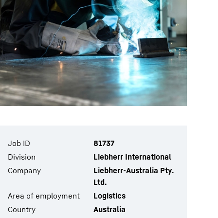
Job ID
81737
Division
Liebherr International
Company
Liebherr-Australia Pty.
Ltd.
Area of employment
Logistics
Country
Australia