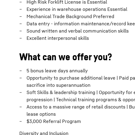
High Risk Forklift License is Essential
Experience in warehouse operations Essential
Mechanical Trade Background Preferred
Data entry - information maintenance/record ke
Sound written and verbal communication skills
Excellent interpersonal skills
What can we offer you?
5 bonus leave days annually
Opportunity to purchase additional leave | Paid pa
sacrifice into superannuation
Soft Skills & leadership training | Opportunity for
progression | Technical training programs & oppo
Access to a massive range of retail discounts | B
lease options
$3,000 Referral Program
Diversity and Inclusion