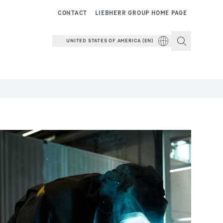
CONTACT
LIEBHERR GROUP HOME PAGE
UNITED STATES OF AMERICA (EN)