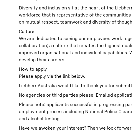
Diversity and inclusion sit at the heart of the Liebh
workforce that is representative of the communities 
on mutual respect, teamwork and diversity of though
Culture
We are dedicated to seeing our employees work toget
collaboration; a culture that creates the highest qual
improved organisational and individual capabilities.
develop their careers.
How to apply
Please apply via the link below.
Liebherr Australia would like to thank you for submitt
No agencies or third parties please. Emailed applicat
Please note: applicants successful in progressing pas
employment process including National Police Clear
and alcohol testing.
Have we awoken your interest? Then we look forward t