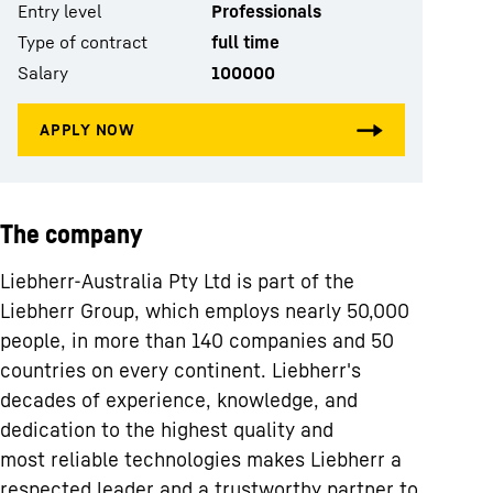
Entry level
Professionals
Type of contract
full time
Salary
100000
The company
Liebherr-Australia Pty Ltd is part of the
Liebherr Group, which employs nearly 50,000
people, in more than 140 companies and 50
countries on every continent. Liebherr's
decades of experience, knowledge, and
dedication to the highest quality and
most reliable technologies makes Liebherr a
respected leader and a trustworthy partner to