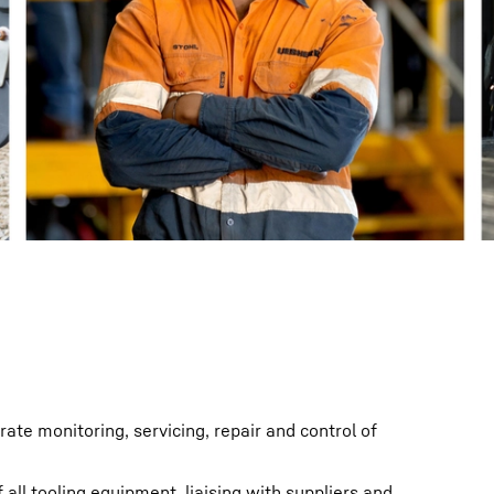
Liebherr careers
rate monitoring, servicing, repair and control of
 all tooling equipment, liaising with suppliers and