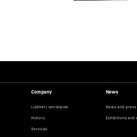
Company
News