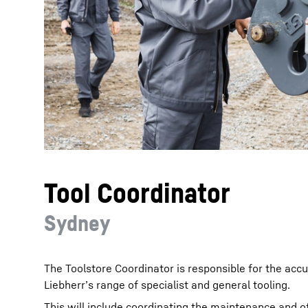
More about the company
Tool Coordinator
Sydney
The Toolstore Coordinator is responsible for the accu
Liebherr’s range of specialist and general tooling.
This will include coordinating the maintenance and of