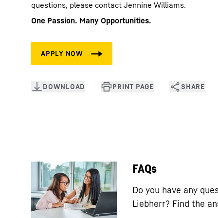
questions, please contact Jennine Williams.
One Passion. Many Opportunities.
FAQs
Do you have any ques
Liebherr? Find the a