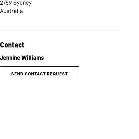
2759
Sydney
Australia
Contact