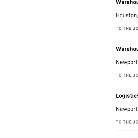
Warehou
Houston,
Warehou
Newport 
Logistic
Newport 