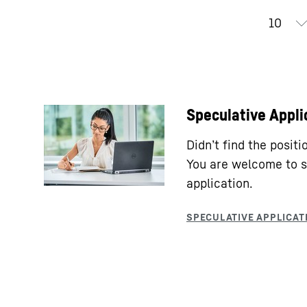
Speculative Appli
Didn’t find the posit
You are welcome to s
application.