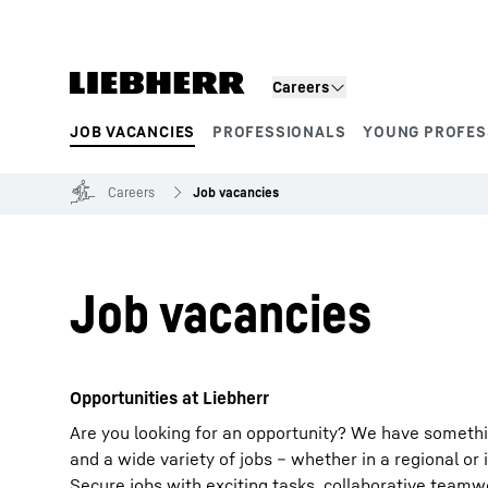
Skip to content
Careers
JOB VACANCIES
PROFESSIONALS
YOUNG PROFES
Product segments
Careers
Job vacancies
Job vacancies
Opportunities at Liebherr
Are you looking for an opportunity? We have somethi
and a wide variety of jobs – whether in a regional or 
Secure jobs with exciting tasks, collaborative team