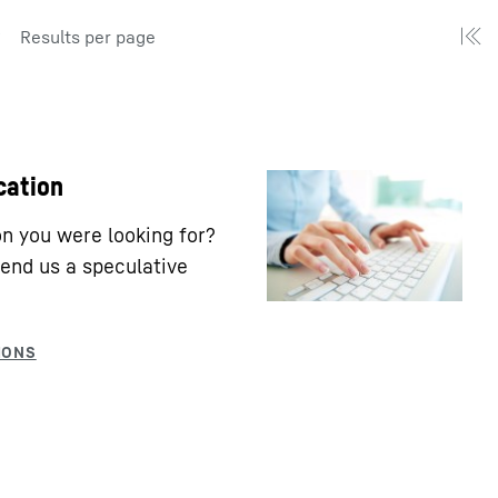
Results per page
cation
ion you were looking for?
end us a speculative