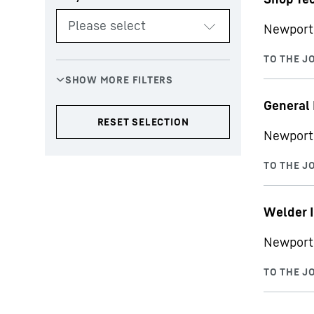
Newport 
General
Newport
Welder I
Newport 