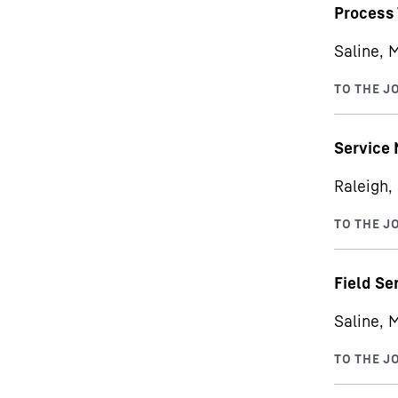
Process 
Saline, 
Service
Raleigh,
Field Se
Saline, 