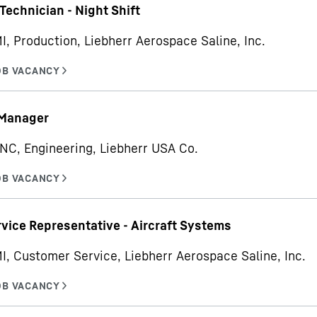
Technician - Night Shift
MI, Production, Liebherr Aerospace Saline, Inc.
 Manager
 NC, Engineering, Liebherr USA Co.
rvice Representative - Aircraft Systems
MI, Customer Service, Liebherr Aerospace Saline, Inc.