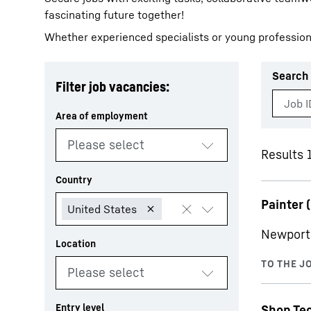
fascinating future together!
Whether experienced specialists or young profession
Search 
Filter job vacancies:
More about the company
Results 
Painter (
Newport 
Shop Te