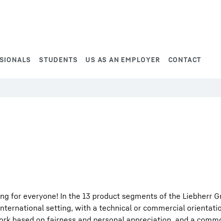
SIONALS
STUDENTS
US AS AN EMPLOYER
CONTACT
ng for everyone! In the 13 product segments of the Liebherr G
international setting, with a technical or commercial orientati
work based on fairness and personal appreciation, and a comm