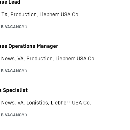
se Lead
 TX, Production, Liebherr USA Co.
se Operations Manager
News, VA, Production, Liebherr USA Co.
s Specialist
News, VA, Logistics, Liebherr USA Co.