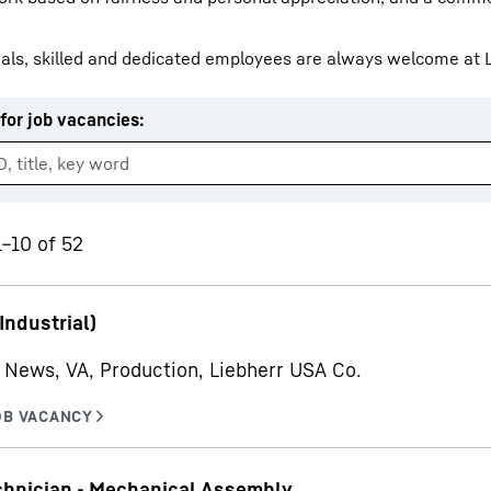
als, skilled and dedicated employees are always welcome at L
for job vacancies
:
Liebherr careers
1–10 of 52
Industrial)
News, VA, Production, Liebherr USA Co.
chnician - Mechanical Assembly