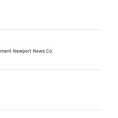
ipment Newport News Co.