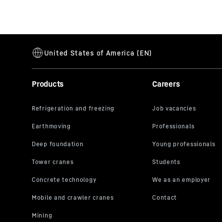
Products
Careers