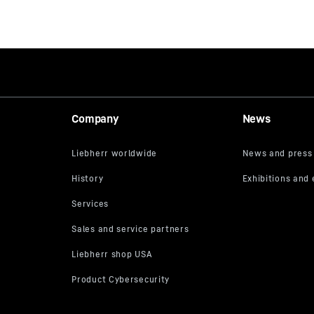
Company
News