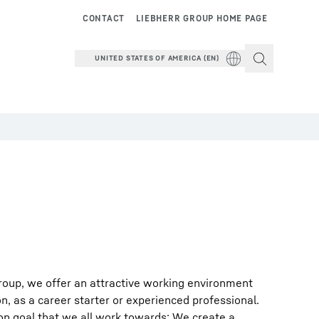
CONTACT
LIEBHERR GROUP HOME PAGE
UNITED STATES OF AMERICA (EN)
roup, we offer an attractive working environment
on, as a career starter or experienced professional.
on goal that we all work towards: We create a