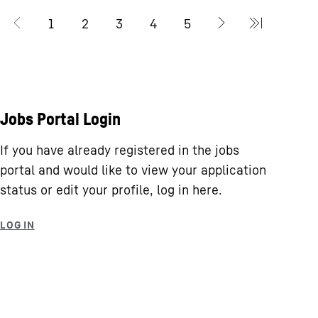
Jobs Portal Login
If you have already registered in the jobs
portal and would like to view your application
status or edit your profile, log in here.