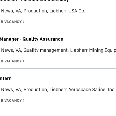
News, VA, Production, Liebherr USA Co.
 Manager - Quality Assurance
 News, VA, Quality management, Liebherr Mining Equ
ntern
News, VA, Production, Liebherr Aerospace Saline, Inc.