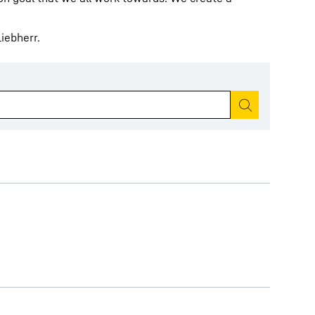
iebherr.
Start search