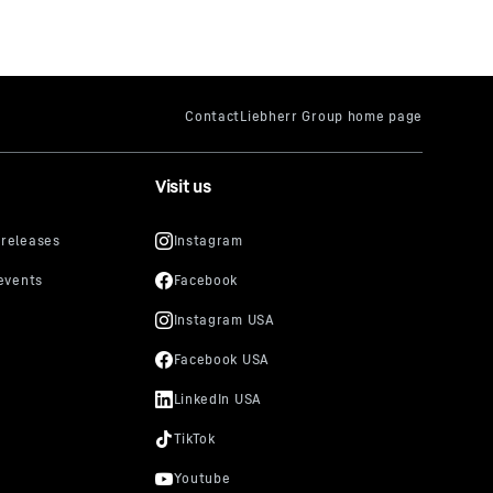
Visit us