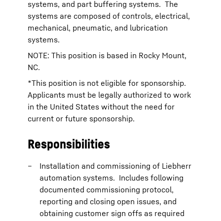
systems, and part buffering systems. The
systems are composed of controls, electrical,
mechanical, pneumatic, and lubrication
systems.
NOTE: This position is based in Rocky Mount,
NC.
*This position is not eligible for sponsorship.
Applicants must be legally authorized to work
in the United States without the need for
current or future sponsorship.
Responsibilities
Installation and commissioning of Liebherr
automation systems. Includes following
documented commissioning protocol,
reporting and closing open issues, and
obtaining customer sign offs as required