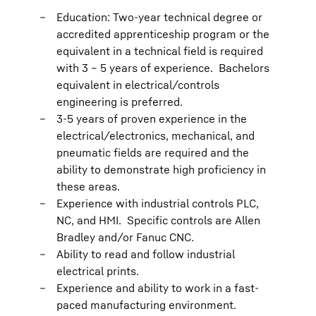
Education: Two-year technical degree or
accredited apprenticeship program or the
equivalent in a technical field is required
with 3 – 5 years of experience. Bachelors
equivalent in electrical/controls
engineering is preferred.
3-5 years of proven experience in the
electrical/electronics, mechanical, and
pneumatic fields are required and the
ability to demonstrate high proficiency in
these areas.
Experience with industrial controls PLC,
NC, and HMI. Specific controls are Allen
Bradley and/or Fanuc CNC.
Ability to read and follow industrial
electrical prints.
Experience and ability to work in a fast-
paced manufacturing environment.