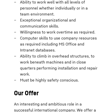
Ability to work well with all levels of
personnel whether individually or in a
team environment.
Exceptional organizational and
communication skills.
Willingness to work overtime as required.
Computer skills to use company resources
as required including MS Office and
Intranet databases.
Ability to climb in overhead structures, to
work beneath machines and in close
quarters performing installation and repair
work.
Must be highly safety conscious.
Our Offer
An interesting and ambitious role in a
successful international company. We offer a