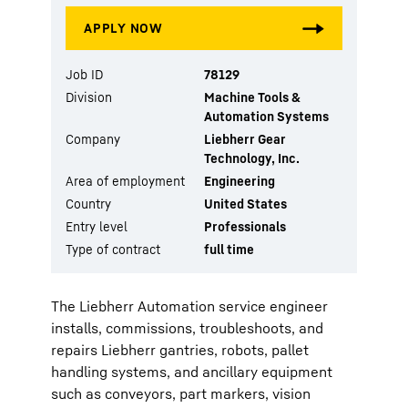
Job ID
78129
Division
Machine Tools &
Automation Systems
Company
Liebherr Gear
Technology, Inc.
Area of employment
Engineering
Country
United States
Entry level
Professionals
Type of contract
full time
The Liebherr Automation service engineer
installs, commissions, troubleshoots, and
repairs Liebherr gantries, robots, pallet
handling systems, and ancillary equipment
such as conveyors, part markers, vision