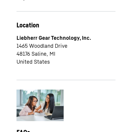
Location
Liebherr Gear Technology, Inc.
1465 Woodland Drive
48176
Saline, MI
United States