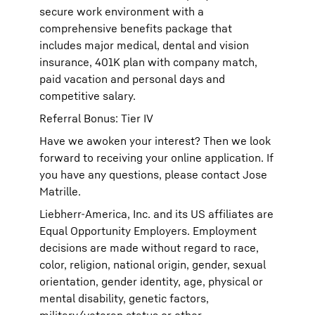
secure work environment with a
comprehensive benefits package that
includes major medical, dental and vision
insurance, 401K plan with company match,
paid vacation and personal days and
competitive salary.
Referral Bonus: Tier IV
Have we awoken your interest? Then we look
forward to receiving your online application. If
you have any questions, please contact Jose
Matrille.
Liebherr-America, Inc. and its US affiliates are
Equal Opportunity Employers. Employment
decisions are made without regard to race,
color, religion, national origin, gender, sexual
orientation, gender identity, age, physical or
mental disability, genetic factors,