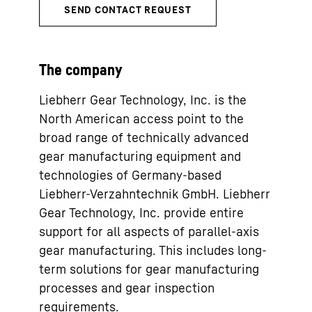
The company
Liebherr Gear Technology, Inc. is the
North American access point to the
broad range of technically advanced
gear manufacturing equipment and
technologies of Germany-based
Liebherr-Verzahntechnik GmbH. Liebherr
Gear Technology, Inc. provide entire
support for all aspects of parallel-axis
gear manufacturing. This includes long-
term solutions for gear manufacturing
processes and gear inspection
requirements.