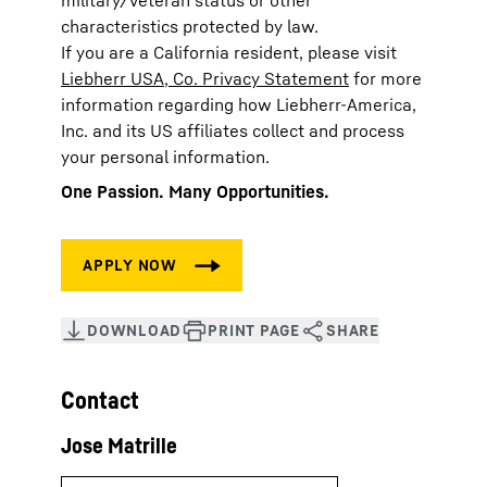
military/veteran status or other
characteristics protected by law.
If you are a California resident, please visit
Liebherr USA, Co. Privacy Statement
for more
information regarding how Liebherr-America,
Inc. and its US affiliates collect and process
your personal information.
One Passion. Many Opportunities.
Contact