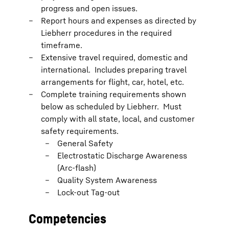
progress and open issues.
Report hours and expenses as directed by
Liebherr procedures in the required
timeframe.
Extensive travel required, domestic and
international. Includes preparing travel
arrangements for flight, car, hotel, etc.
Complete training requirements shown
below as scheduled by Liebherr. Must
comply with all state, local, and customer
safety requirements.
General Safety
Electrostatic Discharge Awareness
(Arc-flash)
Quality System Awareness
Lock-out Tag-out
Competencies