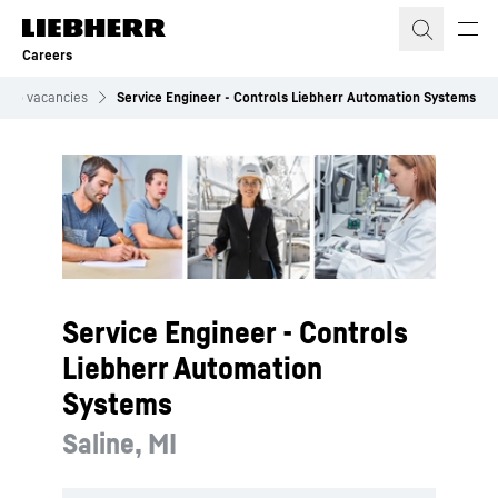
Skip to content
Careers
Job vacancies
Service Engineer - Controls Liebherr Automation Systems
Service Engineer - Controls
Liebherr Automation
Systems
Saline, MI