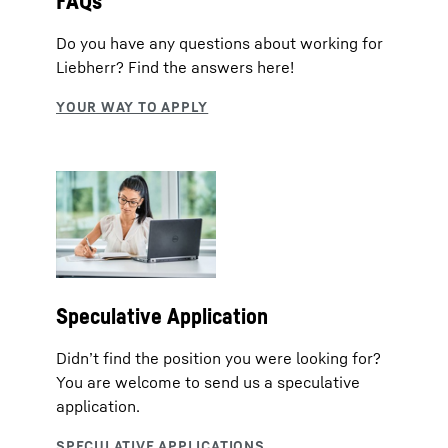
FAQs
Do you have any questions about working for
Liebherr? Find the answers here!
Speculative Application
Didn’t find the position you were looking for?
You are welcome to send us a speculative
application.