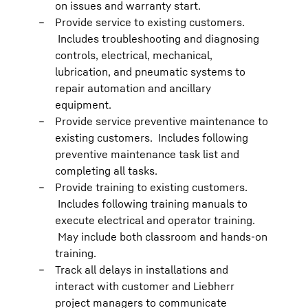
on issues and warranty start.
Provide service to existing customers.
Includes troubleshooting and diagnosing
controls, electrical, mechanical,
lubrication, and pneumatic systems to
repair automation and ancillary
equipment.
Provide service preventive maintenance to
existing customers. Includes following
preventive maintenance task list and
completing all tasks.
Provide training to existing customers.
Includes following training manuals to
execute electrical and operator training.
May include both classroom and hands-on
training.
Track all delays in installations and
interact with customer and Liebherr
project managers to communicate