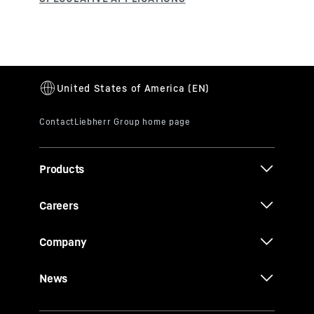
Products
Careers
Company
News