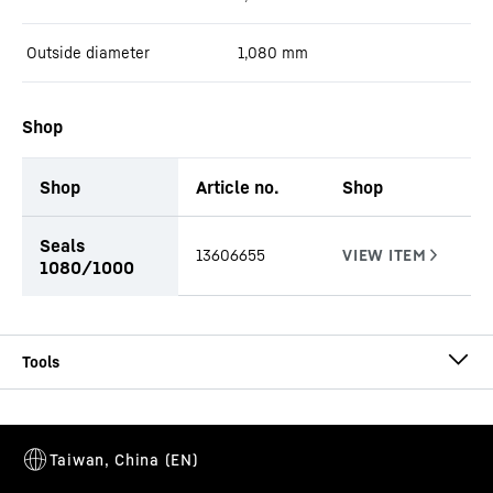
Outside diameter
1,080
mm
Shop
Shop
Article no.
Shop
productOrderInquiryTableCaption
Seals
13606655
1080/1000
CA-DW Ø 1080/1000
Casing
Casing outside diameter
-
1,080
mm