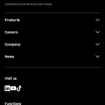
Effective length
-
1,000, 2,000, 3,000, 4,000, 5,000,
6,000
mm
Equipment
-
Conical bolts, conical rings, threaded
Products
rings and locating keys
Careers
Company
News
Visit us
Functions