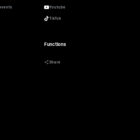
Functions