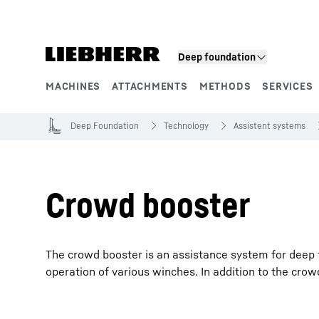
Skip to content
Deep foundation
MACHINES
ATTACHMENTS
METHODS
SERVICES
Product segments
Deep Foundation
Technology
Assistent systems
Crowd booster
The crowd booster is an assistance system for deep 
operation of various winches. In addition to the crowd