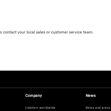
o contact your local sales or customer service team.
Company
News