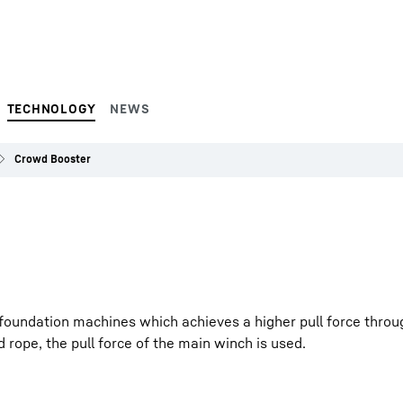
TECHNOLOGY
NEWS
Crowd Booster
foundation machines which achieves a higher pull force throug
 rope, the pull force of the main winch is used.