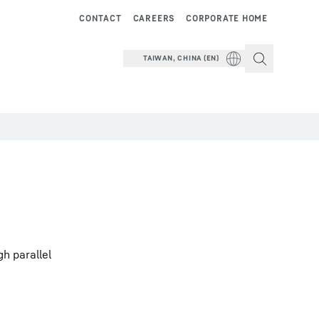
CONTACT
CAREERS
CORPORATE HOME
TAIWAN, CHINA (EN)
h parallel