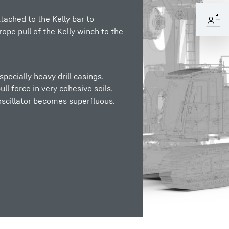
ttached to the Kelly bar to
ope pull of the Kelly winch to the
pecially heavy drill casings.
ll force in very cohesive soils.
oscillator becomes superfluous.