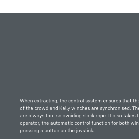
More about the company
When extracting, the control system ensures that th
of the crowd and Kelly winches are synchronised. Th
are always taut so avoiding slack rope. It also takes 
operator, the automatic control function for both win
pressing a button on the joystick.