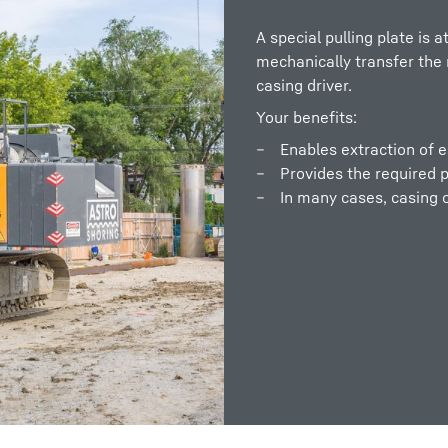
A special pulling plate is a
mechanically transfer the r
casing driver.
Your benefits:
Enables extraction of es
Provides the required pu
In many cases, casing 