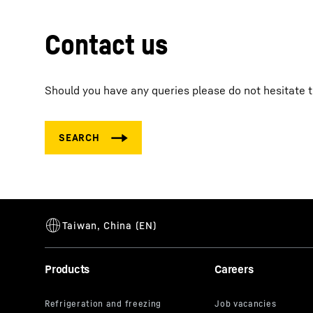
Contact us
Should you have any queries please do not hesitate t
Products
Careers