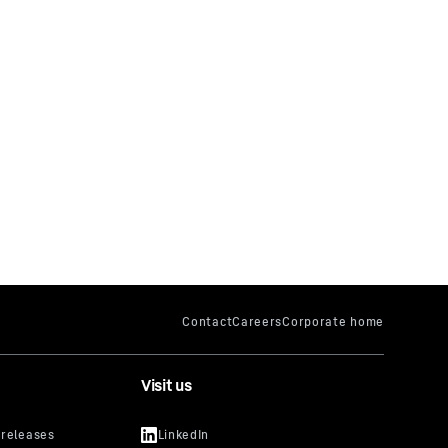
Visit us