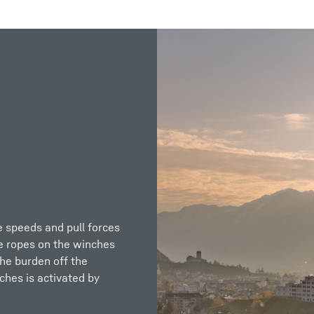
Liebherr careers
e speeds and pull forces
e ropes on the winches
the burden off the
ches is activated by