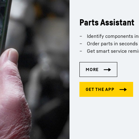
Parts Assistant
Identify components in
Order parts in seconds
Get smart service rem