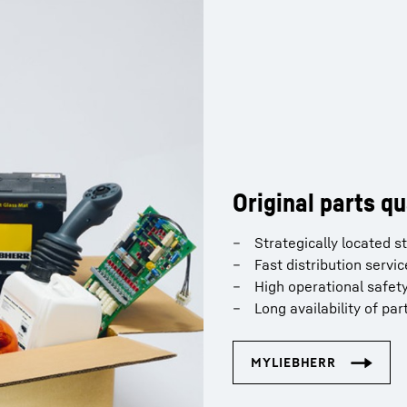
Original parts qu
Strategically located 
Fast distribution servic
High operational safet
Long availability of par