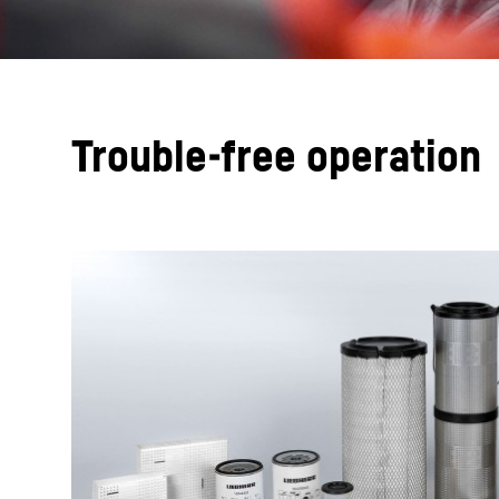
Trouble-free operation