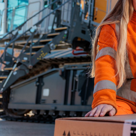
More about the company