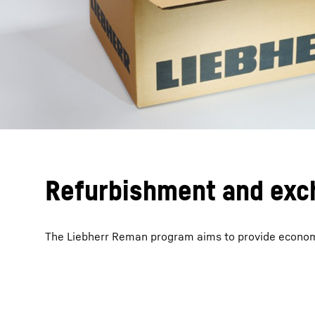
Refurbishment and exc
The Liebherr Reman program aims to provide economic