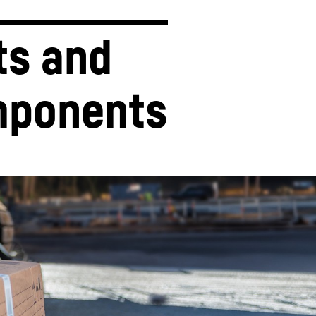
ts and 
ponents