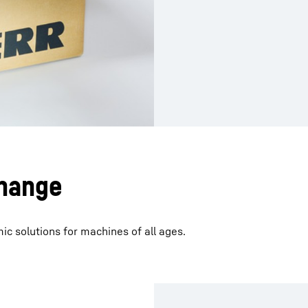
hange
 solutions for machines of all ages.