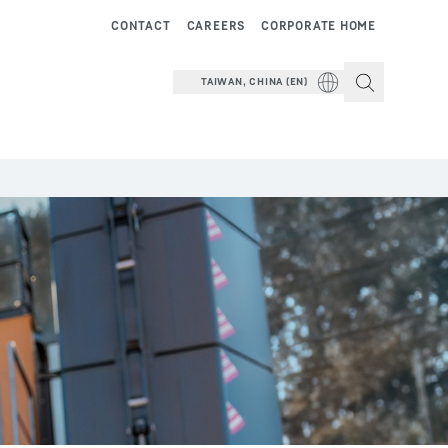
CONTACT
CAREERS
CORPORATE HOME
TAIWAN, CHINA (EN)