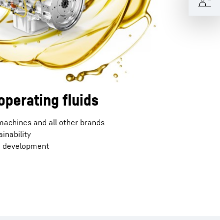
operating fluids
 machines and all other brands
inability
d development