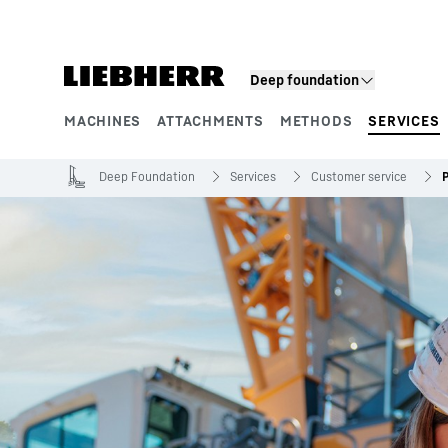
Skip to content
Deep foundation
MACHINES
ATTACHMENTS
METHODS
SERVICES
Product segments
Deep Foundation
Services
Customer service
P