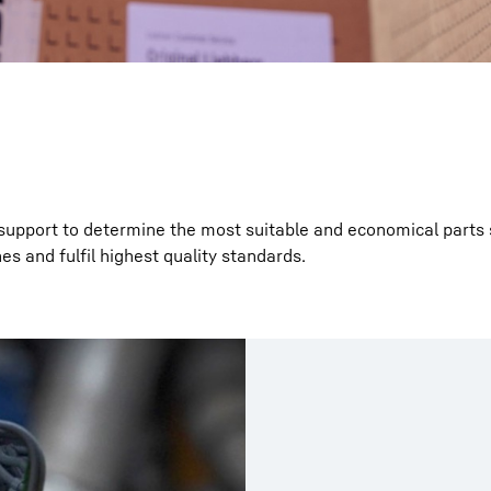
support to determine the most suitable and economical parts 
es and fulfil highest quality standards.