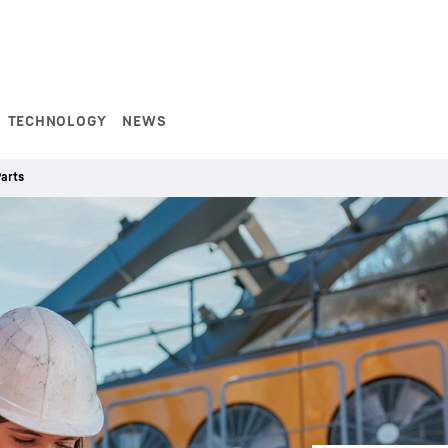
TECHNOLOGY
NEWS
arts