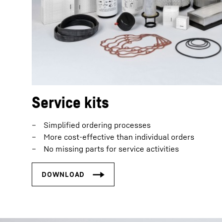
Service kits
Simplified ordering processes
More cost-effective than individual orders
No missing parts for service activities