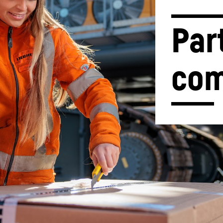
Par
com
Liebherr careers