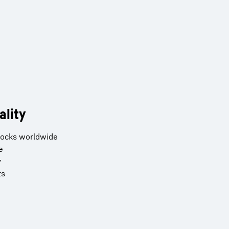
ality
stocks worldwide
e
y
ts