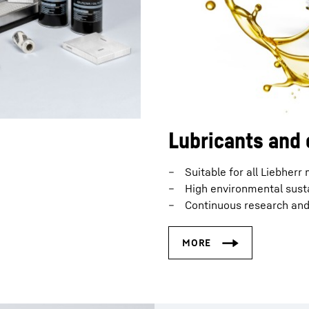
Lubricants and 
Suitable for all Liebherr
High environmental susta
Continuous research an