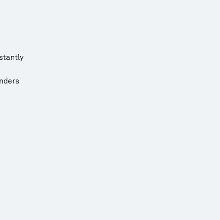
stantly
inders