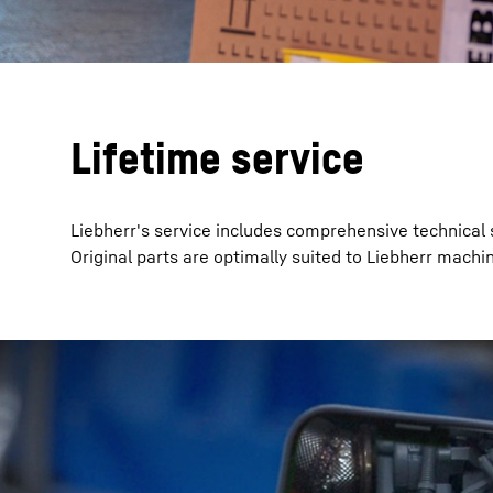
Lifetime service
Liebherr's service includes comprehensive technical 
Original parts are optimally suited to Liebherr machin