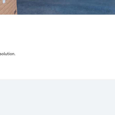
solution.