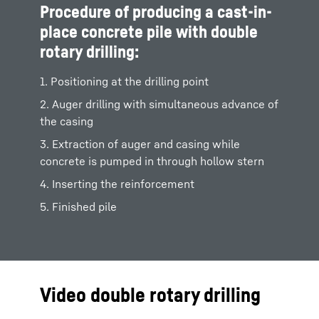
Procedure of producing a cast-in-
place concrete pile with double
rotary drilling:
1. Positioning at the drilling point
2. Auger drilling with simultaneous advance of
the casing
3. Extraction of auger and casing while
concrete is pumped in through hollow stern
4. Inserting the reinforcement
5. Finished pile
Video double rotary drilling