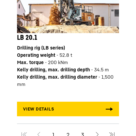
LB 20.1
LB 2
Drilling rig (LB series)
Drilli
Operating weight
-
52.8
t
Opera
Max. torque
-
200
kNm
Max. 
Kelly drilling, max. drilling depth
-
34.5
m
Kelly
Kelly drilling, max. drilling diameter
-
1,500
Kelly
mm
mm