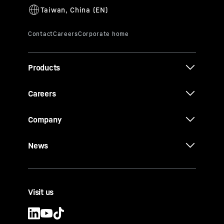
Products
Careers
Company
News
Visit us