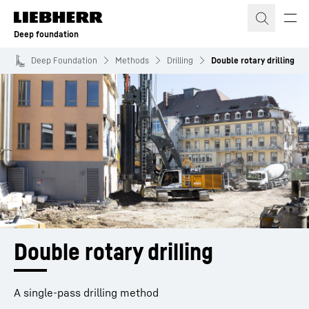
Skip to content
Deep foundation
Deep Foundation
Methods
Drilling
Double rotary drilling
Double rotary drilling
A single-pass drilling method