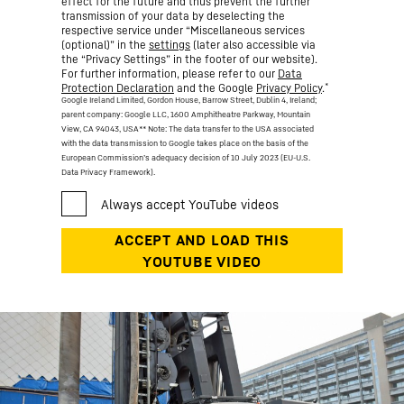
effect for the future and thus prevent the further
transmission of your data by deselecting the
respective service under “Miscellaneous services
(optional)” in the
settings
(later also accessible via
the “Privacy Settings” in the footer of our website).
For further information, please refer to our
Data
*
Protection Declaration
and the Google
Privacy Policy
.
Google Ireland Limited, Gordon House, Barrow Street, Dublin 4, Ireland;
parent company: Google LLC, 1600 Amphitheatre Parkway, Mountain
View, CA 94043, USA
** Note: The data transfer to the USA associated
with the data transmission to Google takes place on the basis of the
European Commission’s adequacy decision of 10 July 2023 (EU-U.S.
Data Privacy Framework).