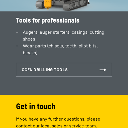
Tools for professionals
Augers, auger starters, casings, cutting
shoes
Wear parts (chisels, teeth, pilot bits,
blocks)
Get in touch
If you have any further questions, please
contact our local sales or service team.