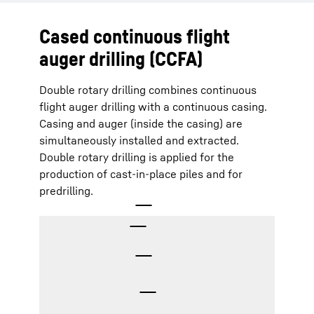
Cased continuous flight
auger drilling (CCFA)
Double rotary drilling combines continuous
flight auger drilling with a continuous casing.
Casing and auger (inside the casing) are
simultaneously installed and extracted.
Double rotary drilling is applied for the
production of cast-in-place piles and for
predrilling.