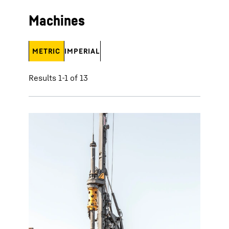
Machines
METRIC
IMPERIAL
Results 1-1 of 13