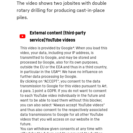
The video shows two jobsites with double
rotary drilling for producing cast-in-place
piles.
This video is provided by Google*. When you load this
video, your data, including your IP address, is
transmitted to Google, and may be stored and
processed by Google, also for its own purposes,
outside the EU or the EEA and thus in a third country,
in particular in the USA**. We have no influence on
further data processing by Google.
By clicking on “ACCEPT”, you consent to the data
transmission to Google for this video pursuant to Art.
6 para. 1 point a GDPR. If you do not want to consent
to each YouTube video individually in the future and
want to be able to load them without this blocker,
you can also select “Always accept YouTube videos”
and thus also consent to the respectively associated
data transmissions to Google for all other YouTube
videos that you will access on our website in the
future.
You can withdraw given consents at any time with