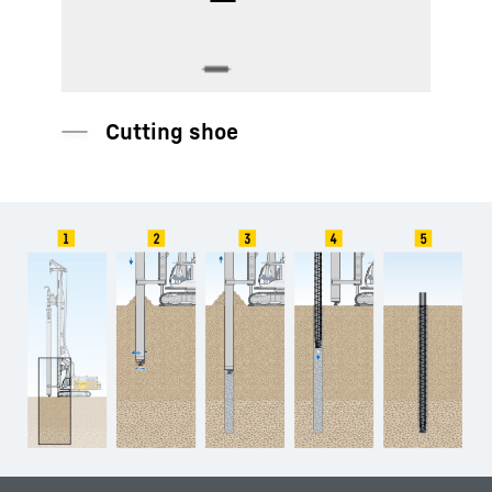
Protective hose