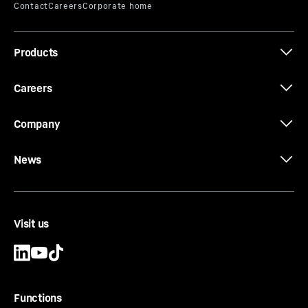
Effective length
-
500
mm
Type
-
Standard
Equipment
-
Cutting shoe made of solid material
Products
and fitted with QCB63 exchangeable blocks. For
further optional blocks, see wear parts.
Careers
Company
News
CCFA-CS-EB-SW Ø 620/540
Cutting shoe
Casing outside diameter
-
620
mm
Effective length
-
500
mm
Visit us
Type
-
Standard
Equipment
-
Cutting shoe made of solid material
and fitted with QCB63 exchangeable blocks. For
further optional blocks, see wear parts.
Functions