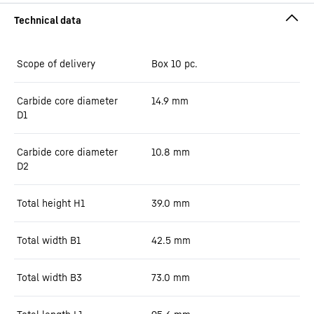
Scope of delivery
Box 10 pc.
Carbide core diameter
14.9
mm
D1
Carbide core diameter
10.8
mm
D2
Total height H1
39.0
mm
Total width B1
42.5
mm
Total width B3
73.0
mm