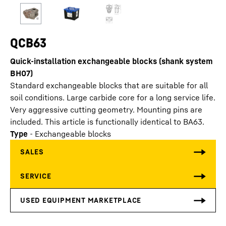
QCB63
Quick-installation exchangeable blocks (shank system
BH07)
Standard exchangeable blocks that are suitable for all
soil conditions. Large carbide core for a long service life.
Very aggressive cutting geometry. Mounting pins are
included. This article is functionally identical to BA63.
Type
-
Exchangeable blocks