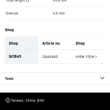
Total length L1
95.6
mm
Overcut
4.0
mm
Shop
Shop
Article no.
Shop
productOrderInquiryTableCaption
QCB63
13645483
CCFA-CS-EB-SW Ø 1000/920
Cutting shoe
Casing outside diameter
-
1,000
mm