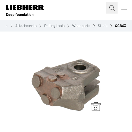
Skip to content
Deep foundation
ation
Attachments
Drilling tools
Wear parts
Studs
QCB63