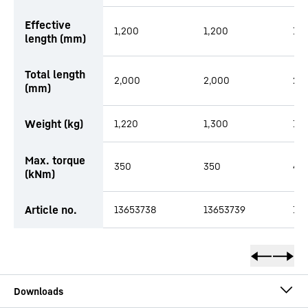
Effective
1,200
1,200
1,2
length (mm)
Total length
2,000
2,000
2,
(mm)
Weight (kg)
1,220
1,300
1,4
Max. torque
350
350
48
(kNm)
Article no.
13653738
13653739
14