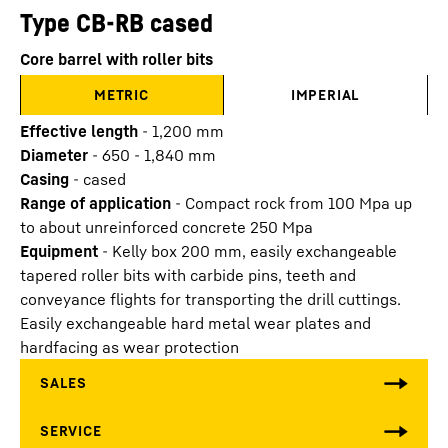
Type CB-RB cased
Core barrel with roller bits
METRIC
IMPERIAL
Effective length
-
1,200
mm
Diameter
-
650 - 1,840
mm
Casing
-
cased
Range of application
-
Compact rock from 100 Mpa up
to about unreinforced concrete 250 Mpa
Equipment
-
Kelly box 200 mm, easily exchangeable
tapered roller bits with carbide pins, teeth and
conveyance flights for transporting the drill cuttings.
Easily exchangeable hard metal wear plates and
hardfacing as wear protection