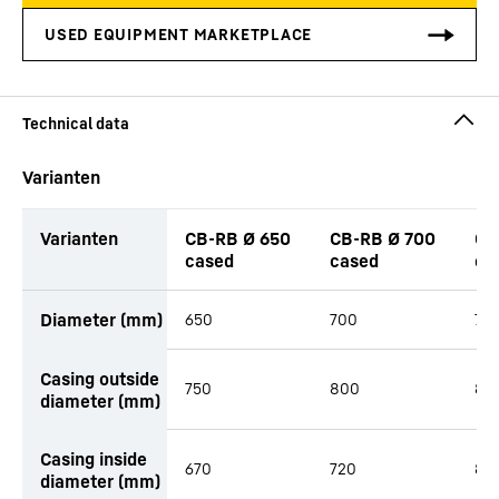
Varianten
Varianten
CB-RB Ø 650
CB-RB Ø 700
CB
cased
cased
ca
productOrderInquiryTableCaption
Diameter (mm)
650
700
78
Casing outside
750
800
88
diameter (mm)
Casing inside
670
720
80
diameter (mm)