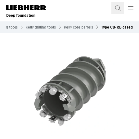
Skip to content
Deep foundation
illing tools
Kelly drilling tools
Kelly core barrels
Type CB-RB cased