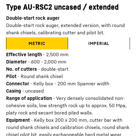
Type AU-RSC2 uncased / extended
Double-start rock auger
Double-start rock auger, extended version, with round
shank chisels, calibrating cutter and pilot bit.
METRIC
IMPERIAL
Effective length
-
2,500
mm
Diameter
-
600 - 2,000
mm
No. of cutters
-
double-start
Pilot
-
Round shank chisel
Connector
-
Kelly box - 200 mm Spanner width
Casing
-
uncased
Range of application
-
Very densely consolidated non-
cohesive soils, low strength rock up to approx. 50 Mpa,
platy rock and secant bored piled walls.
Equipment
-
Kelly box 200 x 200 mm, cutter bar with
round shank chisels and calibration chisels, round shank
chisel pilot bit, easily exchangeable hard metal wear