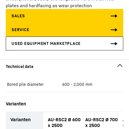
plates and hardfacing as wear protection
Bored pile diameter
600 - 2,000
mm
Varianten
Varianten
AU-RSC2 Ø 600
AU-RSC2 Ø 700
AU
x 2500
x 2500
80