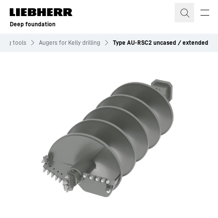
Skip to content
Deep foundation
illing tools
Augers for Kelly drilling
Type AU-RSC2 uncased / extended