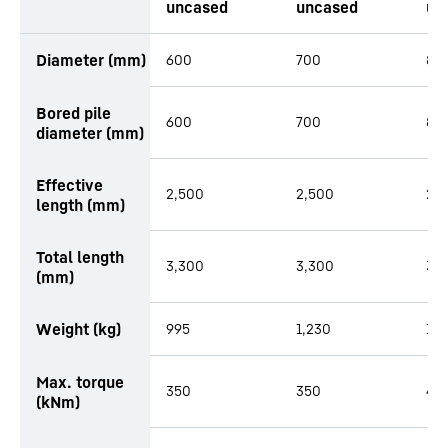
uncased
uncased
un
productOrderInquiryTableCaption
Diameter (mm)
600
700
80
Bored pile
600
700
80
diameter (mm)
Effective
2,500
2,500
2,
length (mm)
Total length
3,300
3,300
3,
(mm)
Weight (kg)
995
1,230
1,3
Max. torque
350
350
48
(kNm)