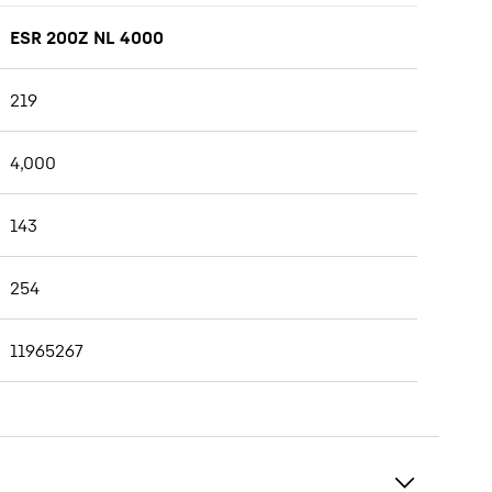
ESR 200Z NL 4000
219
4,000
143
254
11965267