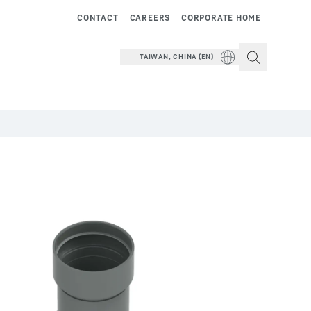
CONTACT
CAREERS
CORPORATE HOME
TAIWAN, CHINA (EN)