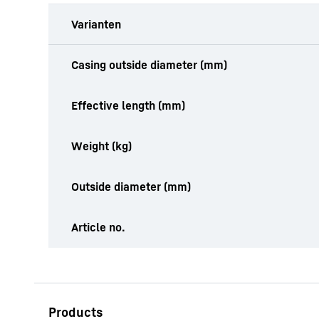
Varianten
productOrderInquiryTableCaption
Casing outside diameter (mm)
Effective length (mm)
Weight (kg)
Outside diameter (mm)
Article no.