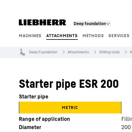
Skip to content
Deep foundation
MACHINES
ATTACHMENTS
METHODS
SERVICES
Product segments
Deep Foundation
Attachments
Drilling tools
K
Starter pipe ESR 200
Starter pipe
METRIC
Range of application
Fill
Diameter
200