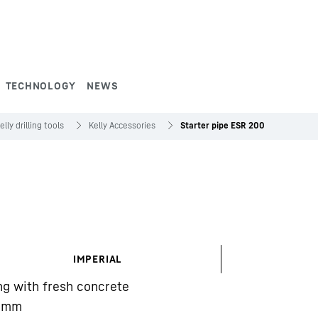
TECHNOLOGY
NEWS
elly drilling tools
Kelly Accessories
Starter pipe ESR 200
IMPERIAL
ing with fresh concrete
mm