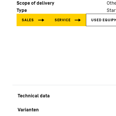
Scope of delivery
Othe
Type
Star
More about the company
Varianten