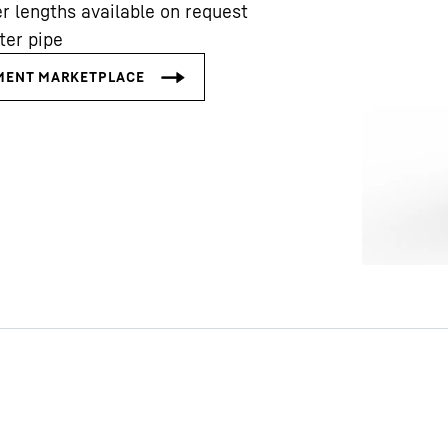
r lengths available on request
ter pipe
Liebherr careers