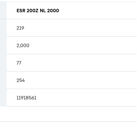
ESR 200Z NL 2000
219
2,000
77
254
11918561