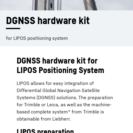
DGNSS hardware kit
for LIPOS positioning system
DGNSS hardware kit for
LIPOS Positioning System
LIPOS allows for easy integration of
Differential Global Navigation Satellite
Systems (DGNSS) solutions. The preparation
for Trimble or Leica, as well as the machine-
based complete system* from Trimble is
obtainable from Liebherr.
LIPOS preparation