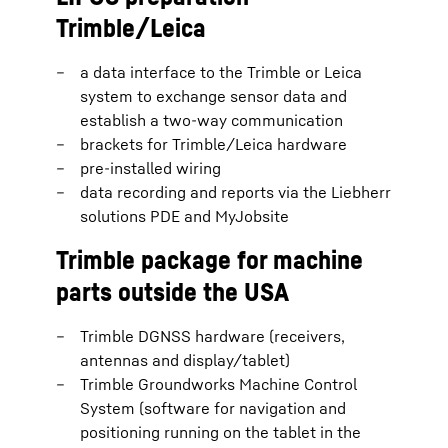
Trimble/Leica
a data interface to the Trimble or Leica
system to exchange sensor data and
establish a two-way communication
brackets for Trimble/Leica hardware
pre-installed wiring
data recording and reports via the Liebherr
solutions PDE and MyJobsite
Trimble package for machine
parts outside the USA
Trimble DGNSS hardware (receivers,
antennas and display/tablet)
Trimble Groundworks Machine Control
System (software for navigation and
positioning running on the tablet in the