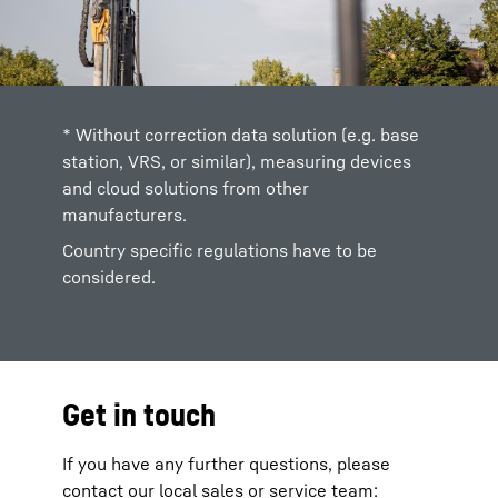
* Without correction data solution (e.g. base
station, VRS, or similar), measuring devices
and cloud solutions from other
manufacturers.
Country specific regulations have to be
considered.
Get in touch
If you have any further questions, please
contact our local sales or service team: