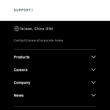
Products
Careers
Company
News