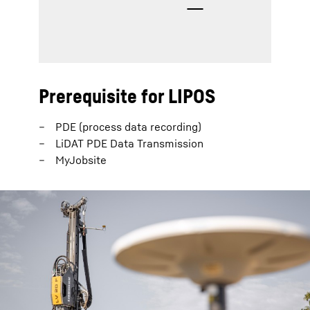
Prerequisite for LIPOS
PDE (process data recording)
LiDAT PDE Data Transmission
MyJobsite