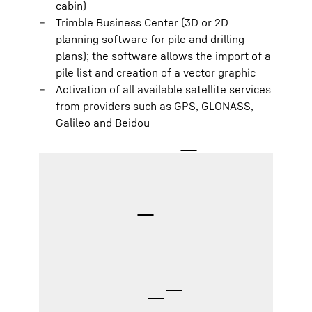
cabin)
Trimble Business Center (3D or 2D
planning software for pile and drilling
plans); the software allows the import of a
pile list and creation of a vector graphic
Activation of all available satellite services
from providers such as GPS, GLONASS,
Galileo and Beidou