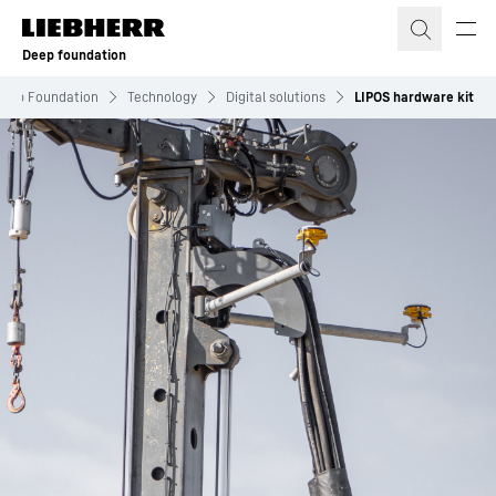
Skip to content
Deep foundation
eep Foundation
Technology
Digital solutions
LIPOS hardware kit