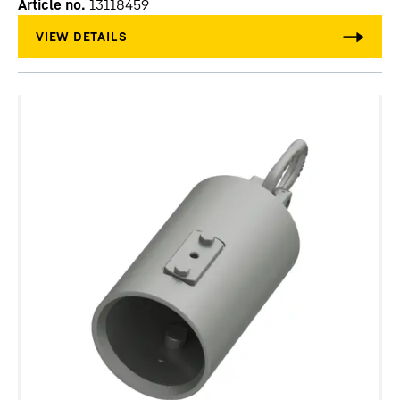
Article no.
13118459