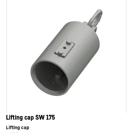
Lifting cap SW 175
Lifting cap