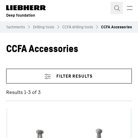
Skip to content
Deep foundation
Attachments
Drilling tools
CCFA drilling tools
CCFA Accessories
CCFA Accessories
Skip filter
Results 1-3 of 3