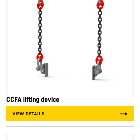
CCFA lifting device