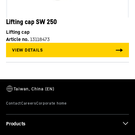
Lifting cap SW 250
Lifting cap
Article no.
13118473
Products