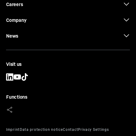
Careers
Company
News
Visit us
Functions