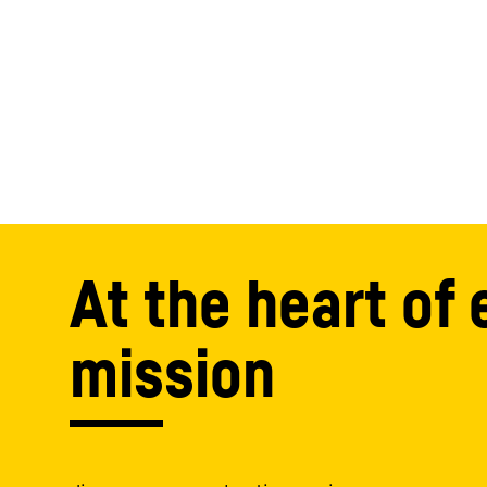
At the heart of 
mission