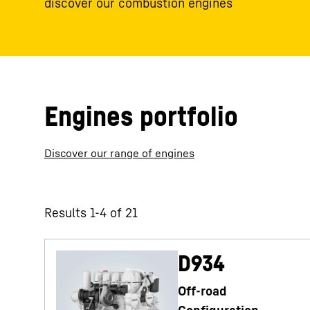
discover our combustion engines
Engines portfolio
Discover our range of engines
Results 1-4 of 21
D934
Off-road
Configuration