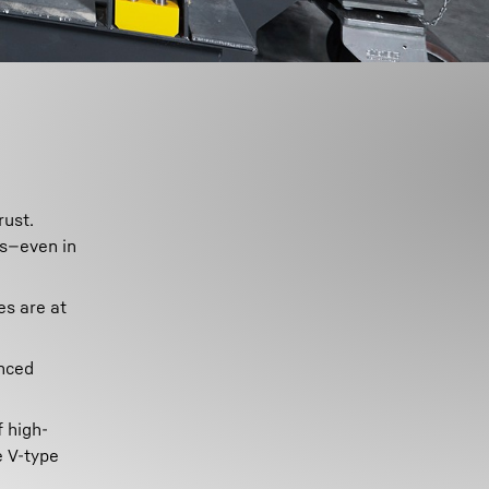
rust.
ns—even in
es are at
anced
f high-
e V-type