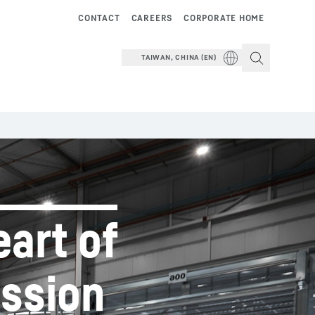
CONTACT
CAREERS
CORPORATE HOME
TAIWAN, CHINA (EN)
eart of
ission