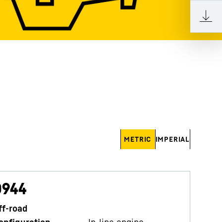
METRIC
IMPERIAL
D944
ff-road
onfiguration
In-line engine