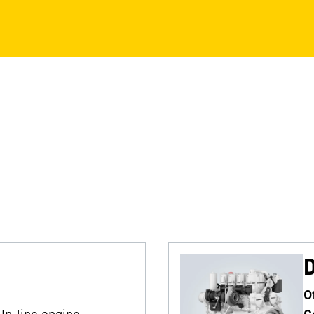
O
In-line engine
C