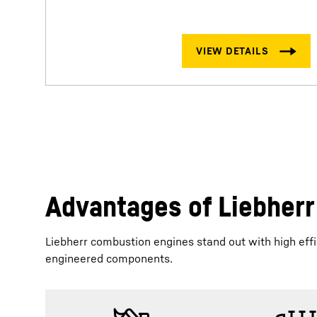
Advantages of Liebher
Liebherr combustion engines stand out with high effic
engineered components.