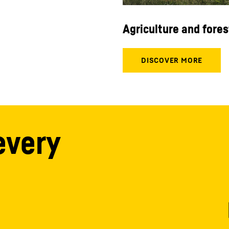
Agriculture and fores
every