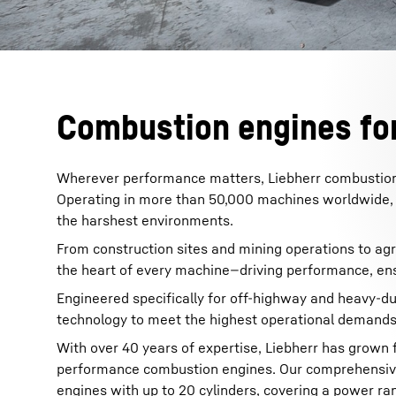
Combustion engines for
Wherever performance matters, Liebherr combustion en
Operating in more than 50,000 machines worldwide, 
the harshest environments.
From construction sites and mining operations to agri
the heart of every machine—driving performance, ens
Engineered specifically for off-highway and heavy-d
technology to meet the highest operational demands
With over 40 years of expertise, Liebherr has grown 
performance combustion engines. Our comprehensive p
engines with up to 20 cylinders, covering a power r