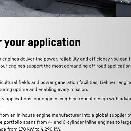
 your application
gines deliver the power, reliability and efficiency you can t
our engines support the most demanding off-road applicatio
cultural fields and power generation facilities, Liebherr engin
uring uptime and enabling every mission.
uty applications, our engines combine robust design with adv
.
from an in-house engine manufacturer into a global supplier o
ortfolio spans from 4- and 6-cylinder inline engines to larg
ange from 170 kW to 4,290 kW.