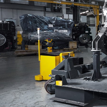
More about the company