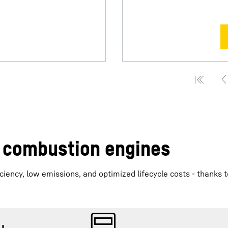
r combustion engines
iency, low emissions, and optimized lifecycle costs - thanks t