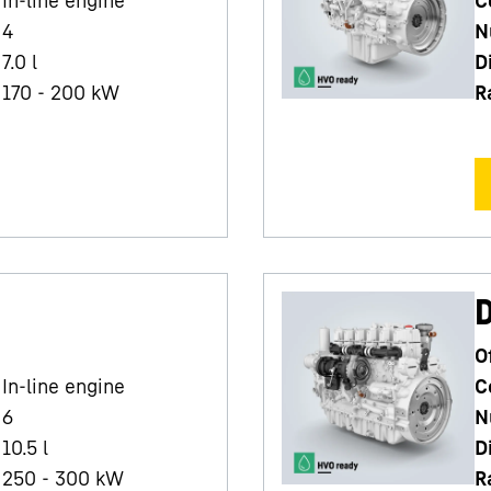
4
N
7.0
l
D
170 - 200 kW
R
O
In-line engine
C
6
N
10.5
l
D
250 - 300 kW
R