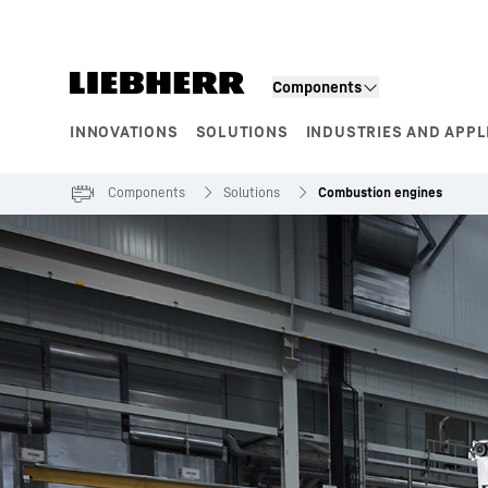
Skip to content
Components
INNOVATIONS
SOLUTIONS
INDUSTRIES AND APPL
Product segments
Components
Solutions
Combustion engines