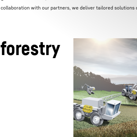
ollaboration with our partners, we deliver tailored solutions
 forestry