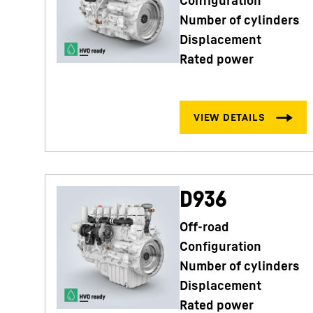
Number of cylinders
Displacement
Rated power
D936
Off-road
Configuration
Number of cylinders
Displacement
Rated power