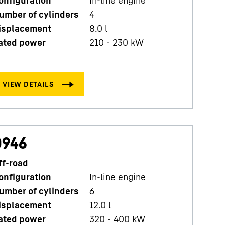
D
umber of cylinders
4
C
isplacement
8.0
l
N
ated power
210 - 230 kW
D
R
D946
ff-road
onfiguration
In-line engine
P
umber of cylinders
6
C
isplacement
12.0
l
N
ated power
320 - 400 kW