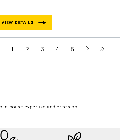
D
R
o in-house expertise and precision-