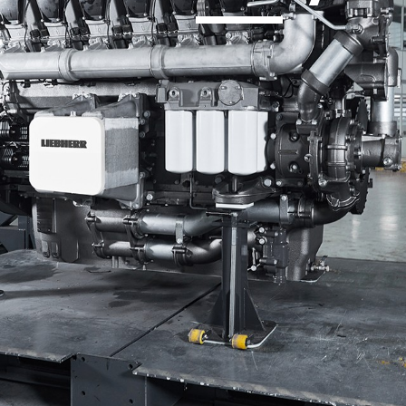
Liebherr careers