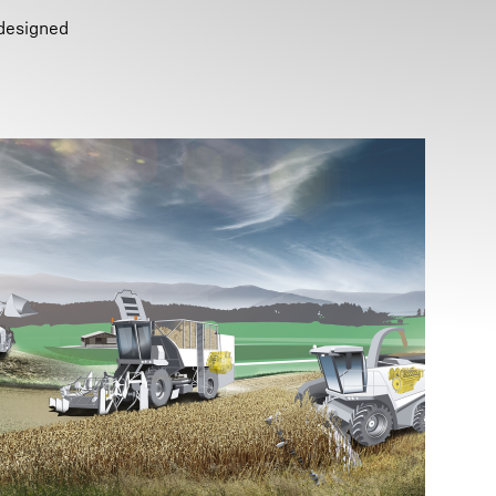
 designed