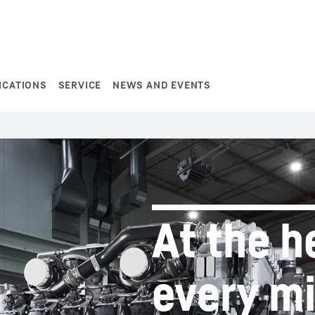
ICATIONS
SERVICE
NEWS AND EVENTS
At the h
every m