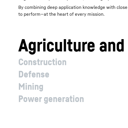
By combining deep application knowledge with close c
to perform—at the heart of every mission.
Agriculture and
Construction
Defense
Mining
Power generation