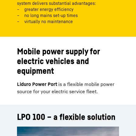
system delivers substantial advantages:
greater energy efficiency
no long mains set-up times
virtually no maintenance
Mobile power supply for
electric vehicles and
equipment
Liduro Power Port
is a flexible mobile power
source for your electric service fleet.
LPO 100 – a flexible solution