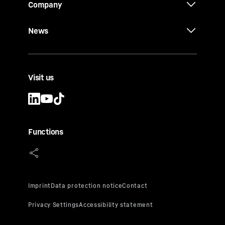
Company
News
Visit us
Functions