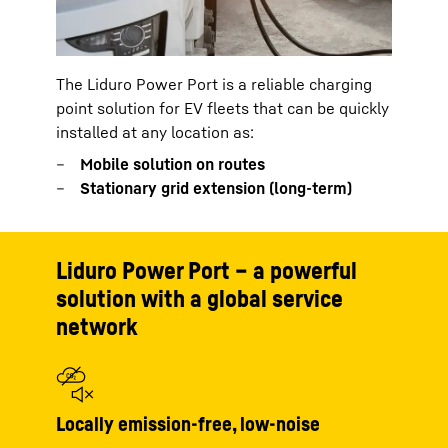
The Liduro Power Port is a reliable charging
point solution for EV fleets that can be quickly
installed at any location as:
Mobile solution on routes
Stationary grid extension (long-term)
Liduro Power Port – a powerful
solution with a global service
network
Locally emission-free, low-noise