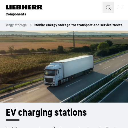
Skip to content
Components
Energy storage
Mobile energy storage for transport and service fleets
EV charging stations