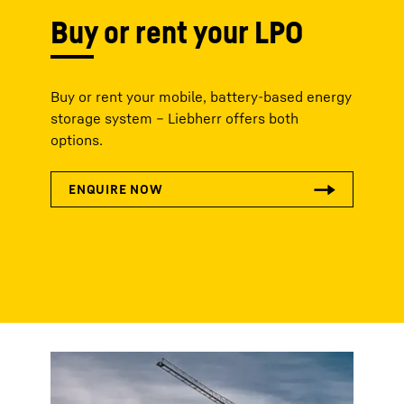
Buy or rent your LPO
Buy or rent your mobile, battery-based energy
storage system – Liebherr offers both
options.