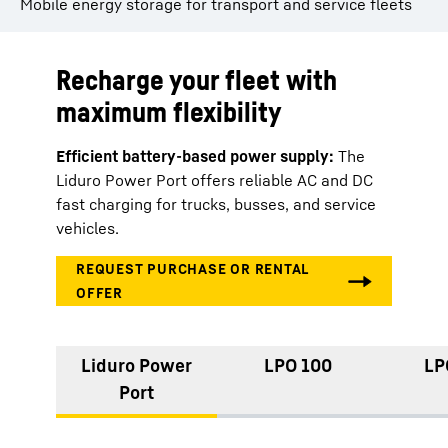
Mobile energy storage for transport and service fleets
Recharge your fleet with
maximum flexibility
Efficient battery-based power supply:
The
Liduro Power Port offers reliable AC and DC
fast charging for trucks, busses, and service
vehicles.
Liduro Power
LPO 100
LP
Port