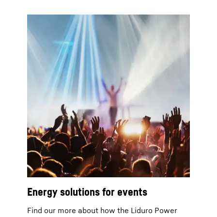
Energy solutions for events
Find our more about how the Liduro Power