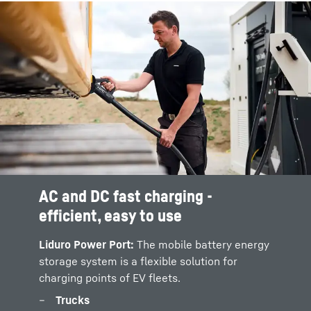
AC and DC fast charging -
PV / H2 / Bi-directional charging
efficient, easy to use
Power supply for charging points:
The LPO
600 can be charged through various power
Liduro Power Port:
The mobile battery energy
systems on and off-gid:
storage system is a flexible solution for
charging points of EV fleets.
Photovoltaic (PV) systems with converter
modules
Trucks