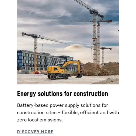
Energy solutions for construction
Battery-based power supply solutions for
construction sites – flexible, efficient and with
zero local emissions.