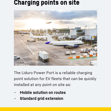
Charging points on site
The Liduro Power Port is a reliable charging
point solution for EV fleets that can be quickly
installed at any point on site as:
Mobile solution on routes
Standard grid extension