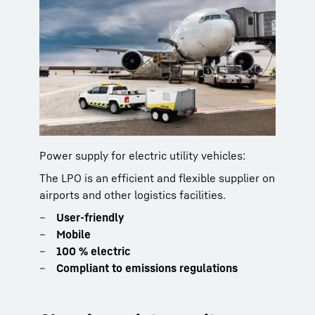
Power supply for electric utility vehicles:
The LPO is an efficient and flexible supplier on
airports and other logistics facilities.
User-friendly
Mobile
100 % electric
Compliant to emissions regulations