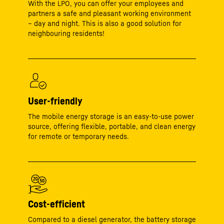
With the LPO, you can offer your employees and
partners a safe and pleasant working environment
– day and night. This is also a good solution for
neighbouring residents!
User-friendly
The mobile energy storage is an easy-to-use power
source, offering flexible, portable, and clean energy
for remote or temporary needs.
Cost-efficient
Compared to a diesel generator, the battery storage