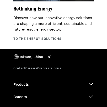
Rethinking Energy
Discover how our innovative energy solutions
are shaping a more efficient, sustainable and
future‑ready energy sector.
Products
Careers