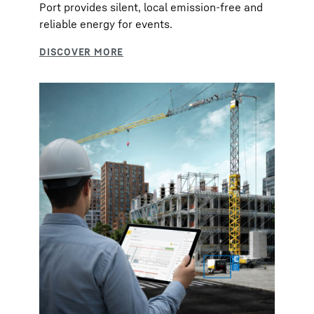
Port provides silent, local emission-free and
reliable energy for events.