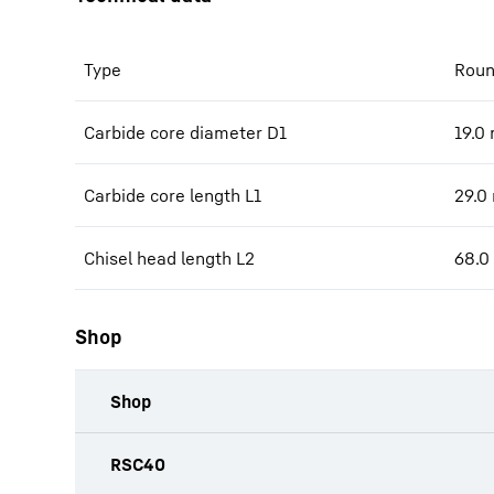
Type
Roun
Carbide core diameter D1
19.0
Carbide core length L1
29.0
Chisel head length L2
68.0
Shop
Shop
productOrderInquiryTableCaption
RSC40