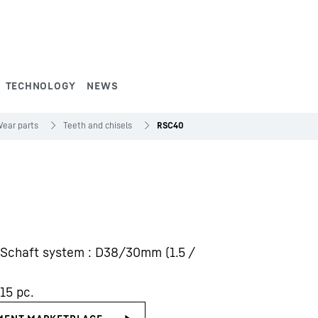
TECHNOLOGY
NEWS
ear parts
Teeth and chisels
RSC40
0. Schaft system : D38/30mm (1.5 /
15 pc.