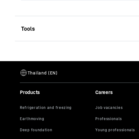
Type AU-FC cased
Single-start auger
Effective length
1,500
mm
Diameter
520 - 1,8
No. of cutters
single-sta
Products
Careers
Pilot
Fishtail pi
Connector
Kelly box
width
Casing
cased
Range of application
Firm to ve