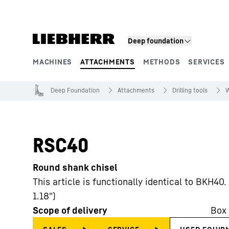
Skip to content
Deep foundation
MACHINES
ATTACHMENTS
METHODS
SERVICES
Product segments
Deep Foundation
Attachments
Drilling tools
W
RSC40
Round shank chisel
This article is functionally identical to BKH4
1.18")
Scope of delivery
Box 