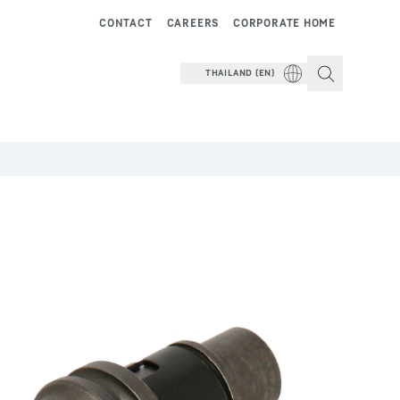
CONTACT
CAREERS
CORPORATE HOME
THAILAND (EN)