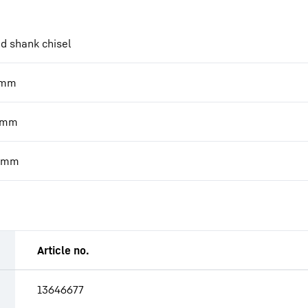
d shank chisel
mm
mm
mm
Article no.
13646677