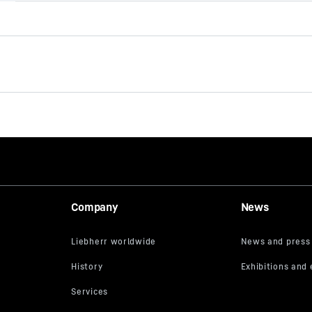
Type AU-FC u
Single-start auger
Effective length
40
mm
Diameter
rt
No. of cutters
Company
News
lot bit
Pilot
 - 200 mm Spanner
Connector
Casing
ry stiff cohesive soils
Range of application