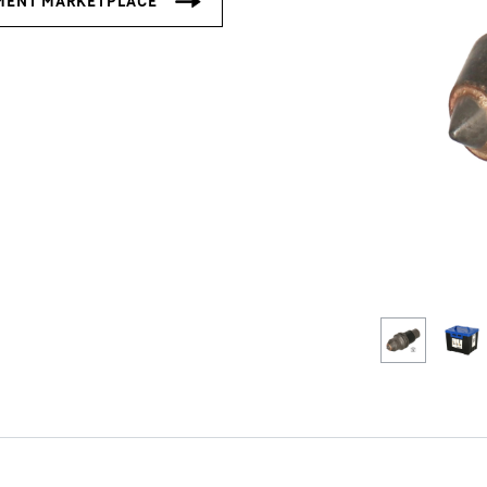
Liebherr careers