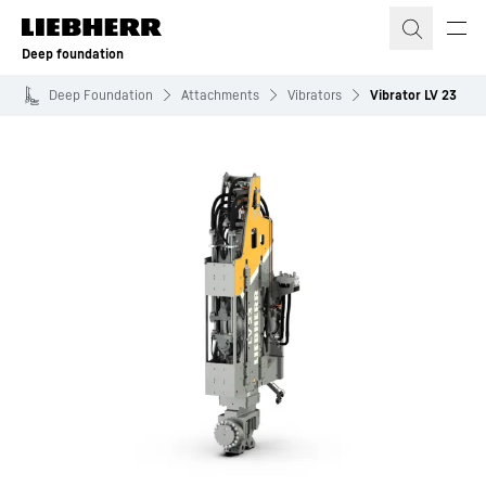
Skip to content
Deep foundation
Deep Foundation
Attachments
Vibrators
Vibrator LV 23