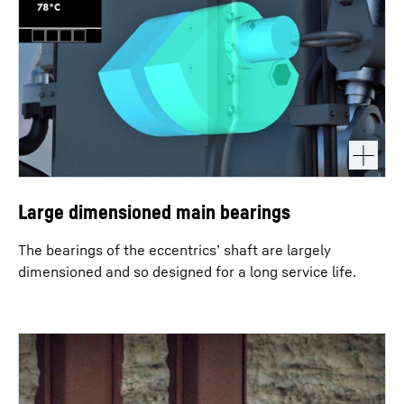
Large dimensioned main bearings
The bearings of the eccentrics’ shaft are largely
dimensioned and so designed for a long service life.