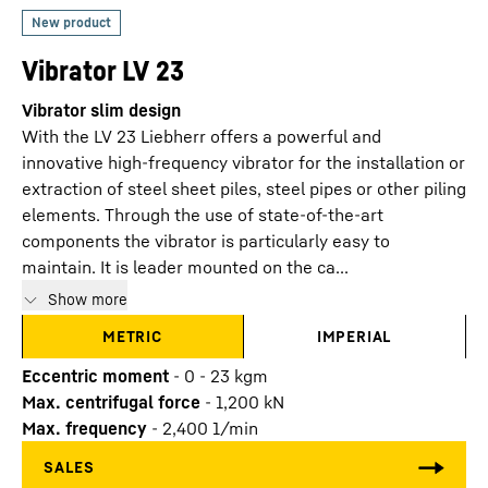
Vibrator LV 23
Vibrator slim design
With the LV 23 Liebherr offers a powerful and
innovative high-frequency vibrator for the installation or
extraction of steel sheet piles, steel pipes or other piling
elements. Through the use of state-of-the-art
components the vibrator is particularly easy to
maintain. It is leader mounted on the ca...
Show more
METRIC
IMPERIAL
Eccentric moment
-
0 - 23 kgm
Max. centrifugal force
-
1,200
kN
Max. frequency
-
2,400
1/min