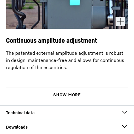
Continuous amplitude adjustment
The patented external amplitude adjustment is robust
in design, maintenance-free and allows for continuous
regulation of the eccentrics.
Eccentric moment
0 - 23 kgm