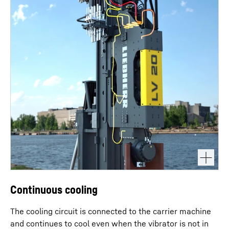
Continuous cooling
The cooling circuit is connected to the carrier machine
and continues to cool even when the vibrator is not in