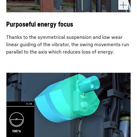
Purposeful energy focus
Thanks to the symmetrical suspension and low wear
linear guiding of the vibrator, the swing movements run
parallel to the axis which reduces loss of energy.