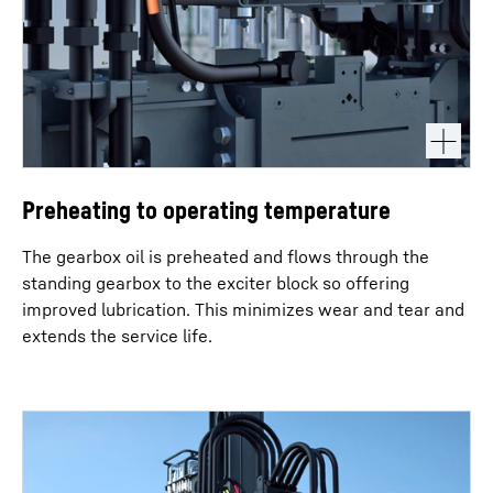
Preheating to operating temperature
The gearbox oil is preheated and flows through the
standing gearbox to the exciter block so offering
improved lubrication. This minimizes wear and tear and
extends the service life.