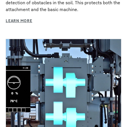
detection of obstacles in the soil. This protects both the
attachment and the basic machine.