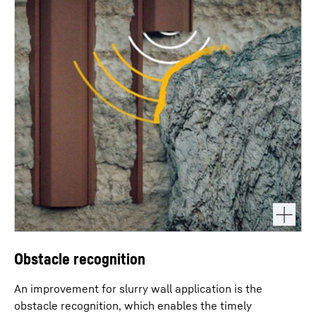
Obstacle recognition
An improvement for slurry wall application is the
obstacle recognition, which enables the timely