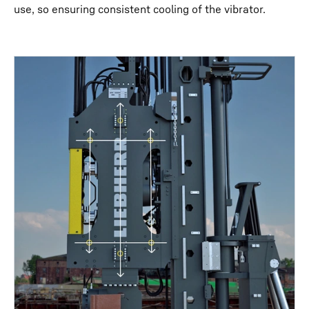
use, so ensuring consistent cooling of the vibrator.