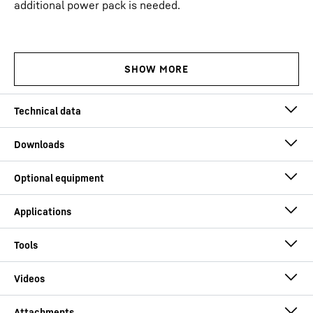
additional power pack is needed.
Operating weight
81.0
t
Max. winch line pull
200
kN
Max. crowd force
200
kN
Solutions for deep foundation work
Drive
Conventional (diesel engine)
Engine power
250
kW