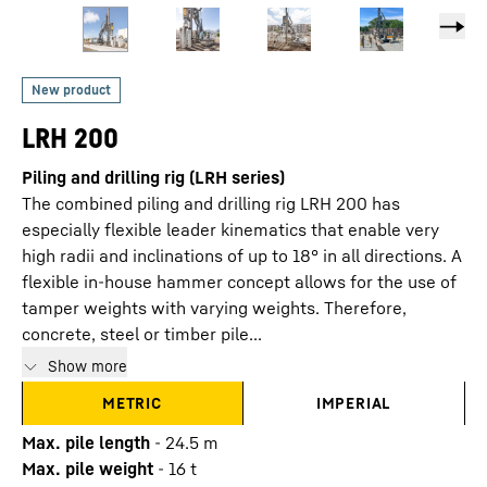
LRH 200
Piling and drilling rig (LRH series)
The combined piling and drilling rig LRH 200 has
especially flexible leader kinematics that enable very
high radii and inclinations of up to 18° in all directions. A
flexible in-house hammer concept allows for the use of
tamper weights with varying weights. Therefore,
concrete, steel or timber pile...
Show more
METRIC
IMPERIAL
Max. pile length
-
24.5
m
Max. pile weight
-
16
t