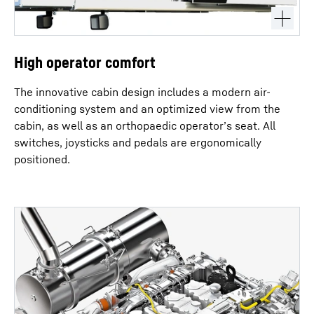
High operator comfort
The innovative cabin design includes a modern air-
conditioning system and an optimized view from the
cabin, as well as an orthopaedic operator’s seat. All
switches, joysticks and pedals are ergonomically
positioned.