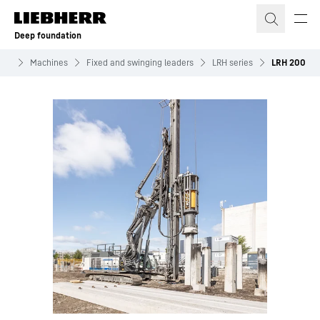
Skip to content
Deep foundation
ion
Machines
Fixed and swinging leaders
LRH series
LRH 200