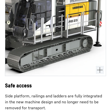
Safe access
Side platform, railings and ladders are fully integrated
in the new machine design and no longer need to be
removed for transport.