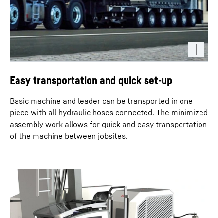
Easy transportation and quick set-up
Basic machine and leader can be transported in one
piece with all hydraulic hoses connected. The minimized
assembly work allows for quick and easy transportation
of the machine between jobsites.