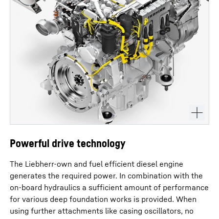
Powerful drive technology
The Liebherr-own and fuel efficient diesel engine
generates the required power. In combination with the
on-board hydraulics a sufficient amount of performance
for various deep foundation works is provided. When
using further attachments like casing oscillators, no