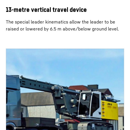
13-metre vertical travel device
The special leader kinematics allow the leader to be
raised or lowered by 6.5 m above/below ground level.