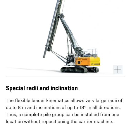
Special radii and inclination
The flexible leader kinematics allows very large radii of
up to 8 m and inclinations of up to 18° in all directions.
Thus, a complete pile group can be installed from one
location without repositioning the carrier machine.