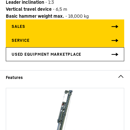
Leader inclination
-
1:3
Vertical travel device
-
6,5
m
Basic hammer weight max.
-
18,000
kg