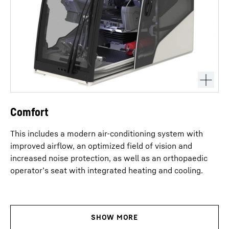
Comfort
This includes a modern air-conditioning system with
improved airflow, an optimized field of vision and
increased noise protection, as well as an orthopaedic
operator’s seat with integrated heating and cooling.