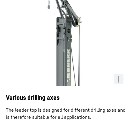
Various drilling axes
The leader top is designed for different drilling axes and
is therefore suitable for all applications.