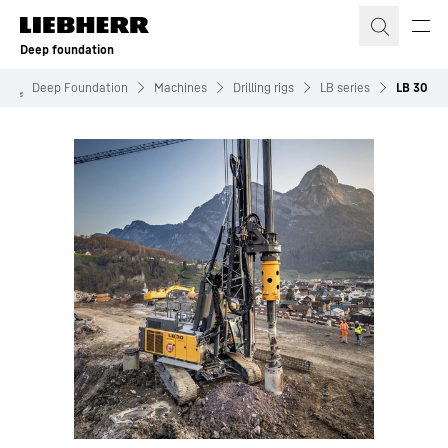
Skip to content
Deep foundation
Deep Foundation
Machines
Drilling rigs
LB series
LB 30