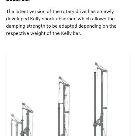
The latest version of the rotary drive has a newly
developed Kelly shock absorber, which allows the
damping strength to be adapted depending on the
respective weight of the Kelly bar.