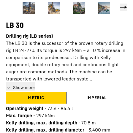
LB 30
Drilling rig (LB series)
The LB 30 is the successor of the proven rotary drilling
rig LB 24-270. Its torque is 297 kNm – a 10 % increase in
comparison to its predecessor. Drilling with Kelly
equipment, double rotary head and continuous flight
auger are common methods. The machine can be
transported with lowered leader syste...
Show more
METRIC
IMPERIAL
Operating weight
-
73.6 - 84.6 t
Max. torque
-
297
kNm
Kelly drilling, max. drilling depth
-
70.8
m
Kelly drilling, max. drilling diameter
-
3,400
mm