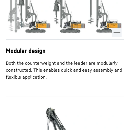
Modular design
Both the counterweight and the leader are modularly
constructed. This enables quick and easy assembly and
flexible application.