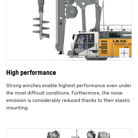
High performance
Strong winches enable highest performance even under
the most difficult conditions. Furthermore, the noise
emission is considerably reduced thanks to their elastic
mounting.