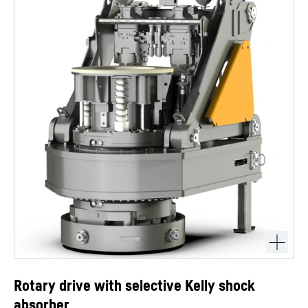
Rotary drive with selective Kelly shock
absorber