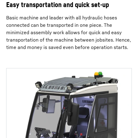
Easy transportation and quick set-up
Basic machine and leader with all hydraulic hoses
connected can be transported in one piece. The
minimized assembly work allows for quick and easy
transportation of the machine between jobsites. Hence,
time and money is saved even before operation starts.