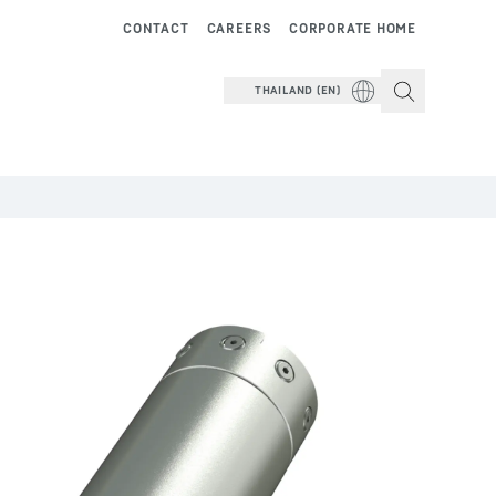
CONTACT
CAREERS
CORPORATE HOME
THAILAND (EN)