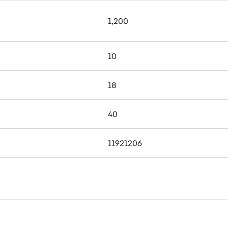
1,200
10
18
40
11921206