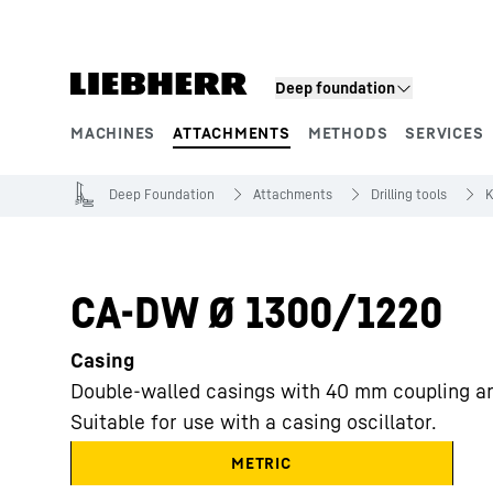
Skip to content
Deep foundation
MACHINES
ATTACHMENTS
METHODS
SERVICES
Product segments
Deep Foundation
Attachments
Drilling tools
K
CA-DW Ø 1300/1220
Casing
Double-walled casings with 40 mm coupling an
Suitable for use with a casing oscillator.
METRIC