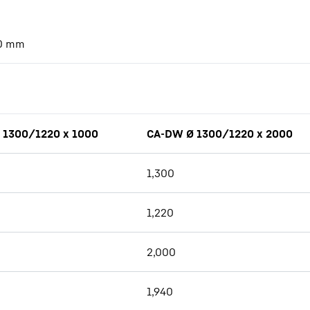
0
mm
 1300/1220 x 1000
CA-DW Ø 1300/1220 x 2000
1,300
1,220
2,000
1,940