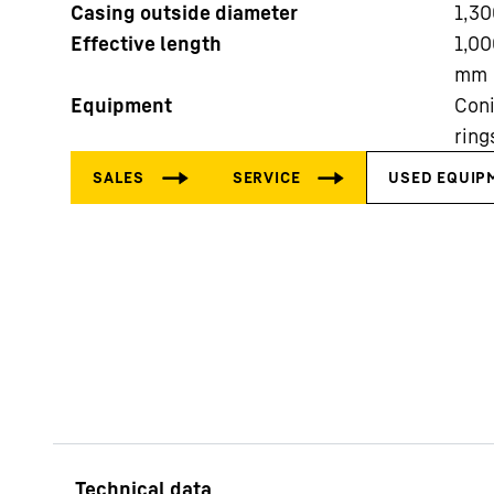
Casing outside diameter
1,30
Effective length
1,00
mm
Equipment
Coni
ring
More about the company