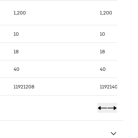
1,200
1,200
10
10
18
18
40
40
11921208
11921409