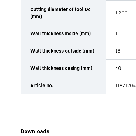
Cutting diameter of tool Dc
1,200
(mm)
Wall thickness inside (mm)
10
Wall thickness outside (mm)
18
Wall thickness casing (mm)
40
Article no.
11921204