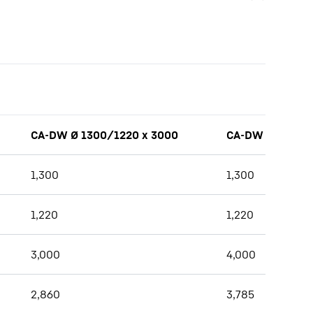
CA-DW Ø 1300/1220 x 3000
CA-DW Ø 1300/1
1,300
1,300
1,220
1,220
3,000
4,000
2,860
3,785