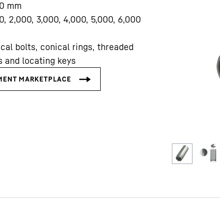
0
mm
0, 2,000, 3,000, 4,000, 5,000, 6,000
cal bolts, conical rings, threaded
s and locating keys
Liebherr careers