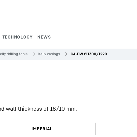
TECHNOLOGY
NEWS
elly drilling tools
Kelly casings
CA-DW Ø 1300/1220
d wall thickness of 18/10 mm.
IMPERIAL