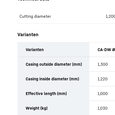
Cutting diameter
1,20
Varianten
Varianten
CA-DW Ø
productOrderInquiryTableCaption
Casing outside diameter (mm)
1,300
Casing inside diameter (mm)
1,220
Effective length (mm)
1,000
Weight (kg)
1,030