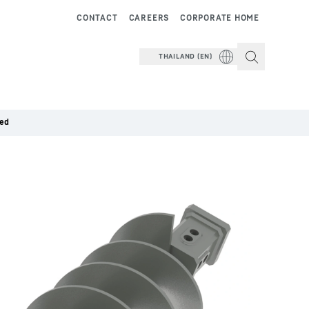
CONTACT
CAREERS
CORPORATE HOME
THAILAND (EN)
ded