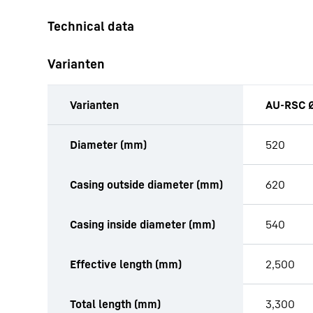
Varianten
Varianten
AU-RSC Ø
productOrderInquiryTableCaption
Diameter (mm)
520
Casing outside diameter (mm)
620
Casing inside diameter (mm)
540
Effective length (mm)
2,500
Total length (mm)
3,300