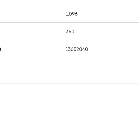
1,096
350
8
13652040
Wear parts for drilling tools