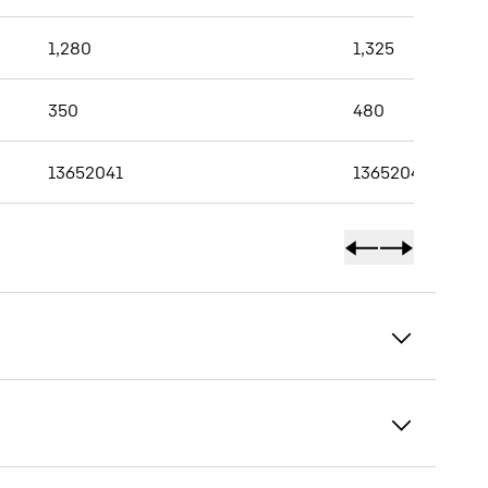
1,280
1,325
350
480
13652041
13652042