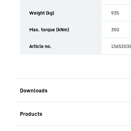
Weight (kg)
935
Max. torque (kNm)
350
Article no.
1365203
Rotary drilling tools for Kelly
drilling