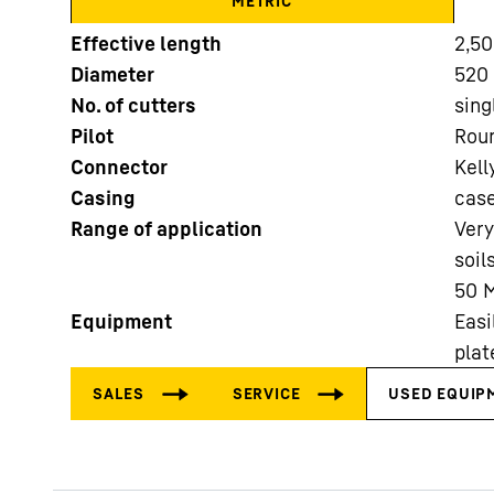
METRIC
Effective length
2,5
More about the company
Diameter
520 
No. of cutters
sing
Pilot
Roun
Connector
Kell
Casing
cas
Range of application
Very
soil
50 M
Equipment
Easi
plat