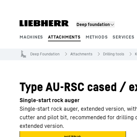
Skip to content
Product segments
Deep foundation
MACHINES
ATTACHMENTS
METHODS
SERVICES
Deep Foundation
Attachments
Drilling tools
K
Type AU-RSC cased / e
Single-start rock auger
Single-start rock auger, extended version, wit
cutter and pilot bit, recommended for drilling
extended version.