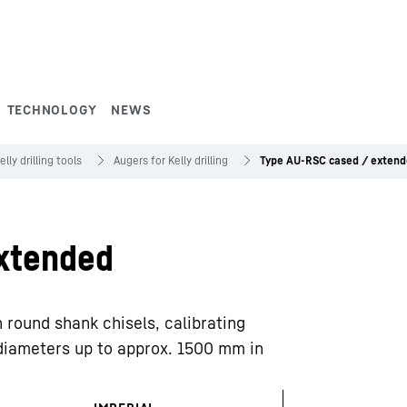
TECHNOLOGY
NEWS
elly drilling tools
Augers for Kelly drilling
Type AU-RSC cased / exten
xtended
h round shank chisels, calibrating
 diameters up to approx. 1500 mm in