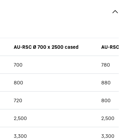
AU-RSC Ø 700 x 2500 cased
AU-RSC Ø 780 x
700
780
800
880
720
800
2,500
2,500
3,300
3,300