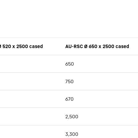
 520 x 2500 cased
AU-RSC Ø 650 x 2500 cased
650
750
670
2,500
3,300