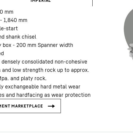
IMPERIAL
00
mm
Liebherr careers
- 1,840
mm
le-start
d shank chisel
y box - 200 mm Spanner width
ed
 densely consolidated non-cohesive
s and low strength rock up to approx.
pa. and platy rock.
ly exchangeable hard metal wear
es and hardfacing as wear protection