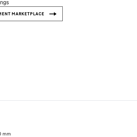
ings
Liebherr careers
0
mm