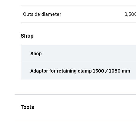
Outside diameter
1,50
Shop
Shop
productOrderInquiryTableCaption
Adaptor for retaining clamp 1500 / 1080 mm
SPA 1500