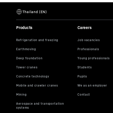
Hydraulic retaining clamp for casings
Range of application
Retaining 
Type
Hydraulic 
casings
Products
Careers
Equipment
Various a
drill casi
available 