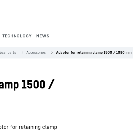
TECHNOLOGY
NEWS
ear parts
Accessories
Adaptor for retaining clamp 1500 / 1080 mm
lamp 1500 /
tor for retaining clamp