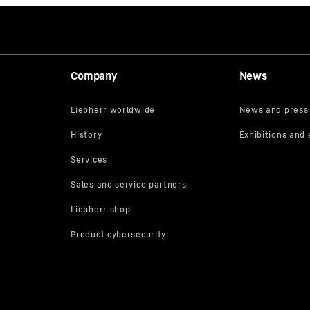
of drill casings
retaining clamp for
Company
News
dapters depending on
ng diameter are
- see wear parts