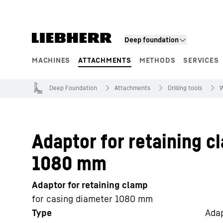
Skip to content
Deep foundation
MACHINES
ATTACHMENTS
METHODS
SERVICES
Product segments
Deep Foundation
Attachments
Drilling tools
W
Adaptor for retaining c
1080 mm
Adaptor for retaining clamp
for casing diameter 1080 mm
Type
Adap