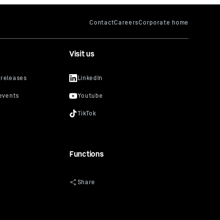
Visit us
Functions