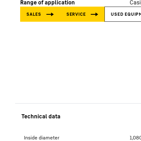
Range of application
Cas
More about the company
Inside diameter
1,08