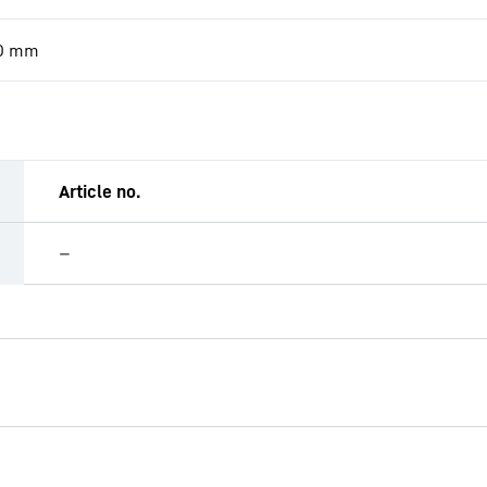
0
mm
Article no.
—