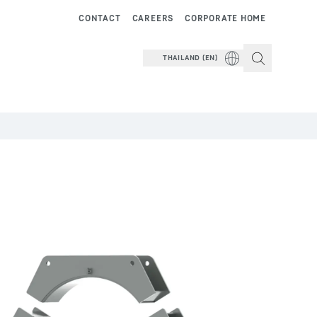
CONTACT
CAREERS
CORPORATE HOME
THAILAND (EN)