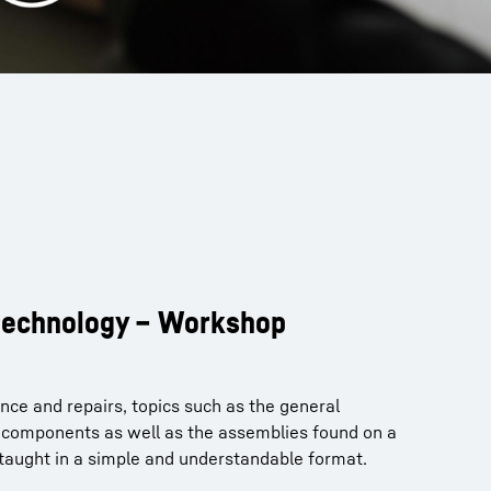
 technology – Workshop
nce and repairs, topics such as the general
f components as well as the assemblies found on a
 taught in a simple and understandable format.