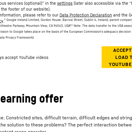
ous services (optional)” in the
settings
(later also accessible via the “
 the footer of our website).
information, please refer to our
Data Protection Declaration
and the G
* Google Ireland Limited, Gordon House, Barrow Street, Dublin 4, Ireland; parent compan
cy
.
itheatre Parkway, Mountain View, CA 94043, USA
** Note: The data transfer to the USA asso
ission to Google takes place on the basis of the European Commission’s adequacy decision 
ata Privacy Framework).
learning offer
Constricted sites, difficult terrain, difficult edges and strin
the solution to these problems? The perfect interaction betw
petent crane operator.