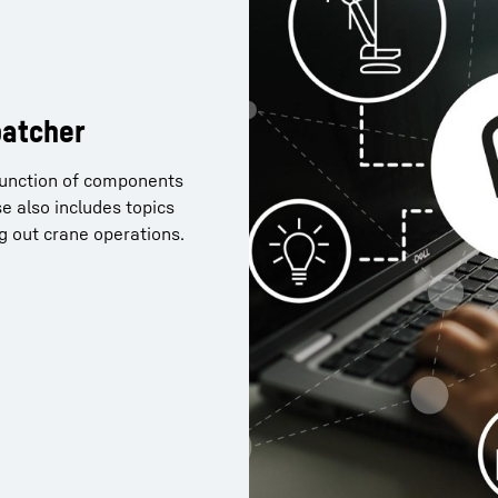
patcher
 function of components
nner 2.0 and now want to
e also includes topics
of Crane Planner 2.0? You
ng out crane operations.
ollowing link.