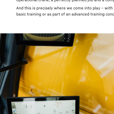
And this is precisely where we come into play – with ou
basic training or as part of an advanced training con