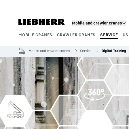
Skip to content
Mobile and crawler cranes
MOBILE CRANES
CRAWLER CRANES
SERVICE
US
Product segments
Mobile and crawler cranes
Service
Digital Training