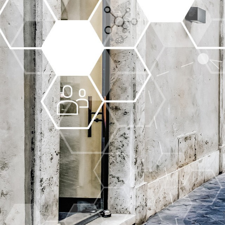
More about the company