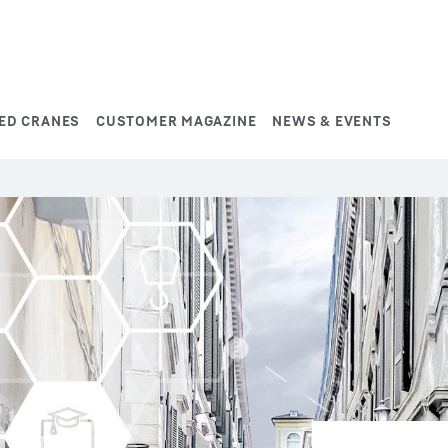
ED CRANES
CUSTOMER MAGAZINE
NEWS & EVENTS