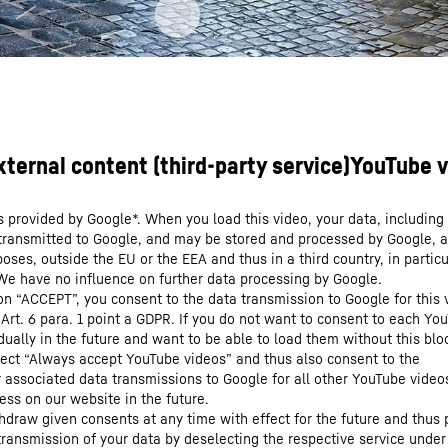
s provided by Google*. When you load this video, your data, including 
 transmitted to Google, and may be stored and processed by Google, a
oses, outside the EU or the EEA and thus in a third country, in particu
We have no influence on further data processing by Google.
 on “ACCEPT”, you consent to the data transmission to Google for this 
 Art. 6 para. 1 point a GDPR. If you do not want to consent to each Yo
dually in the future and want to be able to load them without this blo
lect “Always accept YouTube videos” and thus also consent to the
y associated data transmissions to Google for all other YouTube video
ess on our website in the future.
hdraw given consents at any time with effect for the future and thus 
 transmission of your data by deselecting the respective service under