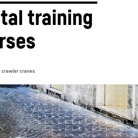
tal training 
rses
d crawler cranes