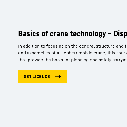
Basics of crane technology – Dis
Crane Planner 2.0 – Tutorials
In addition to focusing on the general structure and
So you've purchased a Pro licence for our Crane Pla
and assemblies of a Liebherr mobile crane, this cours
get familiar with the basic principles and functions 
that provide the basis for planning and safely carryi
can obtain your free licence for the tutorials via the f