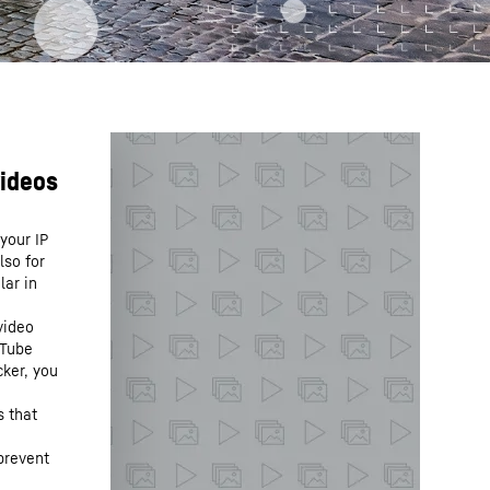
your IP
lso for
lar in
video
uTube
cker, you
s that
prevent