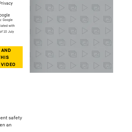
Privacy
oogle
y: Google
ciated with
of 10 July
gent safety
een an