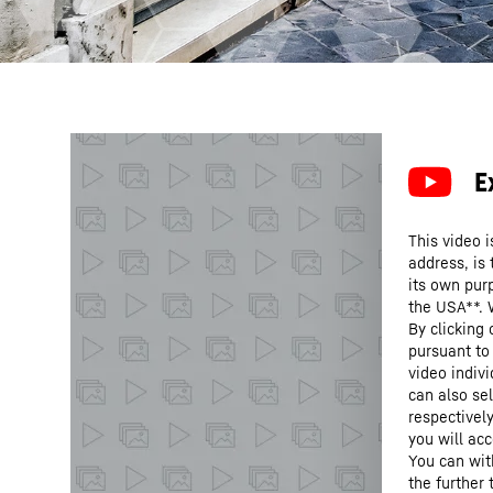
This video i
address, is
its own purp
the USA**. 
By clicking
pursuant to
video indivi
can also se
respectivel
you will acc
You can wit
the further