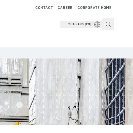
CONTACT
CAREER
CORPORATE HOME
THAILAND (EN)