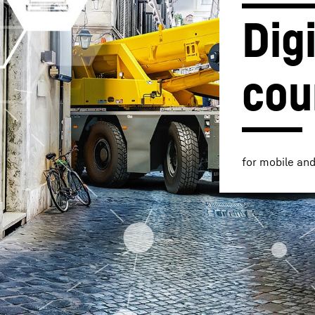
Digi
cou
Liebherr careers
for mobile an