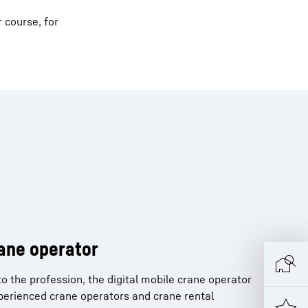
r course, for
rane operator
o the profession, the digital mobile crane operator
xperienced crane operators and crane rental