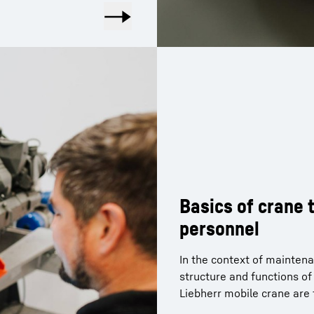
Basics of crane
personnel
In the context of maintena
structure and functions o
Liebherr mobile crane are