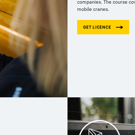
companies. The course cove
mobile cranes.