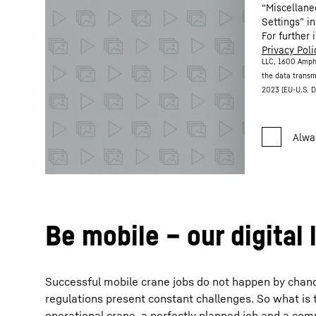
“Miscellane
Settings” in
For further 
Privacy Poli
LLC, 1600 Amph
the data transm
2023 (EU-U.S. D
Be mobile – our digital 
Successful mobile crane jobs do not happen by chance. 
regulations present constant challenges. So what is 
operational crane, a perfectly planned job and a com