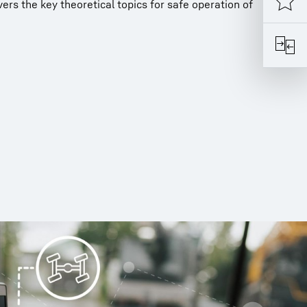
rs the key theoretical topics for safe operation of