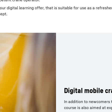
r digital learning offer, that is suitable for use as a refreshe
cept.
Digital mobile c
In addition to newcomers t
course is also aimed at e