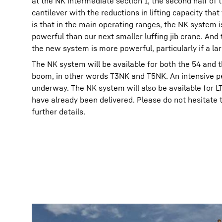
at the NK intermediate section 1, the second half of 
cantilever with the reductions in lifting capacity tha
is that in the main operating ranges, the NK system 
powerful than our next smaller luffing jib crane. An
the new system is more powerful, particularly if a lar
The NK system will be available for both the 54 and 
boom, in other words T3NK and T5NK. An intensive per
underway. The NK system will also be available for 
have already been delivered. Please do not hesitate t
further details.