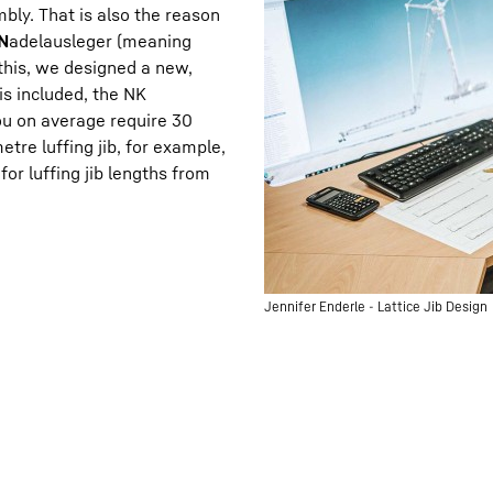
embly. That is also the reason
N
adelausleger (meaning
this, we designed a new,
 is included, the NK
u on average require 30
tre luffing jib, for example,
or luffing jib lengths from
Jennifer Enderle - Lattice Jib Design