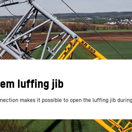
Liebherr careers
m luffing jib
nection makes it possible to open the luffing jib duri