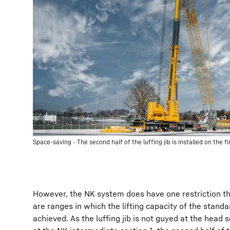
Space-saving - The second half of the luffing jib is installed on the f
However, the NK system does have one restriction t
are ranges in which the lifting capacity of the standa
achieved. As the luffing jib is not guyed at the head 