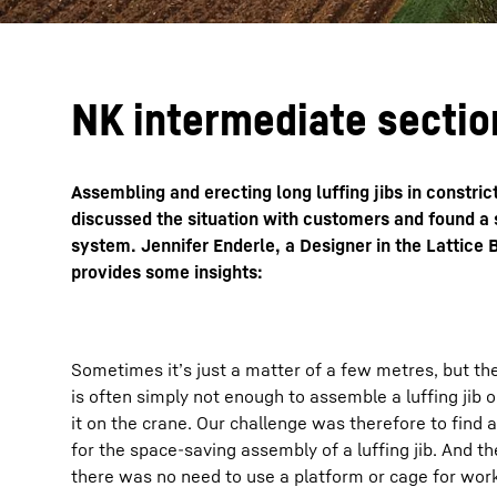
NK intermediate sectio
Assembling and erecting long luffing jibs in constri
discussed the situation with customers and found a s
system. Jennifer Enderle, a Designer in the Lattic
provides some insights:
Sometimes it’s just a matter of a few metres, but the
is often simply not enough to assemble a luffing jib 
it on the crane. Our challenge was therefore to find a
for the space-saving assembly of a luffing jib. And th
there was no need to use a platform or cage for work