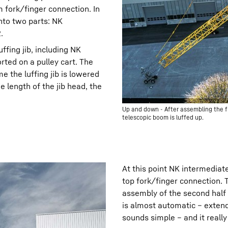
m fork/finger connection. In
nto two parts: NK
.
luffing jib, including NK
rted on a pulley cart. The
e the luffing jib is lowered
 length of the jib head, the
Up and down - After assembling the fir
telescopic boom is luffed up.
At this point NK intermediate 
top fork/finger connection. 
assembly of the second half o
is almost automatic – extend 
sounds simple – and it really 