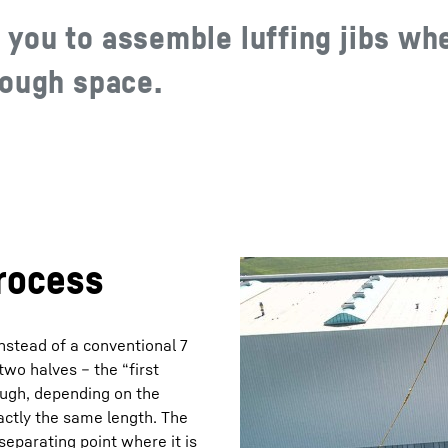
you to assemble luffing jibs wh
nough space.
rocess
nstead of a conventional 7
 two halves – the “first
though, depending on the
xactly the same length. The
separating point where it is