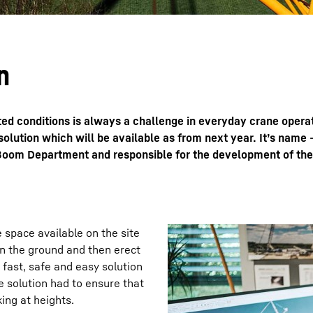
n
cted conditions is always a challenge in everyday crane oper
olution which will be available as from next year. It’s name 
e Boom Department and responsible for the development of th
 space available on the site
on the ground and then erect
 fast, safe and easy solution
e solution had to ensure that
ing at heights.