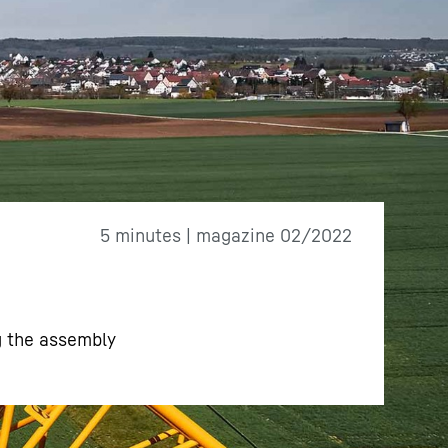
5 minutes | magazine 02/2022
ng the assembly