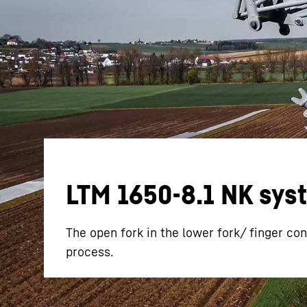
More about the company
LTM 1650-8.1 NK syste
The open fork in the lower fork/ finger con
process.