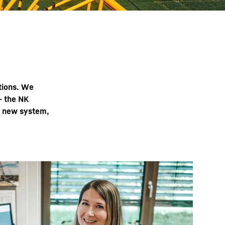
ations. We
– the NK
e new system,