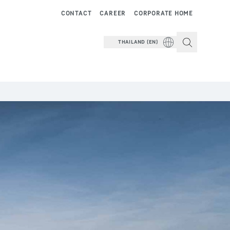
CONTACT
CAREER
CORPORATE HOME
THAILAND (EN)