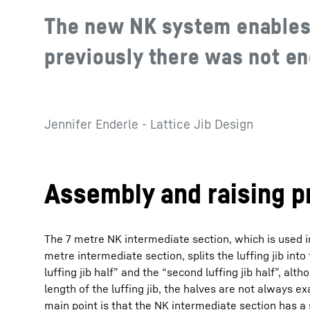
The new NK system enables 
previously there was not e
Jennifer Enderle - Lattice Jib Design
Assembly and raising p
The 7 metre NK intermediate section, which is used i
metre intermediate section, splits the luffing jib into
luffing jib half” and the “second luffing jib half”, al
length of the luffing jib, the halves are not always e
main point is that the NK intermediate section has a 