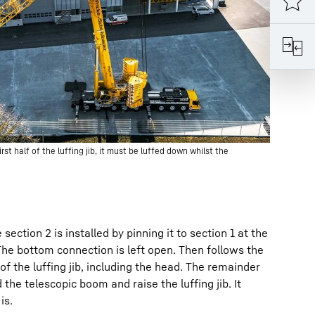
st half of the luffing jib, it must be luffed down whilst the
section 2 is installed by pinning it to section 1 at the
The bottom connection is left open. Then follows the
f the luffing jib, including the head. The remainder
the telescopic boom and raise the luffing jib. It
is.