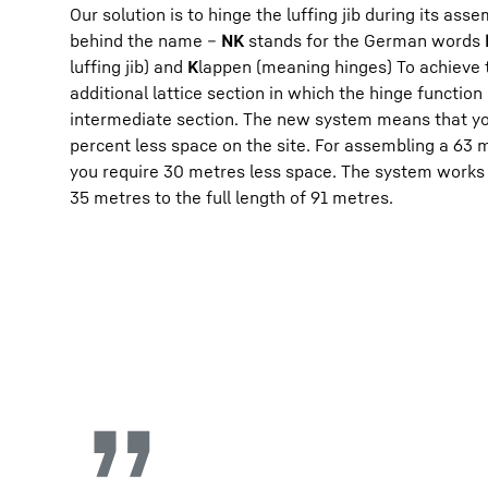
Our solution is to hinge the luffing jib during its ass
behind the name –
NK
stands for the German words
luffing jib) and
K
lappen (meaning hinges) To achieve 
additional lattice section in which the hinge function
intermediate section. The new system means that yo
percent less space on the site. For assembling a 63 me
you require 30 metres less space. The system works f
35 metres to the full length of 91 metres.