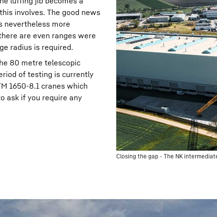
the luffing jib becomes a
t this involves. The good news
is nevertheless more
d there are even ranges were
ge radius is required.
the 80 metre telescopic
iod of testing is currently
LTM 1650-8.1 cranes which
o ask if you require any
Closing the gap - The NK intermediate