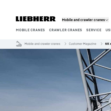
Skip to content
Mobile and crawler cranes
MOBILE CRANES
CRAWLER CRANES
SERVICE
US
Product segments
Mobile and crawler cranes
Customer Magazine
NK s