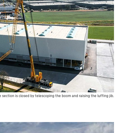
 section is closed by telescoping the boom and raising the luffing jib.