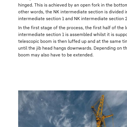
hinged. This is achieved by an open fork in the botto
other words, the NK intermediate section is divided i
intermediate section 1 and NK intermediate section 2
In the first stage of the process, the first half of the 
intermediate section 1 is assembled whilst it is suppo
telescopic boom is then luffed up and at the same tim
until the jib head hangs downwards. Depending on the
boom may also have to be extended.