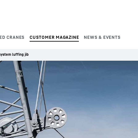
ED CRANES
CUSTOMER MAGAZINE
NEWS & EVENTS
ystem luffing jib