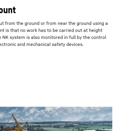
ount
out from the ground or from near the ground using a
nt is that no work has to be carried out at height
 NK system is also monitored in full by the control
ectronic and mechanical safety devices.