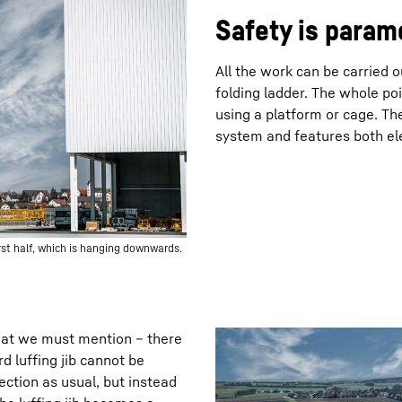
Safety is param
All the work can be carried 
folding ladder. The whole poi
using a platform or cage. The
system and features both el
irst half, which is hanging downwards.
hat we must mention – there
rd luffing jib cannot be
section as usual, but instead