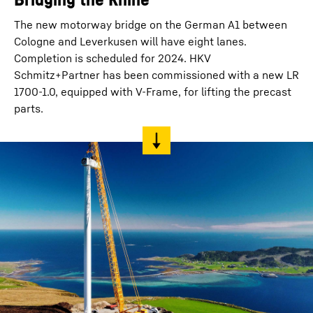
The new motorway bridge on the German A1 between
Cologne and Leverkusen will have eight lanes.
Completion is scheduled for 2024. HKV
Schmitz+Partner has been commissioned with a new LR
1700-1.0, equipped with V-Frame, for lifting the precast
parts.