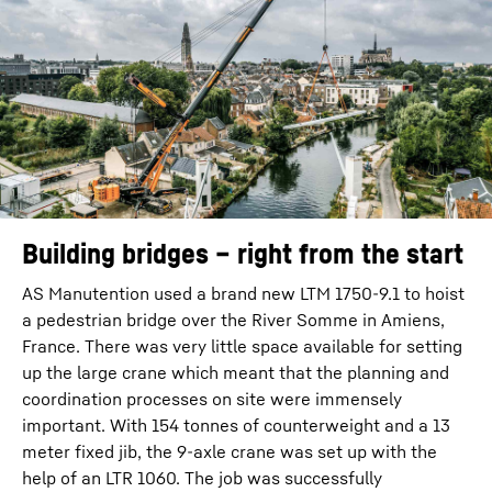
Building bridges – right from the start
AS Manutention used a brand new LTM 1750-9.1 to hoist
a pedestrian bridge over the River Somme in Amiens,
France. There was very little space available for setting
up the large crane which meant that the planning and
coordination processes on site were immensely
important. With 154 tonnes of counterweight and a 13
meter fixed jib, the 9-axle crane was set up with the
help of an LTR 1060. The job was successfully