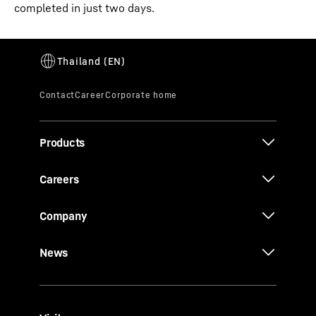
completed in just two days.
Products
Careers
Company
News