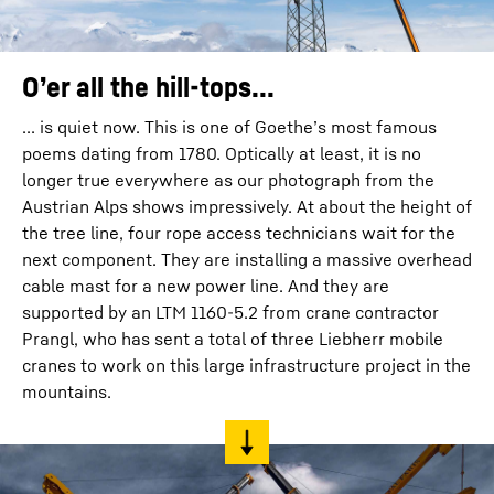
O’er all the hill-tops...
... is quiet now. This is one of Goethe’s most famous
poems dating from 1780. Optically at least, it is no
longer true everywhere as our photograph from the
Austrian Alps shows impressively. At about the height of
the tree line, four rope access technicians wait for the
next component. They are installing a massive overhead
cable mast for a new power line. And they are
supported by an LTM 1160-5.2 from crane contractor
Prangl, who has sent a total of three Liebherr mobile
cranes to work on this large infrastructure project in the
mountains.