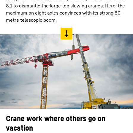
8.1 to dismantle the large top slewing cranes. Here, the
maximum on eight axles convinces with its strong 80-
metre telescopic boom.
Crane work where others go on
vacation