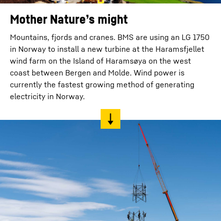
Mother Nature’s might
Mountains, fjords and cranes. BMS are using an LG 1750
in Norway to install a new turbine at the Haramsfjellet
wind farm on the Island of Haramsøya on the west
coast between Bergen and Molde. Wind power is
currently the fastest growing method of generating
electricity in Norway.