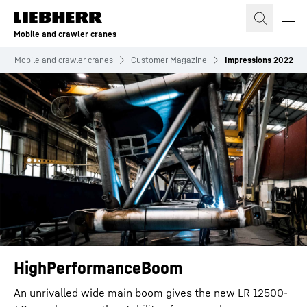
Skip to content
Mobile and crawler cranes
Mobile and crawler cranes
Customer Magazine
Impressions 2022
HighPerformanceBoom
An unrivalled wide main boom gives the new LR 12500-