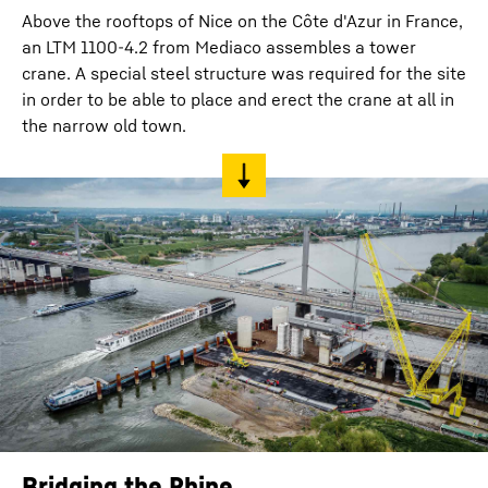
Above the rooftops of Nice on the Côte d'Azur in France,
an LTM 1100-4.2 from Mediaco assembles a tower
crane. A special steel structure was required for the site
in order to be able to place and erect the crane at all in
the narrow old town.
Bridging the Rhine