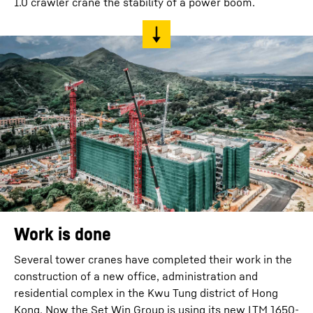
1.0 crawler crane the stability of a power boom.
Work is done
Several tower cranes have completed their work in the
construction of a new office, administration and
residential complex in the Kwu Tung district of Hong
Kong. Now the Set Win Group is using its new LTM 1650-