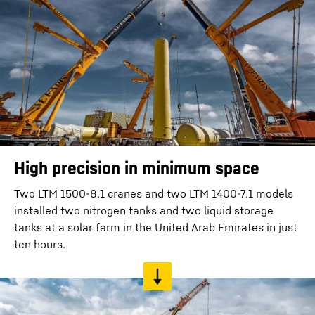
High precision in minimum space
Two LTM 1500-8.1 cranes and two LTM 1400-7.1 models
installed two nitrogen tanks and two liquid storage
tanks at a solar farm in the United Arab Emirates in just
ten hours.