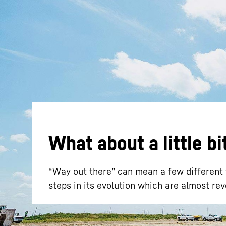
More about the company
What about a little b
“Way out there” can mean a few different t
steps in its evolution which are almost rev