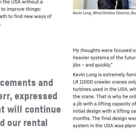
in the USA without a
to improve things:
Kevin Long, Wind Division Director, B
ath to find new ways of
.
My thoughts were focused on 
heavier systems of the futu
jibs – and quickly.”
Kevin Long is extremely fam
ancements and
LR 11000 crawler cranes only
turbines used in the USA, wh
err, expressed
the crane. That is why he on
a jib with a lifting capacity
t will continue
initial design with a lifting 
months. The final design was
d our rental
system in the USA was plann