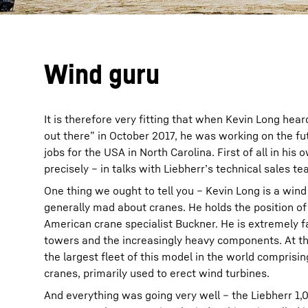
Wind guru
It is therefore very fitting that when Kevin Long he
out there” in October 2017, he was working on the fu
jobs for the USA in North Carolina. First of all in hi
precisely – in talks with Liebherr’s technical sales t
One thing we ought to tell you – Kevin Long is a wind
generally mad about cranes. He holds the position of
American crane specialist Buckner. He is extremely fa
towers and the increasingly heavy components. At th
the largest fleet of this model in the world compris
cranes, primarily used to erect wind turbines.
And everything was going very well – the Liebherr 1