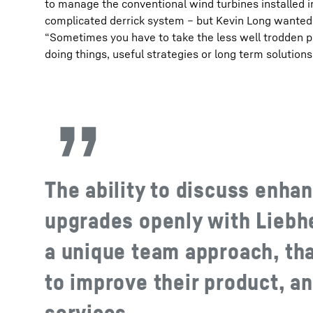
to manage the conventional wind turbines installed 
complicated derrick system – but Kevin Long wanted 
“Sometimes you have to take the less well trodden p
doing things, useful strategies or long term solutions
The ability to discuss enh
upgrades openly with Liebh
a unique team approach, tha
to improve their product, an
services.