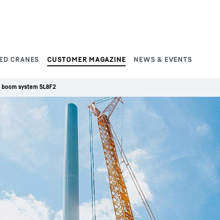
ED CRANES
CUSTOMER MAGAZINE
NEWS & EVENTS
 boom system SL8F2