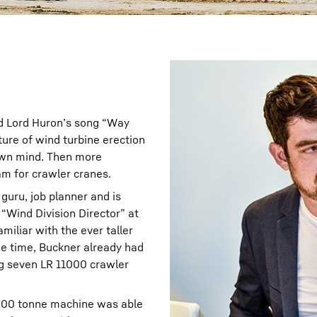
ard Lord Huron’s song “Way
ture of wind turbine erection
s own mind. Then more
eam for crawler cranes.
 guru, job planner and is
 “Wind Division Director” at
miliar with the ever taller
e time, Buckner already had
ing seven LR 11000 crawler
,000 tonne machine was able