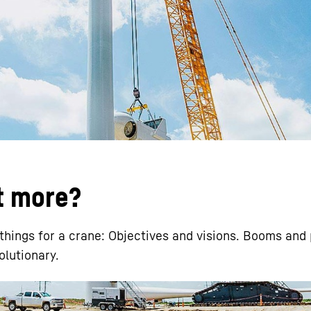
Liebherr careers
it more?
hings for a crane: Objectives and visions. Booms and 
olutionary.