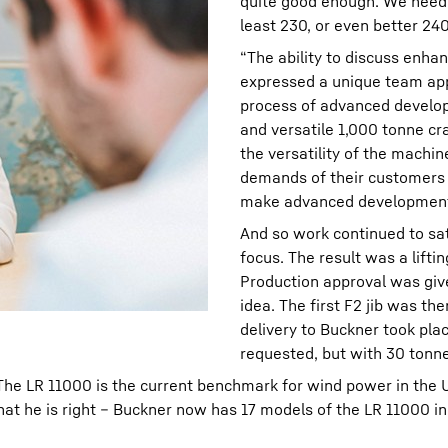
quite good enough. We need e
least 230, or even better 24
“The ability to discuss enh
expressed a unique team app
process of advanced develop
and versatile 1,000 tonne cr
the versatility of the machi
demands of their customers 
make advanced developments 
And so work continued to sa
focus. The result was a lifti
Production approval was given
idea. The first F2 jib was th
delivery to Buckner took plac
requested, but with 30 tonn
 “The LR 11000 is the current benchmark for wind power in the 
hat he is right – Buckner now has 17 models of the LR 11000 i