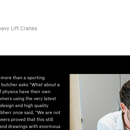
eavy Lift Cranes
r more than a sporting
e butcher asks “What about a
of physics have their own
omers using the very latest
 design and high quality
bherr once said, “We are not
eers proved that this still
ns and drawings with enormous