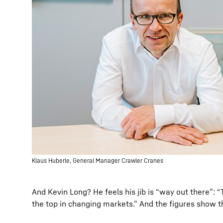
Klaus Huberle, General Manager Crawler Cranes
And Kevin Long? He feels his jib is “way out there”:
the top in changing markets.” And the figures show t