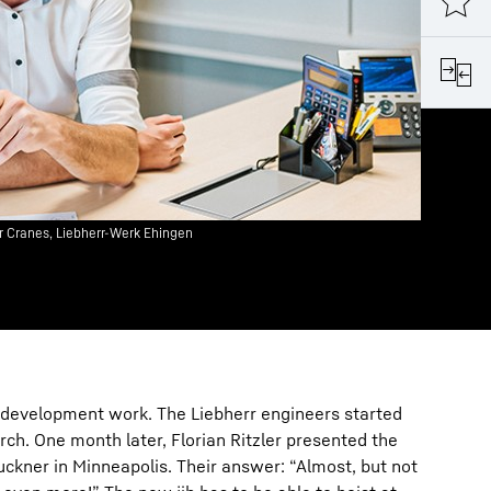
ler Cranes, Liebherr-Werk Ehingen
development work. The Liebherr engineers started
rch. One month later, Florian Ritzler presented the
ckner in Minneapolis. Their answer: “Almost, but not