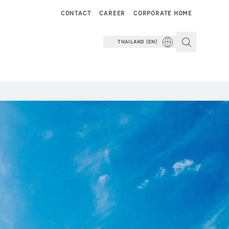
CONTACT
CAREER
CORPORATE HOME
THAILAND (EN)