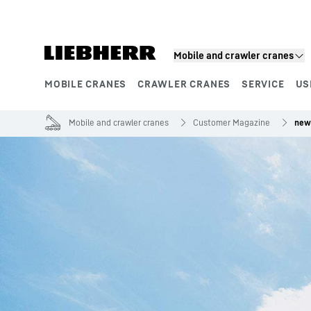
Skip to content
Mobile and crawler cranes
MOBILE CRANES
CRAWLER CRANES
SERVICE
US
Product segments
Mobile and crawler cranes
Customer Magazine
new