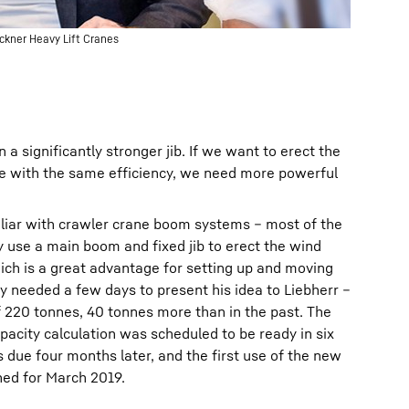
uckner Heavy Lift Cranes
a significantly stronger jib. If we want to erect the
re with the same efficiency, we need more powerful
iliar with crawler crane boom systems – most of the
 use a main boom and fixed jib to erect the wind
ich is a great advantage for setting up and moving
ly needed a few days to present his idea to Liebherr –
 of 220 tonnes, 40 tonnes more than in the past. The
capacity calculation was scheduled to be ready in six
 due four months later, and the first use of the new
ed for March 2019.