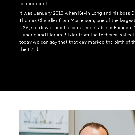
commitment.
It was January 2018 when Kevin Long and his boss D
Thomas Chandler from Mortensen, one of the largest
USA, sat down round a conference table in Ehingen. 
Huberle and Florian Ritzler from the technical sales
today we can say that that day marked the birth of
the F2 jib.