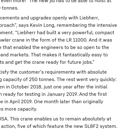
ven more!” The new jib has to be able to hoist at
0 tonnes.
ancements and upgrades openly with Liebherr,
roach”, says Kevin Long, remembering the intensive
ment. “Liebherr had built a very powerful, compact
awler crane in the form of the LR 11000. And it was
ne that enabled the engineers to be so open to the
and markets. That makes it fantastically easy to
and get the crane ready for future jobs.”
tisfy the customer’s requirements with absolute
ng capacity of 250 tonnes. The rest went very quickly:
 in October 2018, just one year after the initial
en ready for testing in January 2019. And the first
e in April 2019. One month later than originally
es more capacity.
USA. This crane enables us to remain absolutely at
n action, five of which feature the new SL8F2 system.