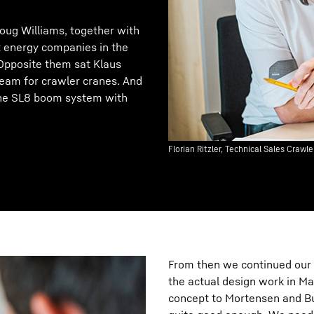
oug Williams, together with
 energy companies in the
Opposite them sat Klaus
 team for crawler cranes. And
 the SL8 boom system with
Florian Ritzler, Technical Sales Craw
From then we continued our 
the actual design work in Ma
concept to Mortensen and Bu