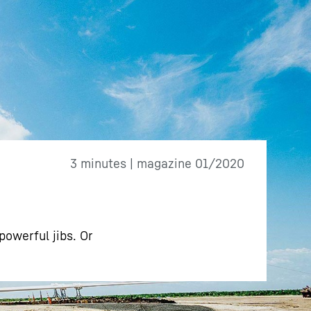
3 minutes | magazine 01/2020
powerful jibs. Or