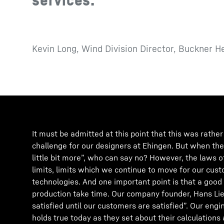
Kevin Long, Wind Division Director, Buckner H
It must be admitted at this point that this was rathe
challenge for our designers at Ehingen. But when th
little bit more”, who can say no? However, the laws 
limits, limits which we continue to move for our cust
technologies. And one important point is that a good
production take time. Our company founder, Hans Lie
satisfied until our customers are satisfied”. Our engin
holds true today as they set about their calculatio