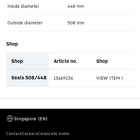
Inside diameter
448
mm
Outside diameter
508
mm
Shop
Shop
Article no.
Shop
productOrderInquiryTableCaption
Seals 508/448
13669236