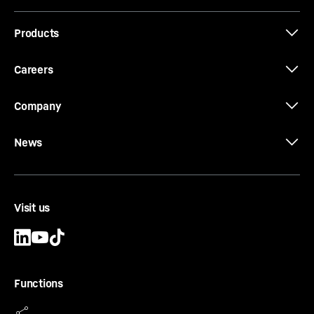
Products
Careers
Company
News
Visit us
Functions