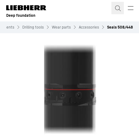
Skip to content
Deep foundation
achments
Drilling tools
Wear parts
Accessories
Seals 508/448