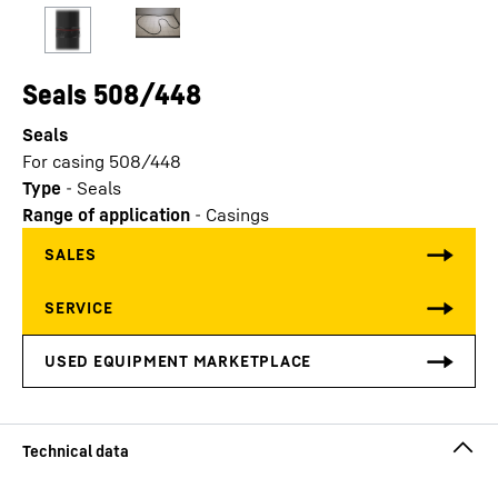
Seals 508/448
Seals
For casing 508/448
Type
-
Seals
Range of application
-
Casings