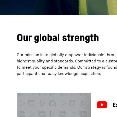
Our global strength
Our mission is to globally empower individuals throu
highest quality and standards. Committed to a custo
to meet your specific demands. Our strategy is fou
participants not easy knowledge acquisition.