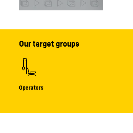
Our target groups
Operators