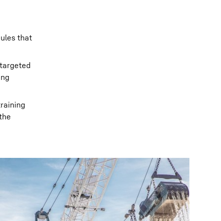
dules that
 targeted
ong
training
the