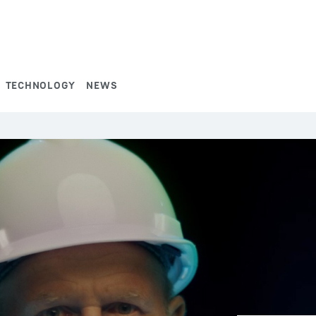
TECHNOLOGY
NEWS