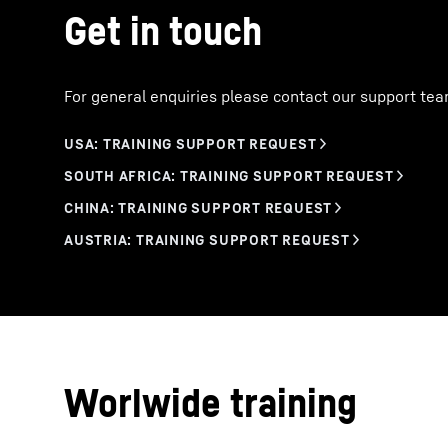
Get in touch
For general enquiries please contact our support tea
Worlwide training