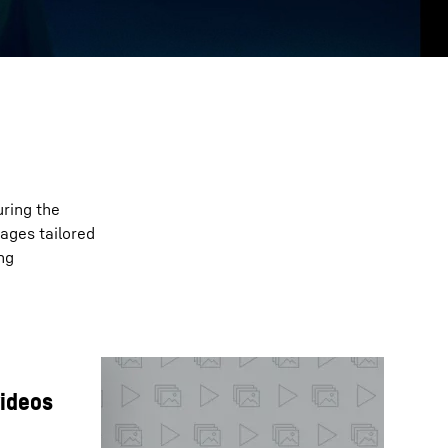
uring the
ages tailored
ng