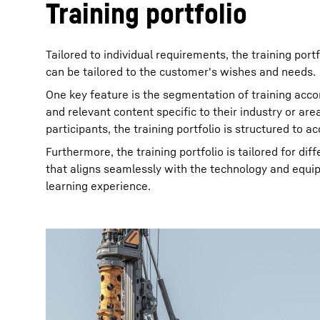
Training portfolio
Tailored to individual requirements, the training por
can be tailored to the customer's wishes and needs.
One key feature is the segmentation of training acco
and relevant content specific to their industry or ar
participants, the training portfolio is structured to a
Furthermore, the training portfolio is tailored for di
that aligns seamlessly with the technology and equi
learning experience.