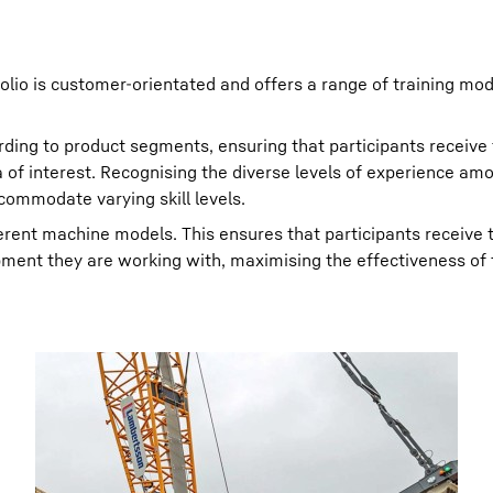
tfolio is customer-orientated and offers a range of training mo
rding to product segments, ensuring that participants receive
ea of interest. Recognising the diverse levels of experience am
ccommodate varying skill levels.
fferent machine models. This ensures that participants receive 
pment they are working with, maximising the effectiveness of 