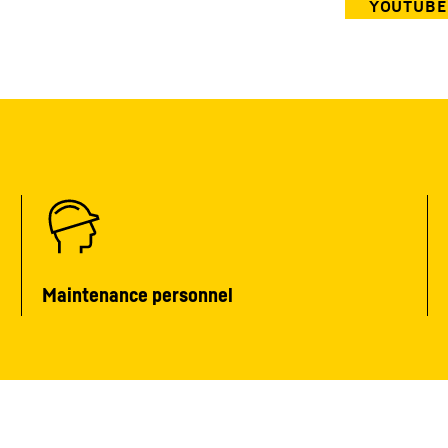
Maintenance personnel