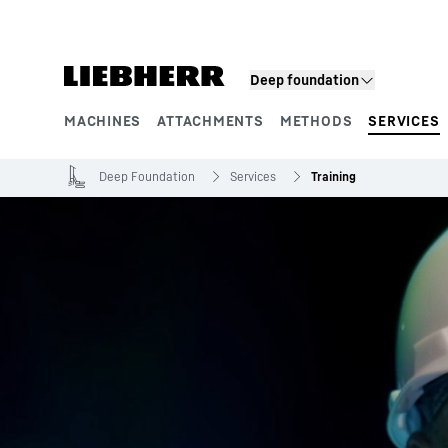
Skip to content
Deep foundation
MACHINES
ATTACHMENTS
METHODS
SERVICES
Product segments
Deep Foundation
Services
Training