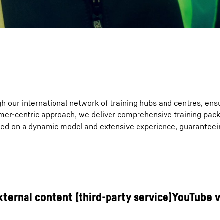
gh our international network of training hubs and centres, ens
mer-centric approach, we deliver comprehensive training pack
nded on a dynamic model and extensive experience, guaranteei