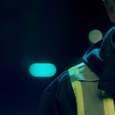
More about the company