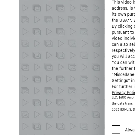
This video i
address, is
its own purp
the USA**. 
By clicking
pursuant to
video indivi
can also se
respectivel
you will acc
You can wit
the further
“Miscellane
Settings” in
For further 
Privacy Poli
LLC, 1600 Amph
the data transm
2023 (EU-U.S. D