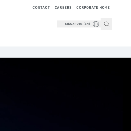
CONTACT
CAREERS
CORPORATE HOME
SINGAPORE (EN)