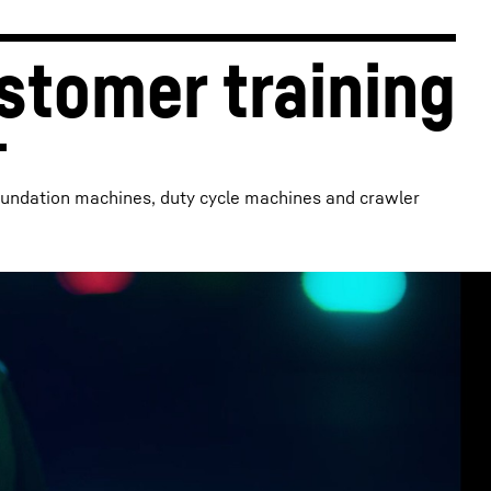
stomer training
oundation machines, duty cycle machines and crawler