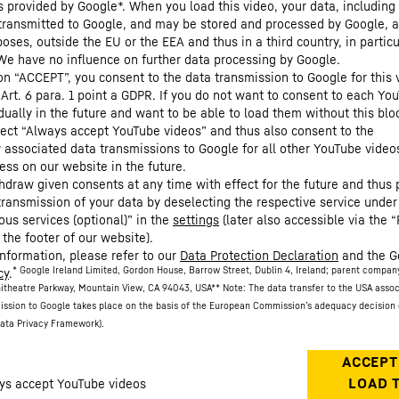
s provided by Google*. When you load this video, your data, including 
 transmitted to Google, and may be stored and processed by Google, a
oses, outside the EU or the EEA and thus in a third country, in particu
We have no influence on further data processing by Google.
 on “ACCEPT”, you consent to the data transmission to Google for this 
 Art. 6 para. 1 point a GDPR. If you do not want to consent to each Yo
dually in the future and want to be able to load them without this blo
lect “Always accept YouTube videos” and thus also consent to the
y associated data transmissions to Google for all other YouTube video
ess on our website in the future.
hdraw given consents at any time with effect for the future and thus 
 transmission of your data by deselecting the respective service under
ous services (optional)” in the
settings
(later also accessible via the “
 the footer of our website).
information, please refer to our
Data Protection Declaration
and the G
* Google Ireland Limited, Gordon House, Barrow Street, Dublin 4, Ireland; parent compan
cy
.
itheatre Parkway, Mountain View, CA 94043, USA
** Note: The data transfer to the USA asso
ission to Google takes place on the basis of the European Commission’s adequacy decision 
ata Privacy Framework).