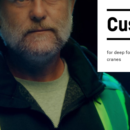
Cu
Liebherr careers
for deep f
cranes