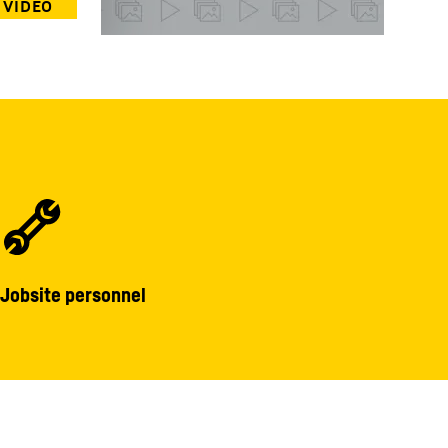
Jobsite personnel