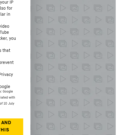
your IP
lso for
lar in
video
uTube
cker, you
s that
prevent
Privacy
oogle
y: Google
ciated with
of 10 July