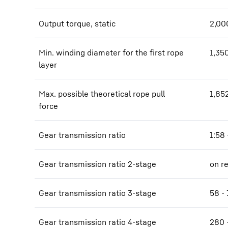
Output torque, static
2,00
Min. winding diameter for the first rope
1,35
layer
Max. possible theoretical rope pull
1,85
force
Gear transmission ratio
1:58 
Gear transmission ratio 2-stage
on r
Gear transmission ratio 3-stage
58 - 
Gear transmission ratio 4-stage
280 