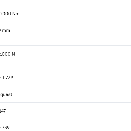
0,000
Nm
0
mm
2,000
N
- 1:739
equest
147
- 739