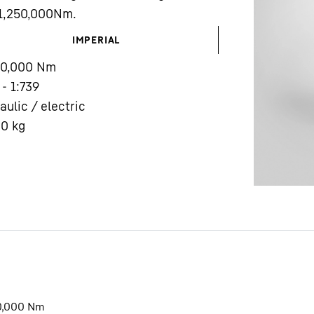
 1,250,000Nm.
IMPERIAL
00,000
Nm
 - 1:739
aulic / electric
Liebherr careers
00
kg
0,000
Nm