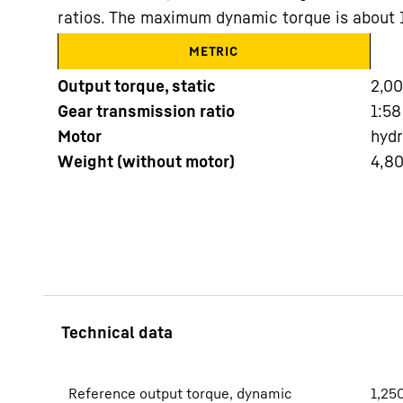
ratios. The maximum dynamic torque is about
METRIC
Output torque, static
2,0
Gear transmission ratio
1:58
Motor
hydr
More about the company
Weight (without motor)
4,8
Reference output torque, dynamic
1,25