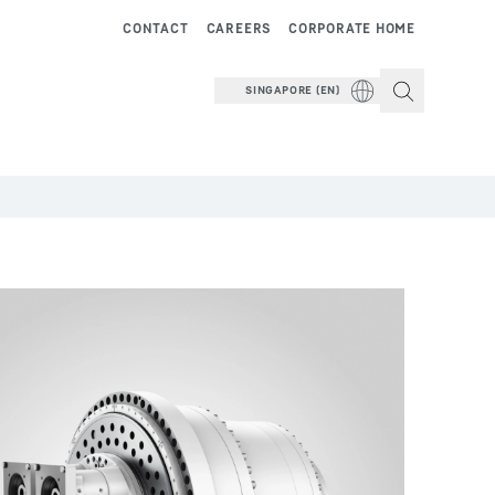
CONTACT
CAREERS
CORPORATE HOME
SINGAPORE (EN)