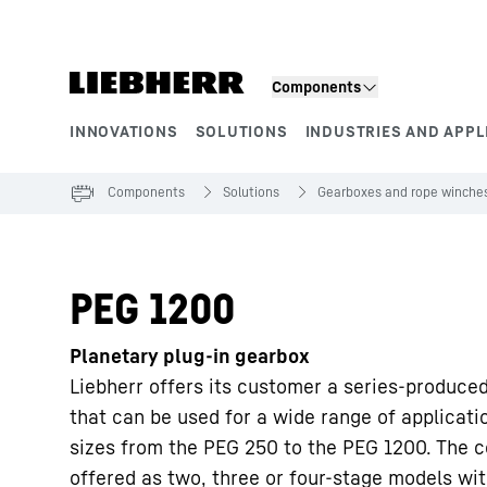
Skip to content
Components
INNOVATIONS
SOLUTIONS
INDUSTRIES AND APPL
Product segments
Components
Solutions
Gearboxes and rope winche
PEG 1200
Planetary plug-in gearbox
Liebherr offers its customer a series-produce
that can be used for a wide range of applicati
sizes from the PEG 250 to the PEG 1200. The c
offered as two, three or four-stage models wit