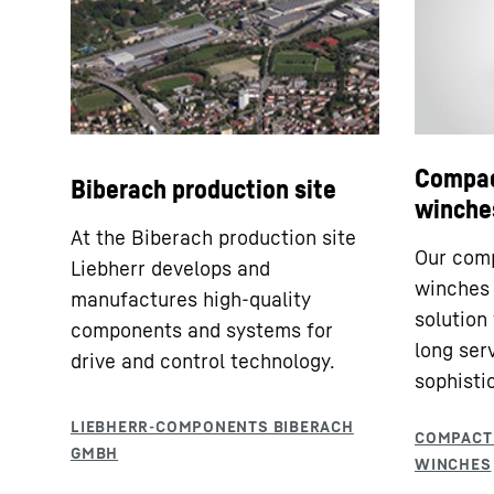
Compac
Biberach production site
winche
At the Biberach production site
Our comp
Liebherr develops and
winches 
manufactures high-quality
solution
components and systems for
long serv
drive and control technology.
sophisti