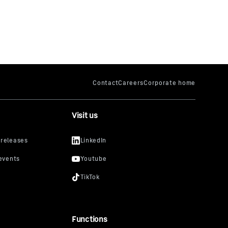
Visit us
Functions