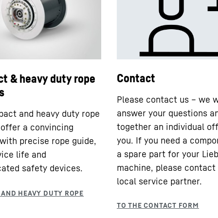
Contact
t & heavy duty rope
s
Please contact us – we w
answer your questions a
act and heavy duty rope
together an individual off
offer a convincing
you. If you need a compo
 with precise rope guide,
a spare part for your Lie
ice life and
machine, please contact
cated safety devices.
local service partner.