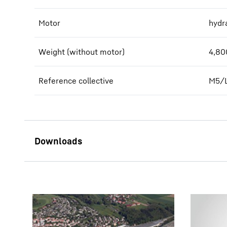
Motor
hydra
Weight (without motor)
4,80
Reference collective
M5/
PEG 1200 - short description