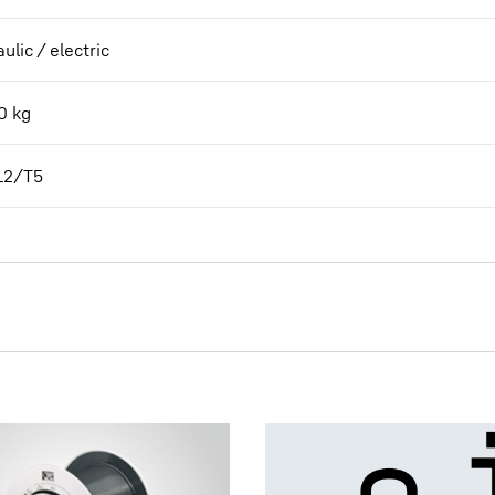
ulic / electric
0
kg
L2/T5
Planetary Plug-in Gearboxes -
enquiry data sheet