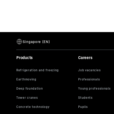
Products
Careers