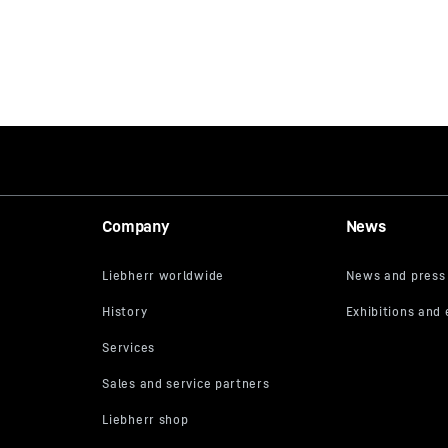
Company
News