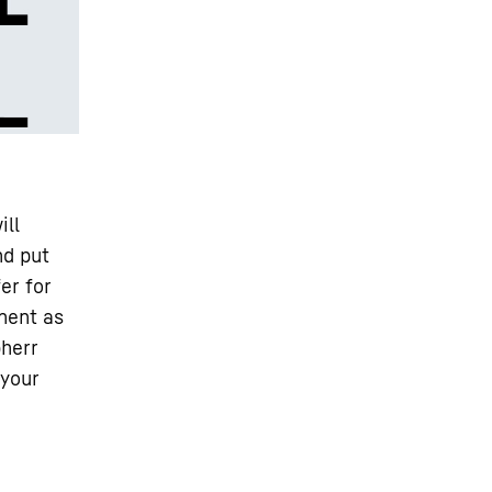
ill
nd put
er for
nent as
bherr
 your