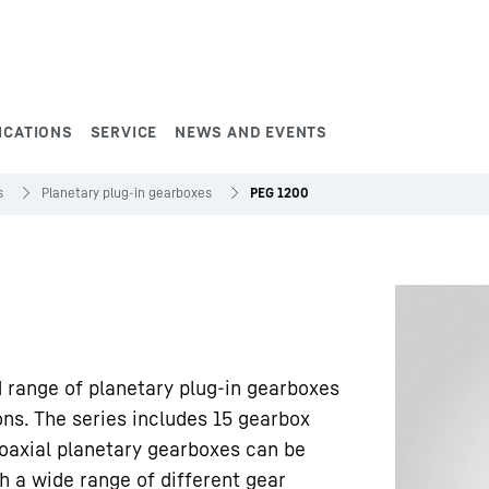
ICATIONS
SERVICE
NEWS AND EVENTS
s
Planetary plug-in gearboxes
PEG 1200
d range of planetary plug-in gearboxes
ons. The series includes 15 gearbox
oaxial planetary gearboxes can be
h a wide range of different gear