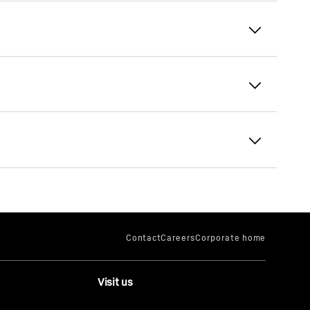
Liebherr Electronics
Intelligent grabber
The innovative system detects the properties
of the material and fills the grabber optimally
for each work cycle.
Visit us