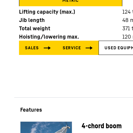
METRIC
Lifting capacity (max.)
124
Jib length
48
Total weight
371
Hoisting/lowering max.
120
More about the company
4-chord boom