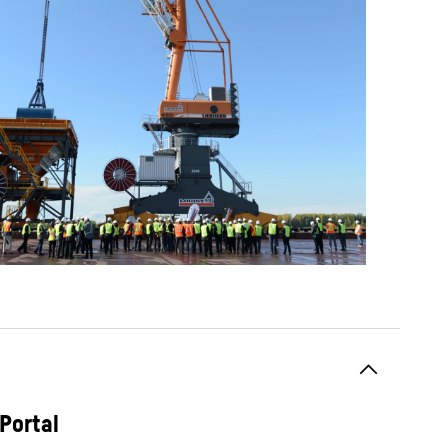
Portal