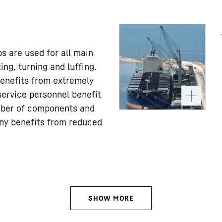
s are used for all main
ing, turning and luffing.
enefits from extremely
service personnel benefit
ber of components and
ny benefits from reduced