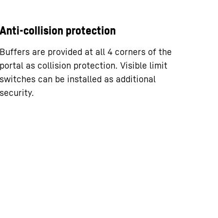
Anti-collision protection
Buffers are provided at all 4 corners of the
portal as collision protection. Visible limit
switches can be installed as additional
security.