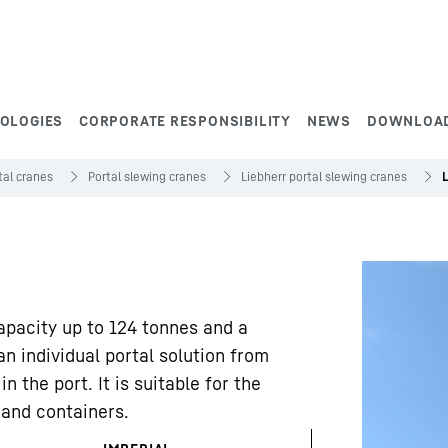
NOLOGIES
CORPORATE RESPONSIBILITY
NEWS
DOWNLOA
tal cranes
Portal slewing cranes
Liebherr portal slewing cranes
capacity up to 124 tonnes and a
n individual portal solution from
n the port. It is suitable for the
 and containers.