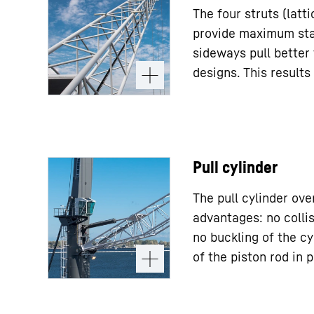
The four struts (latt
provide maximum stab
sideways pull better
designs. This results 
Pull cylinder
The pull cylinder ov
advantages: no collis
no buckling of the cy
of the piston rod in p