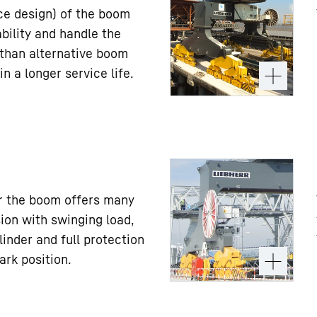
ice design) of the boom
ility and handle the
 than alternative boom
in a longer service life.
er the boom offers many
ion with swinging load,
linder and full protection
ark position.