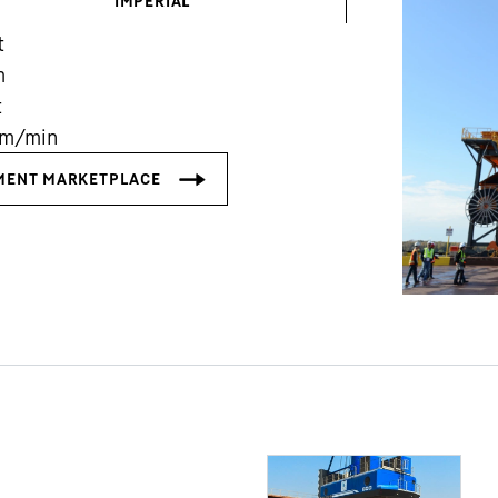
IMPERIAL
t
m
t
m/min
Liebherr careers