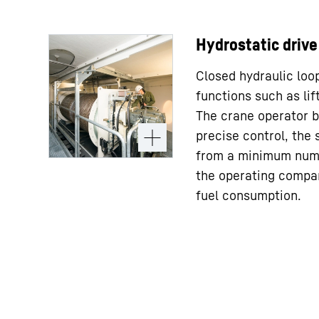
Hydrostatic drive
Closed hydraulic loop
functions such as lift
The crane operator b
precise control, the 
from a minimum num
the operating compa
fuel consumption.