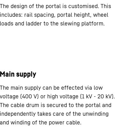
The design of the portal is customised. This
includes: rail spacing, portal height, wheel
loads and ladder to the slewing platform.
Main supply
The main supply can be effected via low
voltage (400 V) or high voltage (1 kV - 20 kV).
The cable drum is secured to the portal and
independently takes care of the unwinding
and winding of the power cable.