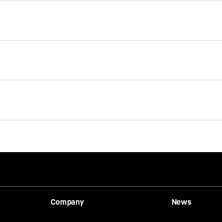
Mobile harbour cranes –
m
product range
eater handling capacity
ption thanks to an
ving system.
Company
News