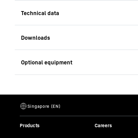
Lifting capacity (max.)
124
t
Min. radius
10
m
Technical data sheet LHM
Jib length
48
420 / LPS 420
Hybrid drive
Total weight
371
t
Pactronic enables gr
with low fuel consum
Container rows max.
16
innovative energy-sa
Our Customer Service at a
Max. ship width bulk
55
m
Products
Careers
gance