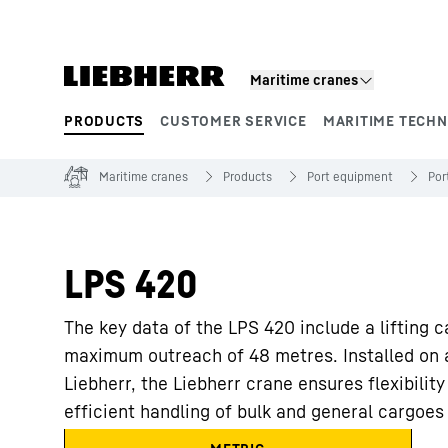
Skip to content
Maritime cranes
PRODUCTS
CUSTOMER SERVICE
MARITIME TECH
Product segments
Maritime cranes
Products
Port equipment
Por
LPS 420
The key data of the LPS 420 include a lifting 
maximum outreach of 48 metres. Installed on a
Liebherr, the Liebherr crane ensures flexibility i
efficient handling of bulk and general cargoes