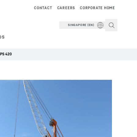
CONTACT
CAREERS
CORPORATE HOME
SINGAPORE (EN)
DS
LPS 420