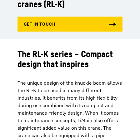
cranes (RL-K)
The RL-K series – Compact
design that inspires
The unique design of the knuckle boom allows
the RL-K to be used in many different
industries. It benefits from its high flexibility
during use combined with its compact and
maintenance-friendly design. When it comes
to maintenance concepts, LiMain also offers
significant added value on this crane. The
crane can also be equipped with a pipe