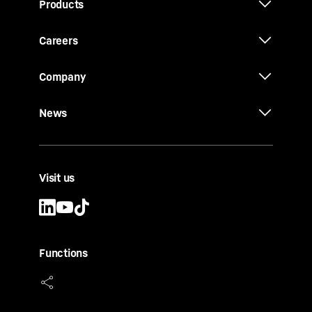
Products
Careers
Company
News
Visit us
Functions