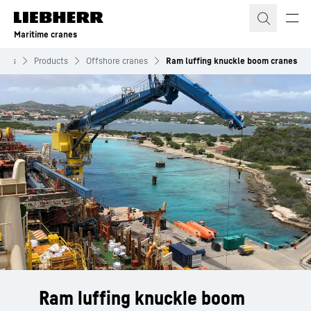
Skip to content
Maritime cranes
anes
Products
Offshore cranes
Ram luffing knuckle boom cranes
Ram luffing knuckle boom