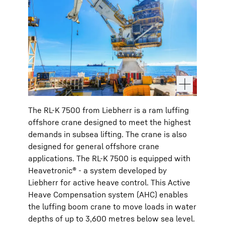
The RL-K 7500 from Liebherr is a ram luffing
offshore crane designed to meet the highest
demands in subsea lifting. The crane is also
designed for general offshore crane
applications. The RL-K 7500 is equipped with
Heavetronic® - a system developed by
Liebherr for active heave control. This Active
Heave Compensation system (AHC) enables
the luffing boom crane to move loads in water
depths of up to 3,600 metres below sea level.