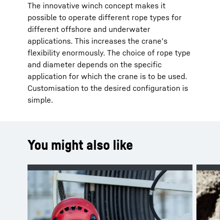
The innovative winch concept makes it
possible to operate different rope types for
different offshore and underwater
applications. This increases the crane's
flexibility enormously. The choice of rope type
and diameter depends on the specific
application for which the crane is to be used.
Customisation to the desired configuration is
simple.
You might also like