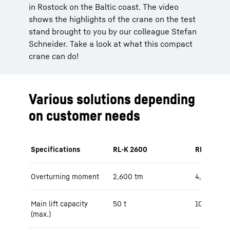
in Rostock on the Baltic coast. The video
shows the highlights of the crane on the test
stand brought to you by our colleague Stefan
Schneider. Take a look at what this compact
crane can do!
Various solutions depending
on customer needs
Specifications
RL-K 2600
RL-K 4600
Overturning moment
2,600 tm
4,200 tm
Main lift capacity
50 t
100 t
(max.)