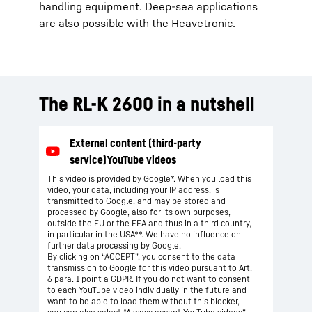
handling equipment. Deep-sea applications
are also possible with the Heavetronic.
The RL-K 2600 in a nutshell
This video is provided by Google*. When you load this
video, your data, including your IP address, is
transmitted to Google, and may be stored and
processed by Google, also for its own purposes,
outside the EU or the EEA and thus in a third country,
in particular in the USA**. We have no influence on
further data processing by Google.
By clicking on “ACCEPT”, you consent to the data
transmission to Google for this video pursuant to Art.
6 para. 1 point a GDPR. If you do not want to consent
to each YouTube video individually in the future and
want to be able to load them without this blocker,