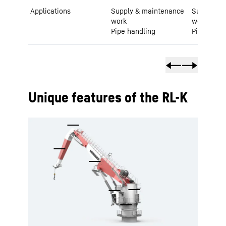
Applications
Supply & maintenance
Supply & 
work
work
Pipe handling
Pipe handl
Unique features of the RL-K
To Hotspot list