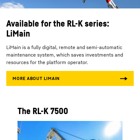
Available for the RL-K series:
LiMain
LiMain is a fully digital, remote and semi-automatic
maintenance system, which saves investments and
resources for the platform operator.
The RL-K 7500