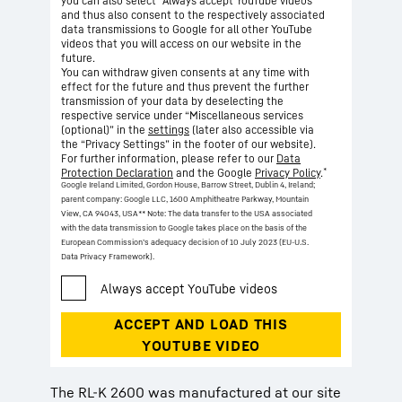
you can also select “Always accept YouTube videos”
and thus also consent to the respectively associated
data transmissions to Google for all other YouTube
videos that you will access on our website in the
future.
You can withdraw given consents at any time with
effect for the future and thus prevent the further
transmission of your data by deselecting the
respective service under “Miscellaneous services
(optional)” in the
settings
(later also accessible via
the “Privacy Settings” in the footer of our website).
For further information, please refer to our
Data
*
Protection Declaration
and the Google
Privacy Policy
.
Google Ireland Limited, Gordon House, Barrow Street, Dublin 4, Ireland;
parent company: Google LLC, 1600 Amphitheatre Parkway, Mountain
View, CA 94043, USA
** Note: The data transfer to the USA associated
with the data transmission to Google takes place on the basis of the
European Commission’s adequacy decision of 10 July 2023 (EU-U.S.
Data Privacy Framework).
The RL-K 2600 was manufactured at our site