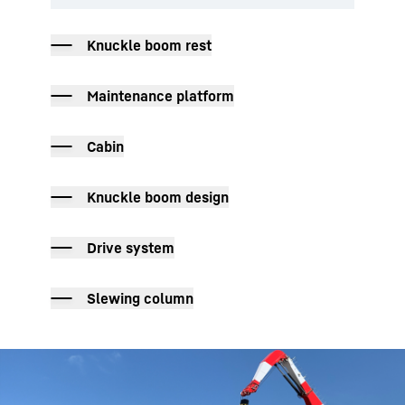
Knuckle boom rest
Maintenance platform
Cabin
Knuckle boom design
Drive system
Slewing column