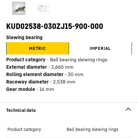
KUD02538-030ZJ15-900-000
Slewing bearing
METRIC
IMPERIAL
Product category
-
Ball bearing slewing rings
External diameter
-
2,660
mm
Rolling element diameter
-
30
mm
Raceway diameter
-
2,538
mm
Gear module
-
16
mm
Product category
Ball bearing slewing rings