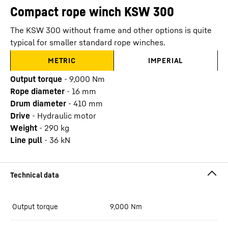
Compact rope winch KSW 300
The KSW 300 without frame and other options is quite
typical for smaller standard rope winches.
METRIC
IMPERIAL
Output torque
-
9,000
Nm
Rope diameter
-
16
mm
Drum diameter
-
410
mm
Drive
-
Hydraulic motor
Weight
-
290
kg
Line pull
-
36
kN
Output torque
9,000
Nm