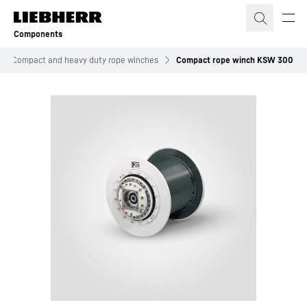
Skip to content
Components
Compact and heavy duty rope winches
Compact rope winch KSW 300