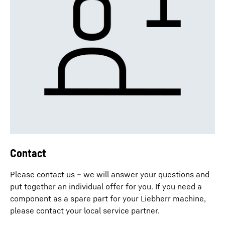
Contact
Please contact us – we will answer your questions and
put together an individual offer for you. If you need a
component as a spare part for your Liebherr machine,
please contact your local service partner.