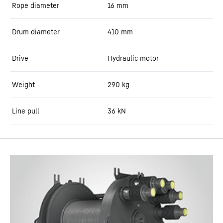
Rope diameter
16
mm
Drum diameter
410
mm
Drive
Hydraulic motor
Weight
290
kg
Line pull
36
kN