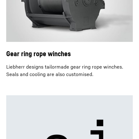
Gear ring rope winches
Liebherr designs tailormade gear ring rope winches.
Seals and cooling are also customised.