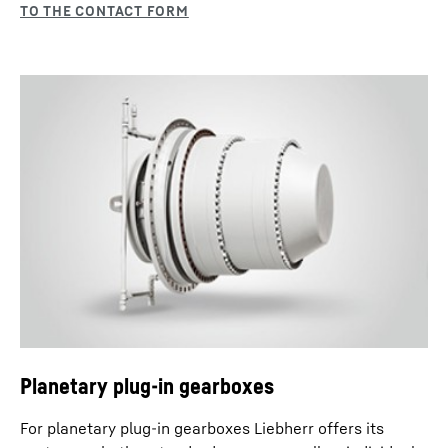
Planetary plug-in gearboxes
For planetary plug-in gearboxes Liebherr offers its