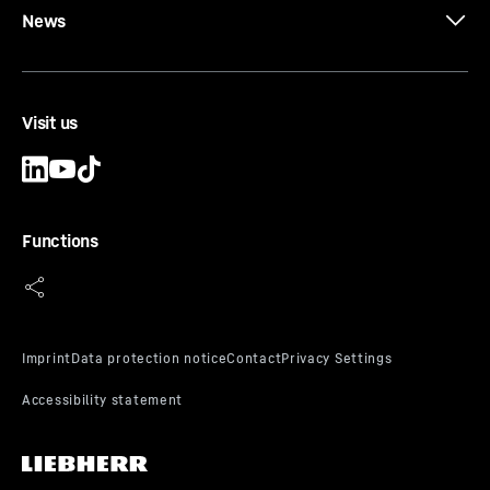
News
Visit us
Functions