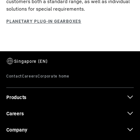
customers both a standard range, as well as individual
solutions for special requirements.
Products
Careers
Company