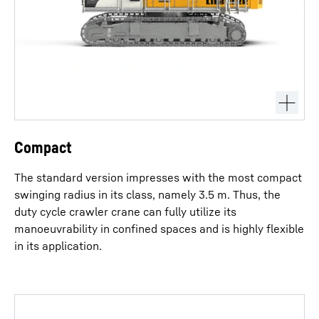
Compact
The standard version impresses with the most compact
swinging radius in its class, namely 3.5 m. Thus, the
duty cycle crawler crane can fully utilize its
manoeuvrability in confined spaces and is highly flexible
in its application.