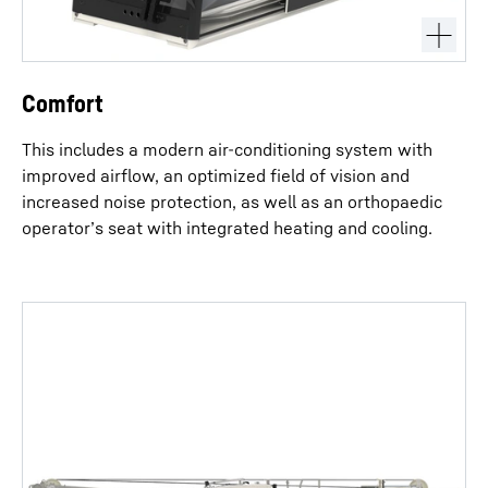
Comfort
This includes a modern air-conditioning system with
improved airflow, an optimized field of vision and
increased noise protection, as well as an orthopaedic
operator’s seat with integrated heating and cooling.