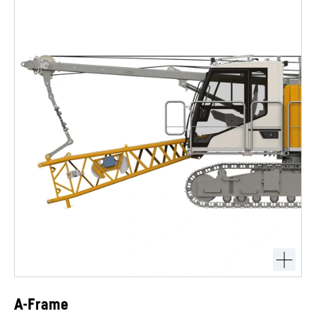
A-Frame