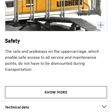
Safety
The rails and walkways on the uppercarriage, which
enable safe access to all service and maintenance
points, do not have to be dismounted during
transportation.