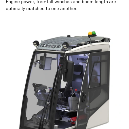
Engine power, free-fall winches and boom length are
optimally matched to one another.