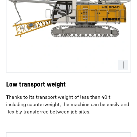
Low transport weight
Thanks to its transport weight of less than 40 t
including counterweight, the machine can be easily and
flexibly transferred between job sites.