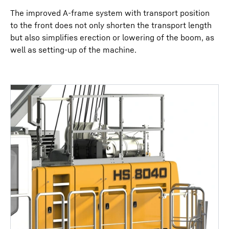
The improved A-frame system with transport position
to the front does not only shorten the transport length
but also simplifies erection or lowering of the boom, as
well as setting-up of the machine.