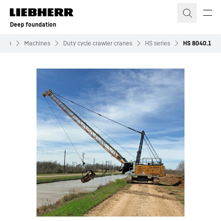
Skip to content
Deep foundation
tion
Machines
Duty cycle crawler cranes
HS series
HS 8040.1