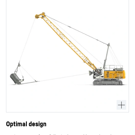
Optimal design