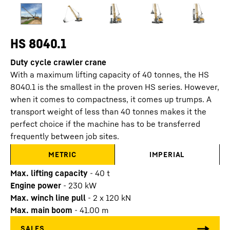
HS 8040.1
Duty cycle crawler crane
With a maximum lifting capacity of 40 tonnes, the HS
8040.1 is the smallest in the proven HS series. However,
when it comes to compactness, it comes up trumps. A
transport weight of less than 40 tonnes makes it the
perfect choice if the machine has to be transferred
frequently between job sites.
METRIC
IMPERIAL
Max. lifting capacity
-
40
t
Engine power
-
230
kW
Max. winch line pull
-
2 x 120 kN
Max. main boom
-
41.00
m