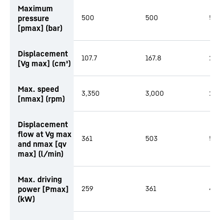
Maximum
pressure
500
500
50
[pmax] (bar)
Displacement
107.7
167.8
216
[Vg max] (cm³)
Max. speed
3,350
3,000
2,
[nmax] (rpm)
Displacement
flow at Vg max
361
503
58
and nmax [qv
max] (l/min)
Max. driving
power [Pmax]
259
361
419
(kW)