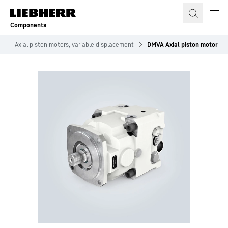
Skip to content
Components
s
Axial piston motors, variable displacement
DMVA Axial piston motor