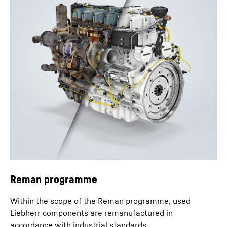
Reman programme
Within the scope of the Reman programme, used
Liebherr components are remanufactured in
accordance with industrial standards.