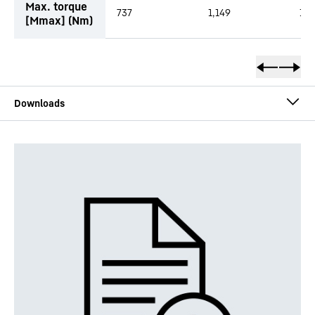
Max. torque
737
1,149
1,4
[Mmax] (Nm)
DMVA - short description
DMVA - technical data sheet