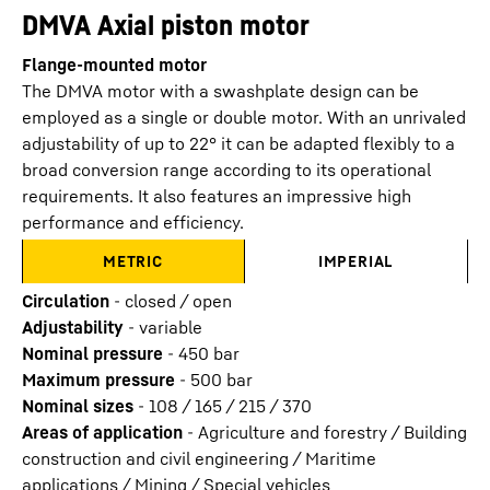
DMVA Axial piston motor
Flange-mounted motor
The DMVA motor with a swashplate design can be
employed as a single or double motor. With an unrivaled
adjustability of up to 22° it can be adapted flexibly to a
broad conversion range according to its operational
requirements. It also features an impressive high
performance and efficiency.
METRIC
IMPERIAL
Circulation
-
closed / open
Adjustability
-
variable
Nominal pressure
-
450
bar
Maximum pressure
-
500
bar
Nominal sizes
-
108 / 165 / 215 / 370
Areas of application
-
Agriculture and forestry / Building
construction and civil engineering / Maritime
applications / Mining / Special vehicles