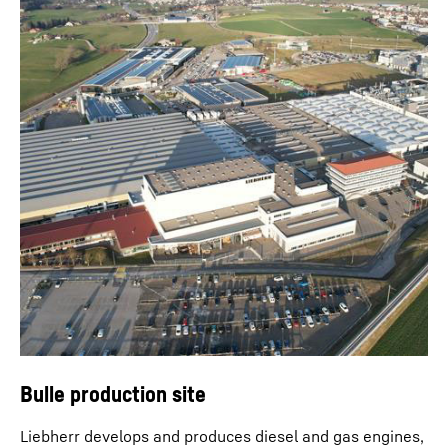
Bulle production site
Liebherr develops and produces diesel and gas engines,