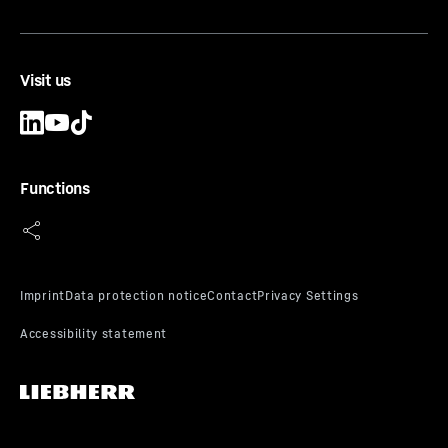
Visit us
Functions