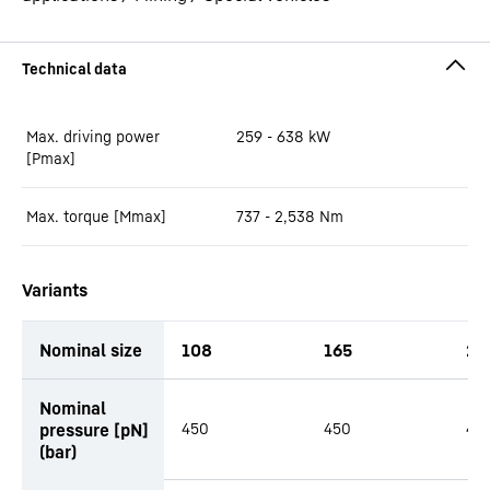
Max. driving power
259 - 638
kW
[Pmax]
Max. torque [Mmax]
737 - 2,538
Nm
Variants
Nominal size
108
165
21
productOrderInquiryTableCaption
Nominal
pressure [pN]
450
450
45
(bar)