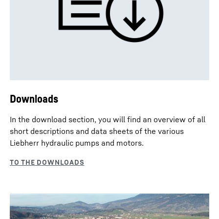
Downloads
In the download section, you will find an overview of all
short descriptions and data sheets of the various
Liebherr hydraulic pumps and motors.