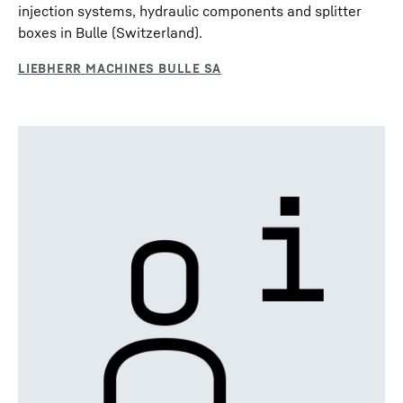
injection systems, hydraulic components and splitter
boxes in Bulle (Switzerland).