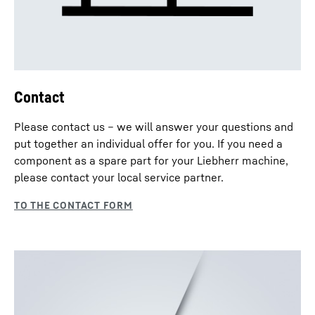
Contact
Please contact us – we will answer your questions and
put together an individual offer for you. If you need a
component as a spare part for your Liebherr machine,
please contact your local service partner.