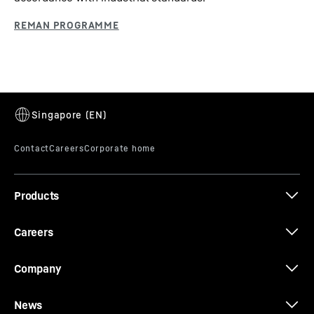
Products
Careers
Company
News