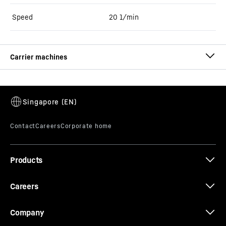
Speed
20
1/min
LRB 19
Piling and drilling rig (LRB series)
Operating weight
-
53.0
t
Operating weight
-
48.2 - 50.7 t
Max. torque
-
180
kNm
Max. crowd force
-
250
kN
Products
Engine power
-
450
kW
Pile driving with vibrator slim design, max. pile
length
-
18.0
m
Careers
Company