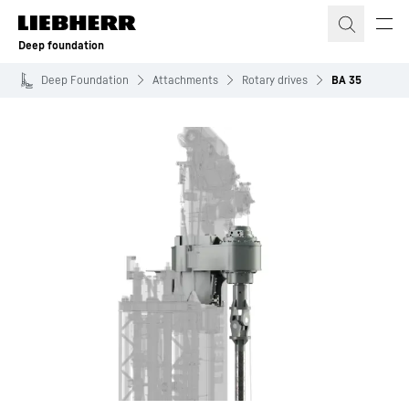
Skip to content
Deep foundation
Deep Foundation
Attachments
Rotary drives
BA 35