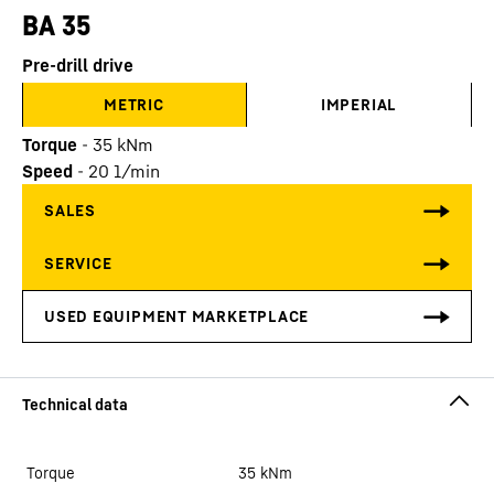
BA 35
Pre-drill drive
METRIC
IMPERIAL
Torque
-
35
kNm
Speed
-
20
1/min
Torque
35
kNm