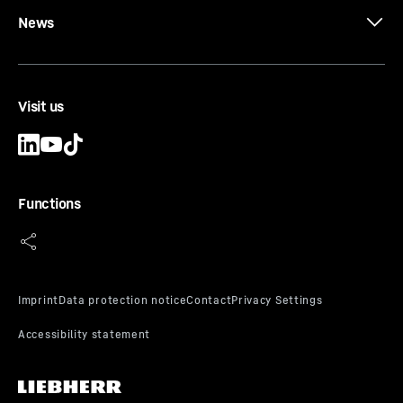
News
LRH 200
Piling and drilling rig (LRH series)
Max. pile length
-
24.5
m
Visit us
Max. pile weight
-
16
t
Leader inclination
-
1:3
Vertical travel device
-
6,5
m
Basic hammer weight max.
-
18,000
kg
Functions
LRH 200 unplugged
Piling and drilling rig (LRH series)
Max. pile length
-
24.5
m
Max. pile weight
-
16
t
Leader inclination
-
1:3