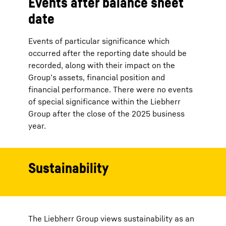
Events after balance sheet
date
Events of particular significance which
occurred after the reporting date should be
recorded, along with their impact on the
Group’s assets, financial position and
financial performance. There were no events
of special significance within the Liebherr
Group after the close of the 2025 business
year.
Sustainability
The Liebherr Group views sustainability as an