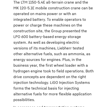
The LTM 1150-5.4E all-terrain crane and the
MK 120-5.1E mobile construction crane can be
operated on mains power or with an
integrated battery. To enable operators to
power or charge these machines on the
construction site, the Group presented the
LPO 600 battery-based energy storage
system. As well as developing electric
versions of its machines, Liebherr tested
other alternative fuels, such as ammonia, as
energy sources for engines. Plus, in the
business year, the first wheel loader with a
hydrogen engine took to field operations. Both
drive concepts are dependent on the right
injection technology. LiGO Injection Systems
forms the technical basis for injecting
alternative fuels for more flexible application
possibilities.