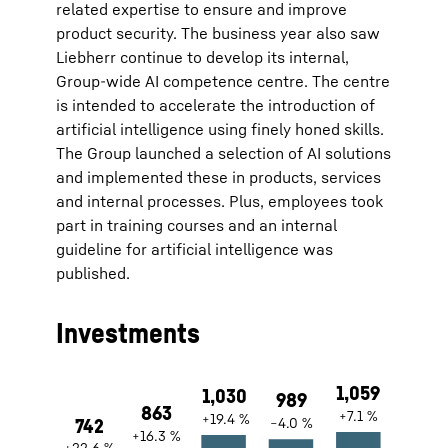
related expertise to ensure and improve
product security. The business year also saw
Liebherr continue to develop its internal,
Group-wide AI competence centre. The centre
is intended to accelerate the introduction of
artificial intelligence using finely honed skills.
The Group launched a selection of AI solutions
and implemented these in products, services
and internal processes. Plus, employees took
part in training courses and an internal
guideline for artificial intelligence was
published.
Investments