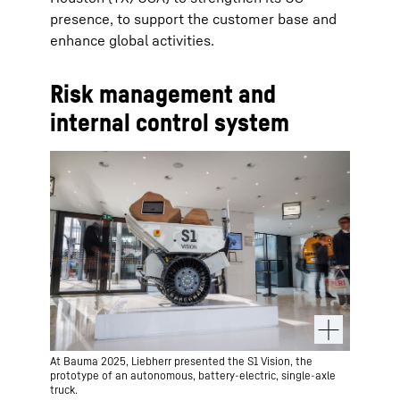
presence, to support the customer base and
enhance global activities.
Risk management and
internal control system
At Bauma 2025, Liebherr presented the S1 Vision, the
prototype of an autonomous, battery-electric, single-axle
truck.