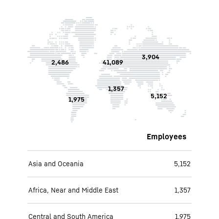
3,904
2,486
41,089
1,357
5,152
1,975
Employees
Asia and Oceania
5,152
Africa, Near and Middle East
1,357
Central and South America
1,975