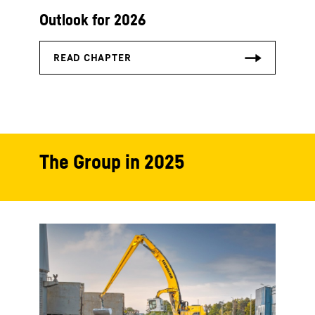
Outlook for 2026
The Group in 2025