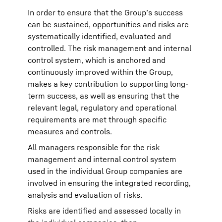
In order to ensure that the Group’s success
can be sustained, opportunities and risks are
systematically identified, evaluated and
controlled. The risk management and internal
control system, which is anchored and
continuously improved within the Group,
makes a key contribution to supporting long-
term success, as well as ensuring that the
relevant legal, regulatory and operational
requirements are met through specific
measures and controls.
All managers responsible for the risk
management and internal control system
used in the individual Group companies are
involved in ensuring the integrated recording,
analysis and evaluation of risks.
Risks are identified and assessed locally in