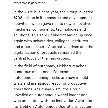
exact map is generated.
In the 2025 business year, the Group invested
€708 million in its research and development
activities, which gave rise to new, innovative
machines, components, technologies and
solutions. This saw Liebherr teaming up once
again with universities, colleges, institutes
and other partners. Alternative drives and the
digitalisation of products remained the
central focus of the innovations.
In the field of autonomy, Liebherr reached
numerous milestones. For example,
autonomous mining trucks are now in field
trials and are almost ready for productive
operations. At Bauma 2025, the Group
unveiled an autonomous wheel loader and
was presented with the Innovation Award for
its ‘Liebherr Autonomous Operations’ system.