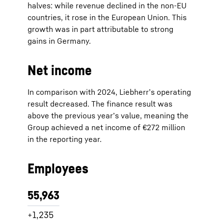
halves: while revenue declined in the non-EU
countries, it rose in the European Union. This
growth was in part attributable to strong
gains in Germany.
Net income
In comparison with 2024, Liebherr’s operating
result decreased. The finance result was
above the previous year’s value, meaning the
Group achieved a net income of €272 million
in the reporting year.
Employees
55,963
+1,235