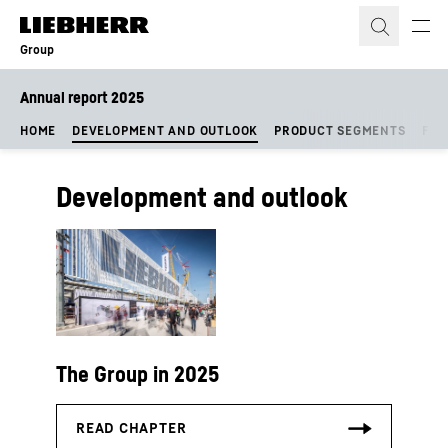
Skip to content
Group
Annual report 2025
HOME
DEVELOPMENT AND OUTLOOK
PRODUCT SEGMENTS
FIN
Development and outlook
The Group in 2025