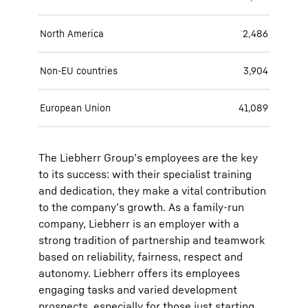
North America
2,486
Non-EU countries
3,904
European Union
41,089
The Liebherr Group’s employees are the key
to its success: with their specialist training
and dedication, they make a vital contribution
to the company’s growth. As a family-run
company, Liebherr is an employer with a
strong tradition of partnership and teamwork
based on reliability, fairness, respect and
autonomy. Liebherr offers its employees
engaging tasks and varied development
prospects, especially for those just starting