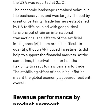
the USA was reported at 2.1 %.
The economic landscape remained volatile in
the business year, and was largely shaped by
great uncertainty. Trade barriers established
by US tariffs coupled with geopolitical
tensions put strain on international
transactions. The effects of the artificial
intelligence (AI) boom are still difficult to
quantify, though AI-induced investments did
help to support the financial markets. At the
same time, the private sector had the
flexibility to react to new barriers to trade.
The stabilising effect of declining inflation
meant the global economy appeared resilient
overall.
Revenue performance by
product segment