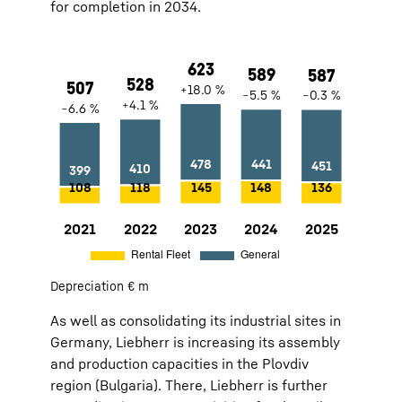
for completion in 2034.
2021
507
−6.6 %
Rental Fleet:
108
General:
399
Depreciation € m
2022
528
+4.1 %
Rental Fleet:
118
General:
410
As well as consolidating its industrial sites in
2023
623
+18.0 %
Rental Fleet:
145
General:
478
Germany, Liebherr is increasing its assembly
2024
589
−5.5 %
Rental Fleet:
148
General:
441
and production capacities in the Plovdiv
2025
587
−0.3 %
Rental Fleet:
136
General:
451
region (Bulgaria). There, Liebherr is further