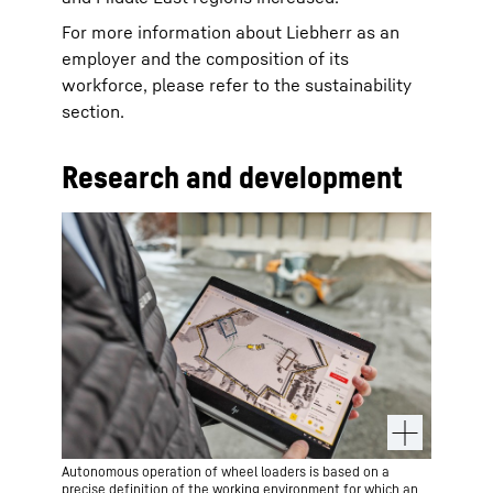
For more information about Liebherr as an
employer and the composition of its
workforce, please refer to the sustainability
section.
Research and development
Autonomous operation of wheel loaders is based on a
precise definition of the working environment for which an