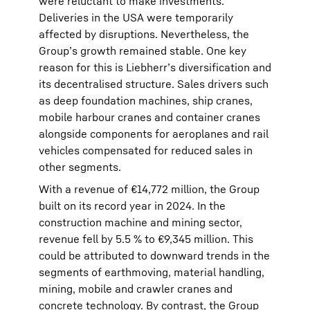
were reluctant to make investments.
Deliveries in the USA were temporarily
affected by disruptions. Nevertheless, the
Group’s growth remained stable. One key
reason for this is Liebherr’s diversification and
its decentralised structure. Sales drivers such
as deep foundation machines, ship cranes,
mobile harbour cranes and container cranes
alongside components for aeroplanes and rail
vehicles compensated for reduced sales in
other segments.
With a revenue of €14,772 million, the Group
built on its record year in 2024. In the
construction machine and mining sector,
revenue fell by 5.5 % to €9,345 million. This
could be attributed to downward trends in the
segments of earthmoving, material handling,
mining, mobile and crawler cranes and
concrete technology. By contrast, the Group