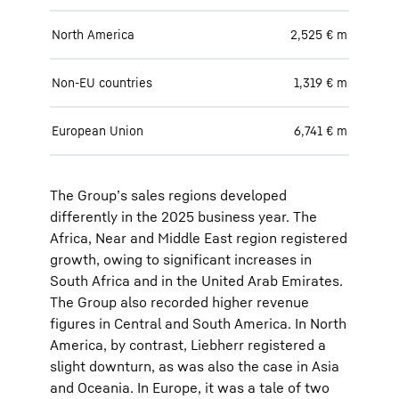
North America
2,525 € m
Non-EU countries
1,319 € m
European Union
6,741 € m
The Group’s sales regions developed
differently in the 2025 business year. The
Africa, Near and Middle East region registered
growth, owing to significant increases in
South Africa and in the United Arab Emirates.
The Group also recorded higher revenue
figures in Central and South America. In North
America, by contrast, Liebherr registered a
slight downturn, as was also the case in Asia
and Oceania. In Europe, it was a tale of two