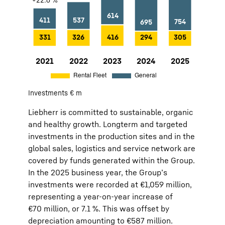
2021
742
+22.6 %
Rental Fleet:
331
General:
411
Investments € m
2022
863
+16.3 %
Rental Fleet:
326
General:
537
Liebherr is committed to sustainable, organic
2023
1,030
+19.4 %
Rental Fleet:
416
General:
614
and healthy growth. Longterm and targeted
2024
989
−4.0 %
Rental Fleet:
294
General:
695
investments in the production sites and in the
2025
1,059
+7.1 %
Rental Fleet:
305
General:
754
global sales, logistics and service network are
covered by funds generated within the Group.
In the 2025 business year, the Group’s
investments were recorded at €1,059 million,
representing a year-on-year increase of
€70 million, or 7.1 %. This was offset by
depreciation amounting to €587 million.