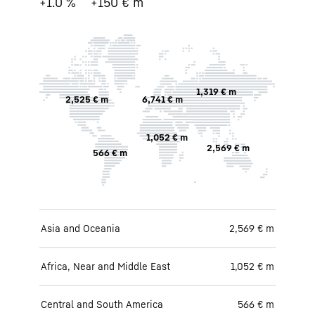
+1.0 %
+150 € m
1,319 € m
2,525 € m
6,741 € m
1,052 € m
2,569 € m
566 € m
Asia and Oceania
2,569 € m
Africa, Near and Middle East
1,052 € m
Central and South America
566 € m