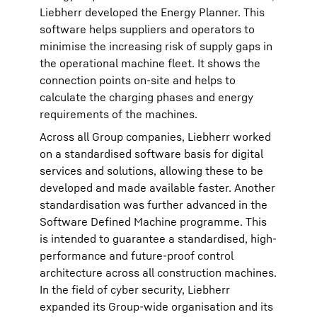
Liebherr developed the Energy Planner. This
software helps suppliers and operators to
minimise the increasing risk of supply gaps in
the operational machine fleet. It shows the
connection points on-site and helps to
calculate the charging phases and energy
requirements of the machines.
Across all Group companies, Liebherr worked
on a standardised software basis for digital
services and solutions, allowing these to be
developed and made available faster. Another
standardisation was further advanced in the
Software Defined Machine programme. This
is intended to guarantee a standardised, high-
performance and future-proof control
architecture across all construction machines.
In the field of cyber security, Liebherr
expanded its Group-wide organisation and its