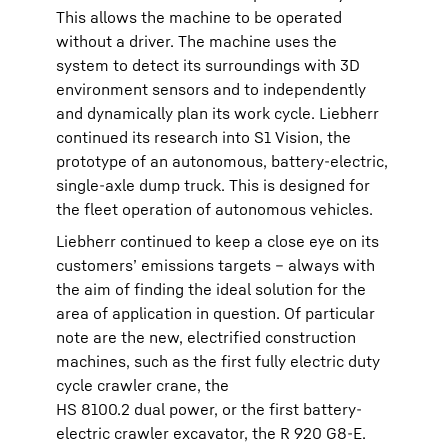
This allows the machine to be operated
without a driver. The machine uses the
system to detect its surroundings with 3D
environment sensors and to independently
and dynamically plan its work cycle. Liebherr
continued its research into S1 Vision, the
prototype of an autonomous, battery-electric,
single-axle dump truck. This is designed for
the fleet operation of autonomous vehicles.
Liebherr continued to keep a close eye on its
customers’ emissions targets – always with
the aim of finding the ideal solution for the
area of application in question. Of particular
note are the new, electrified construction
machines, such as the first fully electric duty
cycle crawler crane, the
HS 8100.2 dual power, or the first battery-
electric crawler excavator, the R 920 G8-E.