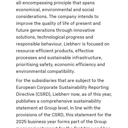
all-encompassing principle that spans
economical, environmental and social
considerations. The company intends to
improve the quality of life of present and
future generations through innovative
solutions, technological progress and
responsible behaviour. Liebherr is focused on
resource-efficient products, effective
processes and sustainable infrastructure,
prioritising safety, economic efficiency and
environmental compatibility.
For the subsidiaries that are subject to the
European Corporate Sustainability Reporting
Directive (CSRD), Liebherr now, as of this year,
publishes a comprehensive sustainability
statement at Group level. In line with the
provisions of the CSRD, this statement for the
2025 business year forms part of the Group