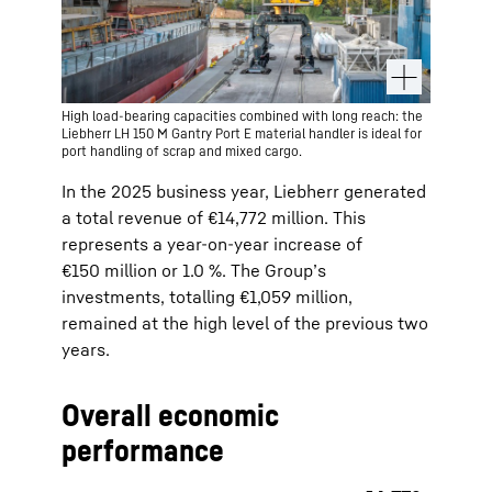
High load-bearing capacities combined with long reach: the
Liebherr LH 150 M Gantry Port E material handler is ideal for
port handling of scrap and mixed cargo.
In the 2025 business year, Liebherr generated
a total revenue of €14,772 million. This
represents a year-on-year increase of
€150 million or 1.0 %. The Group’s
investments, totalling €1,059 million,
remained at the high level of the previous two
years.
Overall economic
performance