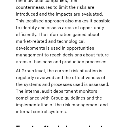
the individual companies, then
countermeasures to limit the risks are
introduced and the impacts are evaluated.
This localised approach also makes it possible
to identify and assess areas of opportunity
efficiently. The information gained about
market-related and technological
developments is used in opportunities
management to reach decisions about future
areas of business and production processes.
At Group level, the current risk situation is
regularly reviewed and the effectiveness of
the systems and processes used is assessed.
The internal audit department monitors
compliance with Group guidelines and the
implementation of the risk management and
internal control systems.