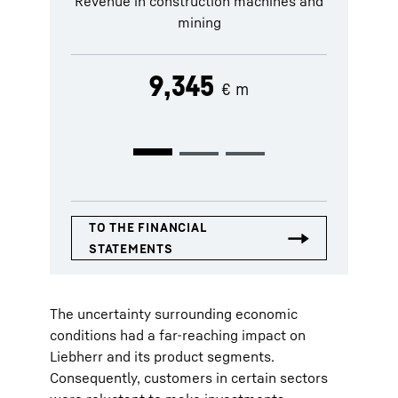
Revenue in construction machines and
Revenue in
mining
9,345
€ m
The uncertainty surrounding economic
conditions had a far-reaching impact on
Liebherr and its product segments.
Consequently, customers in certain sectors