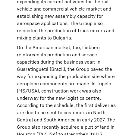
expanding its current activities for the rail
vehicle and commercial vehicle market and
establishing new assembly capacity for
aerospace applications. The Group also
relocated the production of truck mixers and
mixing plants to Bulgaria.
On the American market, too, Liebherr
reinforced its production and service
capacities during the business year: in
Guaratinguetá (Brazil), the Group paved the
way for expanding the production site where
aeroplane components are made. In Tupelo
(MS/USA), construction work was also
underway for the new logistics centre.
According to the schedule, the first deliveries
are due to be sent to customers in North,
Central and South America in early 2027. The
Group also recently acquired a plot of land in
Houston (TX/USA) to strengthen its US