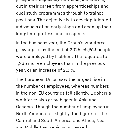
out in their career: from apprenticeships and
dual study programmes through to trainee
positions. The objective is to develop talented
individuals at an early stage and open up their
long-term professional prospects.
In the business year, the Group’s workforce
grew again: by the end of 2025, 55,963 people
were employed by Liebherr. That equates to
1,235 more employees than in the previous
year, or an increase of 2.3 %.
The European Union saw the largest rise in
the number of employees, whereas numbers
in the non-EU countries fell slightly. Liebherr’s
workforce also grew bigger in Asia and
Oceania. Though the number of employees in
North America fell slightly, the figure for the
Central and South America and Africa, Near
and Middle East regions increased.