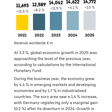
2021
11693
Revenue worldwide € m
2022
12589
At 3.3 %, global economic growth in 2025 was
2023
14042
approaching the level of the previous year,
2024
14622
according to calculations by the International
2025
14772
Monetary Fund.
During the business year, the economy grew
by 4.4 % in emerging markets and developing
economies and by 1.7 % in industrialised
countries. The euro area saw a 1.4 % increase,
with Germany registering only a marginal gain
(0.2 %) after its downturn in 2024. Growth in