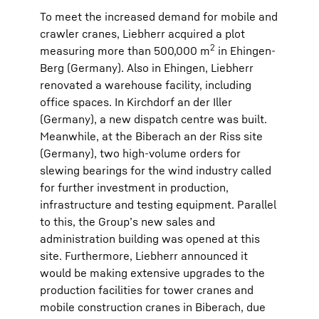
To meet the increased demand for mobile and
crawler cranes, Liebherr acquired a plot
2
measuring more than 500,000 m
in Ehingen-
Berg (Germany). Also in Ehingen, Liebherr
renovated a warehouse facility, including
office spaces. In Kirchdorf an der Iller
(Germany), a new dispatch centre was built.
Meanwhile, at the Biberach an der Riss site
(Germany), two high-volume orders for
slewing bearings for the wind industry called
for further investment in production,
infrastructure and testing equipment. Parallel
to this, the Group’s new sales and
administration building was opened at this
site. Furthermore, Liebherr announced it
would be making extensive upgrades to the
production facilities for tower cranes and
mobile construction cranes in Biberach, due