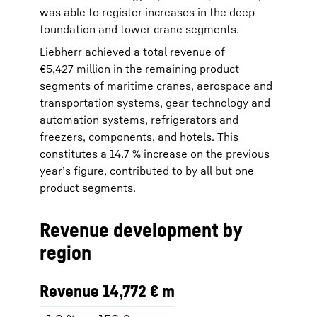
was able to register increases in the deep
foundation and tower crane segments.
Liebherr achieved a total revenue of
€5,427 million in the remaining product
segments of maritime cranes, aerospace and
transportation systems, gear technology and
automation systems, refrigerators and
freezers, components, and hotels. This
constitutes a 14.7 % increase on the previous
year’s figure, contributed to by all but one
product segments.
Revenue development by
region
Revenue 14,772 € m