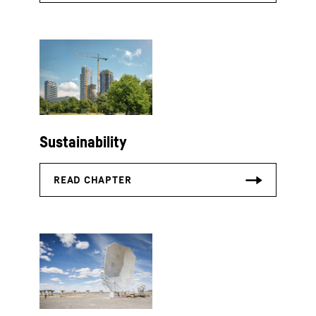
Sustainability