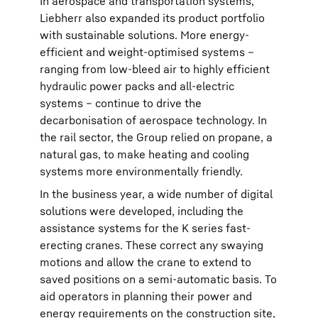
In aerospace and transportation systems,
Liebherr also expanded its product portfolio
with sustainable solutions. More energy-
efficient and weight-optimised systems –
ranging from low-bleed air to highly efficient
hydraulic power packs and all-electric
systems – continue to drive the
decarbonisation of aerospace technology. In
the rail sector, the Group relied on propane, a
natural gas, to make heating and cooling
systems more environmentally friendly.
In the business year, a wide number of digital
solutions were developed, including the
assistance systems for the K series fast-
erecting cranes. These correct any swaying
motions and allow the crane to extend to
saved positions on a semi-automatic basis. To
aid operators in planning their power and
energy requirements on the construction site,