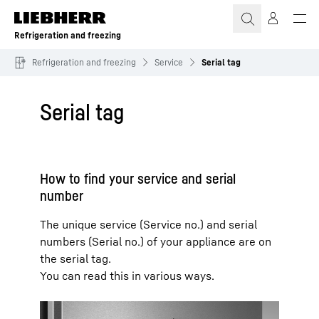
Skip to content
Refrigeration and freezing
Refrigeration and freezing
Service
Serial tag
Serial tag
How to find your service and serial
number
The unique service (Service no.) and serial
numbers (Serial no.) of your appliance are on
the serial tag.
You can read this in various ways.