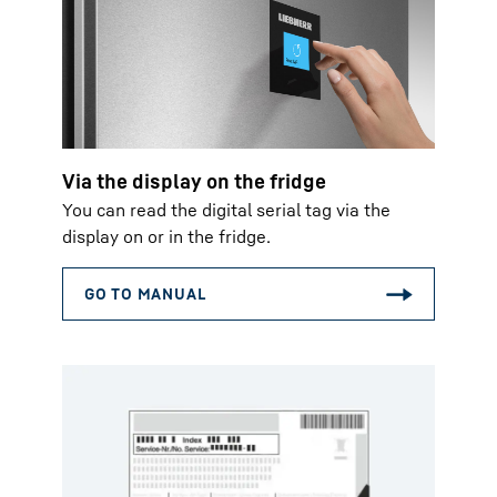
Via the display on the fridge
You can read the digital serial tag via the
display on or in the fridge.