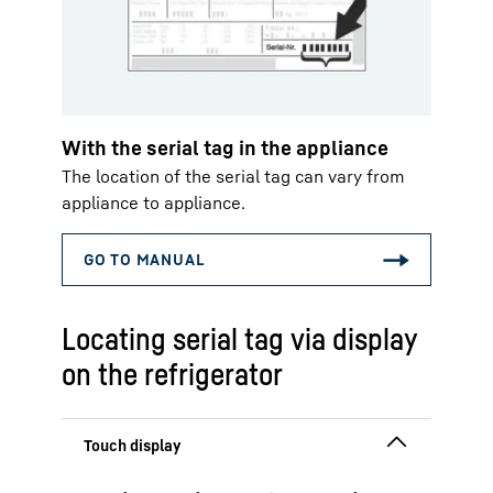
With the serial tag in the appliance
The location of the serial tag can vary from
appliance to appliance.
Locating serial tag via display
on the refrigerator