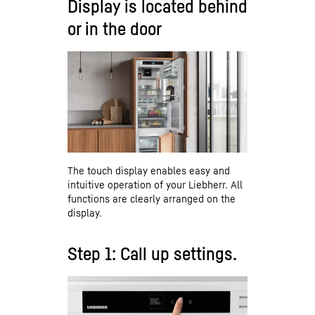
Display is located behind
or in the door
The touch display enables easy and
intuitive operation of your Liebherr. All
functions are clearly arranged on the
display.
Step 1: Call up settings.