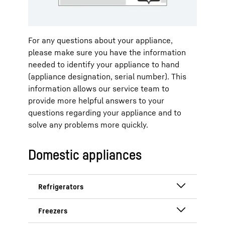
Liebherr. All functions are clearly
arranged on the display.
For any questions about your appliance,
Step 1: Call up settings.
please make sure you have the information
needed to identify your appliance to hand
(appliance designation, serial number). This
information allows our service team to
provide more helpful answers to your
questions regarding your appliance and to
solve any problems more quickly.
Navigate by swiping to the settings
Domestic appliances
and tap once on the display.
Step 2: Show appliance
information.
Refrigerators with year