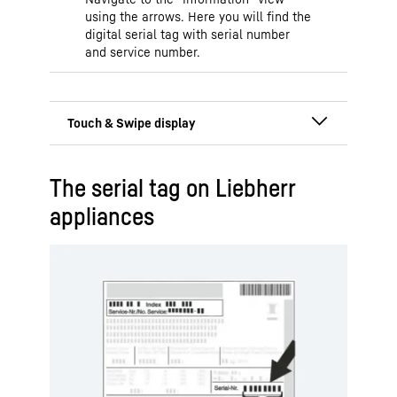
using the arrows. Here you will find the
digital serial tag with serial number
and service number.
Display is located behind
The serial tag on Liebherr
or in the door
appliances
The Touch & Swipe display enables
easy and intuitive operation of your