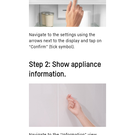
Navigate to the settings using the
arrows next to the display and tap on
“Confirm” (tick symbol).
Step 2: Show appliance
information.
Navigate to the “Information” view