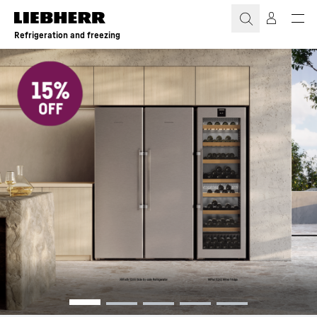
Skip to content
Refrigeration and freezing