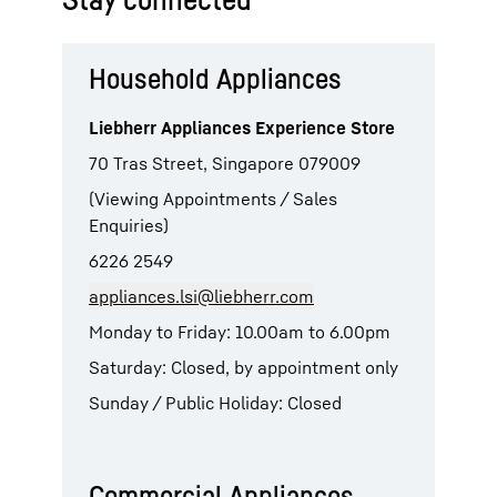
Household Appliances
Liebherr Appliances Experience Store
70 Tras Street, Singapore 079009
(Viewing Appointments / Sales
Enquiries)
6226 2549
appliances.lsi@liebherr.com
Monday to Friday: 10.00am to 6.00pm
Saturday: Closed, by appointment only
Sunday / Public Holiday: Closed
Commercial Appliances