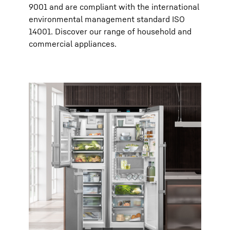
9001 and are compliant with the international
environmental management standard ISO
14001. Discover our range of household and
commercial appliances.