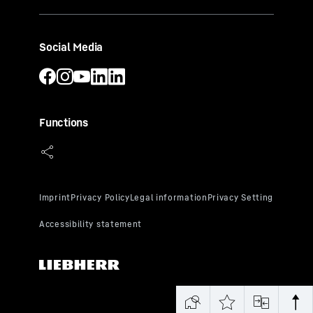
Social Media
Functions