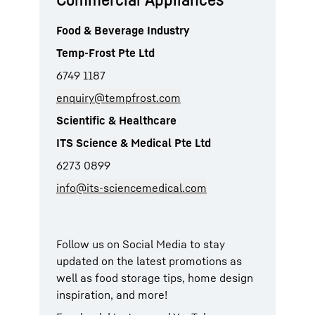
Food & Beverage Industry
Temp-Frost Pte Ltd
6749 1187
enquiry@tempfrost.com
Scientific & Healthcare
ITS Science & Medical Pte Ltd
6273 0899
info@its-sciencemedical.com
Follow us on Social Media to stay
updated on the latest promotions as
well as food storage tips, home design
inspiration, and more!