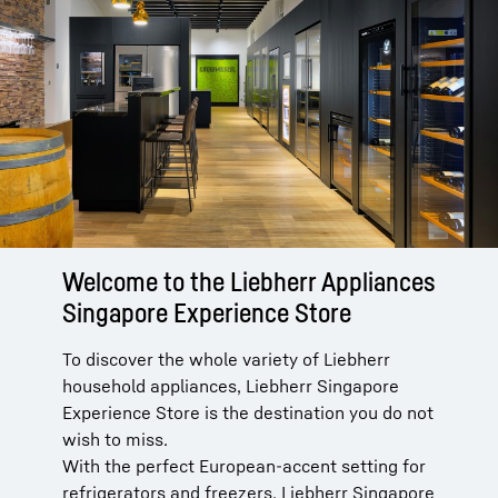
Welcome to the Liebherr Appliances
Singapore Experience Store
To discover the whole variety of Liebherr
household appliances, Liebherr Singapore
Experience Store is the destination you do not
wish to miss.
With the perfect European-accent setting for
refrigerators and freezers, Liebherr Singapore