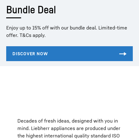
Bundle Deal
Enjoy up to 15% off with our bundle deal. Limited-time
offer. T&Cs apply.
Decades of fresh ideas, designed with you in
mind. Liebherr appliances are produced under
the highest international quality standard ISO