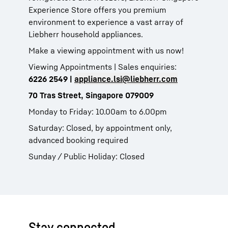
Experience Store offers you premium
environment to experience a vast array of
Liebherr household appliances.
Make a viewing appointment with us now!
Viewing Appointments | Sales enquiries:
6226 2549 |
appliance.lsi@liebherr.com
70 Tras Street, Singapore 079009
Monday to Friday: 10.00am to 6.00pm
Saturday: Closed, by appointment only,
advanced booking required
Sunday / Public Holiday: Closed
Stay connected