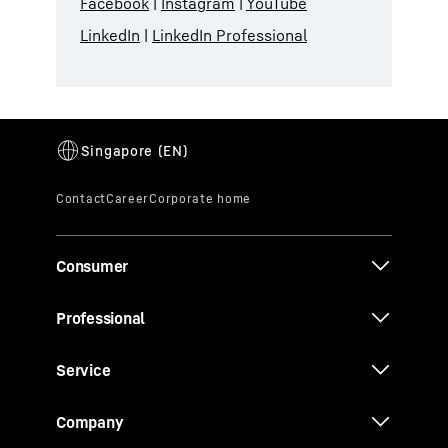
Facebook
|
Instagram
|
YouTube
LinkedIn
|
LinkedIn Professional
Consumer
Professional
Service
Company