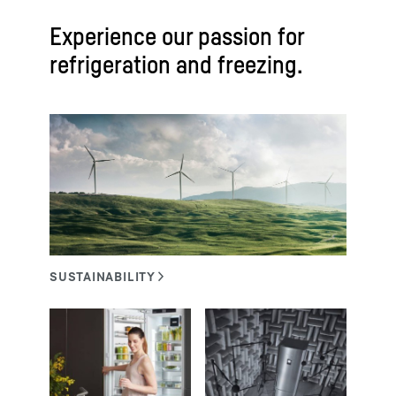
Experience our passion for
refrigeration and freezing.