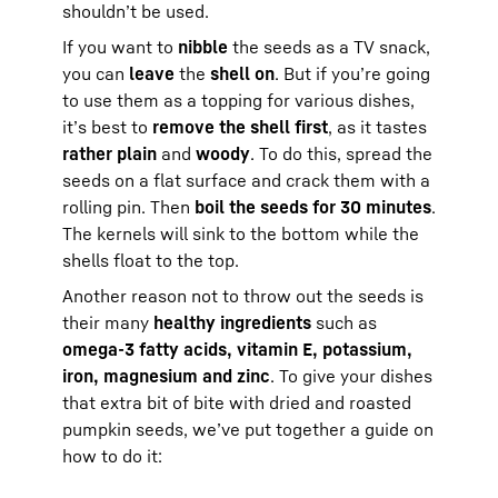
shouldn’t be used.
If you want to
nibble
the seeds as a TV snack,
you can
leave
the
shell on
. But if you’re going
to use them as a topping for various dishes,
it’s best to
remove the shell first
, as it tastes
rather plain
and
woody
. To do this, spread the
seeds on a flat surface and crack them with a
rolling pin. Then
boil the seeds for 30 minutes
.
The kernels will sink to the bottom while the
shells float to the top.
Another reason not to throw out the seeds is
their many
healthy ingredients
such as
omega-3 fatty acids, vitamin E, potassium,
iron, magnesium and zinc
. To give your dishes
that extra bit of bite with dried and roasted
pumpkin seeds, we’ve put together a guide on
how to do it: