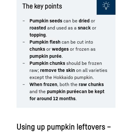
The key points
Pumpkin seeds
can be
dried
or
roasted
and used as a
snack
or
topping
.
Pumpkin flesh
can be cut into
chunks
or
wedges
or frozen as
pumpkin purée
.
Pumpkin chunks
should be frozen
raw;
remove the skin
on all varieties
except the Hokkaido pumpkin.
When frozen
, both the
raw chunks
and the
pumpkin purée
can be kept
for around 12 months
.
Using up pumpkin leftovers –