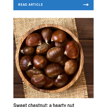
Sweet chestnut: a hearty nut