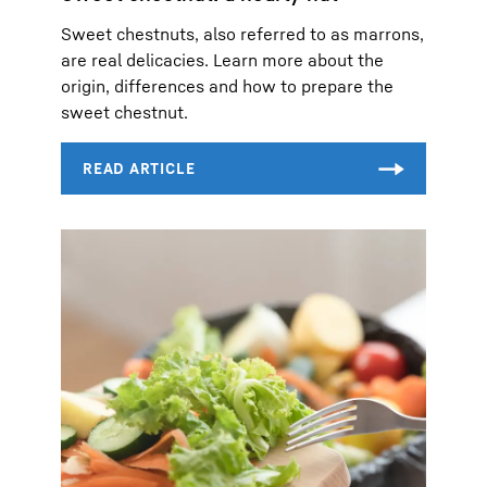
Sweet chestnuts, also referred to as marrons,
are real delicacies. Learn more about the
origin, differences and how to prepare the
sweet chestnut.