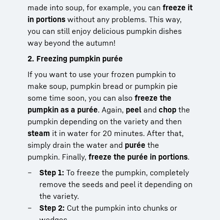
made into soup, for example, you can
freeze it
in portions
without any problems. This way,
you can still enjoy delicious pumpkin dishes
way beyond the autumn!
2. Freezing pumpkin purée
If you want to use your frozen pumpkin to
make soup, pumpkin bread or pumpkin pie
some time soon, you can also
freeze the
pumpkin as a purée
. Again,
peel
and
chop
the
pumpkin depending on the variety and then
steam
it in water for 20 minutes. After that,
simply drain the water and
purée
the
pumpkin. Finally,
freeze the purée in portions
.
Step 1:
To freeze the pumpkin, completely
remove the seeds and peel it depending on
the variety.
Step 2:
Cut the pumpkin into chunks or
wedges.