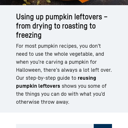
Using up pumpkin leftovers –
from drying to roasting to
freezing
For most pumpkin recipes, you don’t
need to use the whole vegetable, and
when you’re carving a pumpkin for
Halloween, there’s always a lot left over.
Our step-by-step guide to
reusing
pumpkin leftovers
shows you some of
the things you can do with what you’d
otherwise throw away.