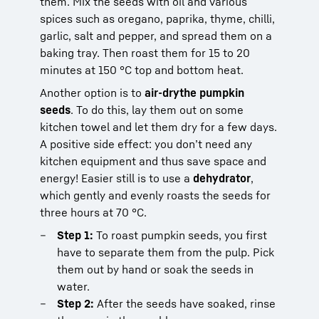
them. Mix the seeds with oil and various
spices such as oregano, paprika, thyme, chilli,
garlic, salt and pepper, and spread them on a
baking tray. Then roast them for 15 to 20
minutes at 150 °C top and bottom heat.
Another option is to
air-dry
the pumpkin
seeds
. To do this, lay them out on some
kitchen towel and let them dry for a few days.
A positive side effect: you don’t need any
kitchen equipment and thus save space and
energy! Easier still is to use a
dehydrator
,
which gently and evenly roasts the seeds for
three hours at 70 °C.
Step 1:
To roast pumpkin seeds, you first
have to separate them from the pulp. Pick
them out by hand or soak the seeds in
water.
Step 2:
After the seeds have soaked, rinse