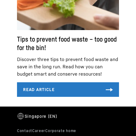
Tips to prevent food waste – too good
for the bin!
Discover three tips to prevent food waste and
save in the long run. Read how you can
budget smart and conserve resources!