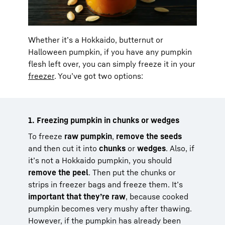
Whether it’s a Hokkaido, butternut or
Halloween pumpkin, if you have any pumpkin
flesh left over, you can simply freeze it in your
freezer
. You’ve got two options:
1. Freezing pumpkin in chunks or wedges
To freeze
raw pumpkin
,
remove the seeds
and then cut it into
chunks
or
wedges
. Also, if
it’s not a Hokkaido pumpkin, you should
remove the peel
. Then put the chunks or
strips in freezer bags and freeze them. It’s
important that they’re raw
, because cooked
pumpkin becomes very mushy after thawing.
However, if the pumpkin has already been