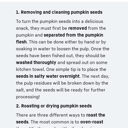
1. Removing and cleaning pumpkin seeds
To turn the pumpkin seeds into a delicious
snack, they must first be
removed
from the
pumpkin and
separated from the pumpkin
flesh
. This can be done either by hand or by
soaking in water to loosen the pulp. Once the
seeds have been fished out, they should be
washed thoroughly
and spread out on some
kitchen towel. One simple tip is to place the
seeds in salty water overnight
. The next day,
the pulp residues will be broken down by the
salt, and the seeds will be ready for further
processing!
2. Roasting or drying pumpkin seeds
There are three different ways to
roast the
seeds
. The most common is to
oven-roast