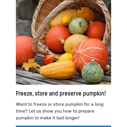
Freeze, store and preserve pumpkin!
Want to freeze or store pumpkin for a long
time? Let us show you how to prepare
pumpkin to make it last longer!