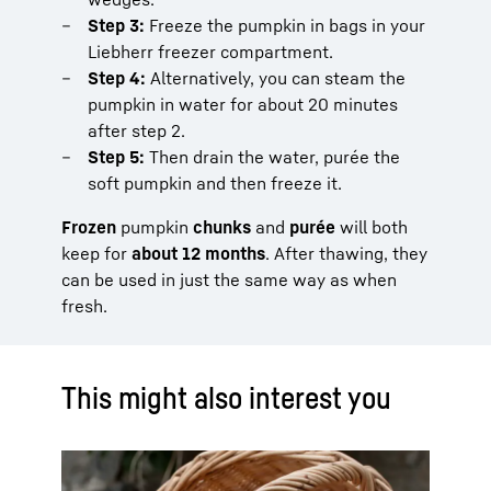
Step 3:
Freeze the pumpkin in bags in your
Liebherr freezer compartment.
Step 4:
Alternatively, you can steam the
pumpkin in water for about 20 minutes
after step 2.
Step 5:
Then drain the water, purée the
soft pumpkin and then freeze it.
Frozen
pumpkin
chunks
and
purée
will both
keep for
about 12 months
. After thawing, they
can be used in just the same way as when
fresh.
This might also interest you