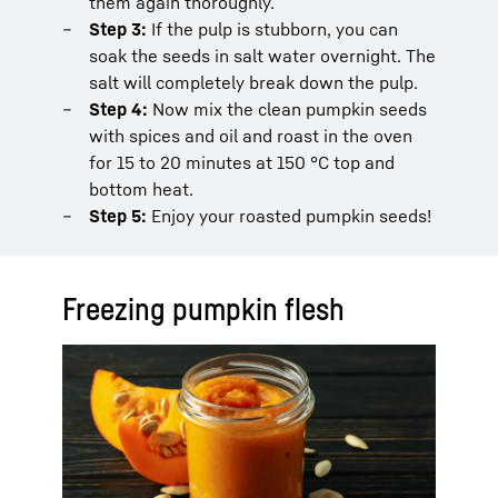
them again thoroughly.
Step 3:
If the pulp is stubborn, you can
soak the seeds in salt water overnight. The
salt will completely break down the pulp.
Step 4:
Now mix the clean pumpkin seeds
with spices and oil and roast in the oven
for 15 to 20 minutes at 150 °C top and
bottom heat.
Step 5:
Enjoy your roasted pumpkin seeds!
Freezing pumpkin flesh