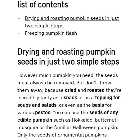
list of contents
Drying and roasting pumpkin seeds in just
two simple steps
Freezing pumpkin flesh
Drying and roasting pumpkin
seeds in just two simple steps
However much pumpkin you need, the seeds
must always be removed. But don’t throw
them away, because
dried
and
roasted
they’re
incredibly tasty as a
snack
or as a
topping for
soups and salads
, or even as the
basis
for
various
pestos
! You can use the
seeds of any
edible pumpkin
such as Hokkaido, butternut,
musquee or the familiar Halloween pumpkin.
Only the seeds of ornamental pumpkins