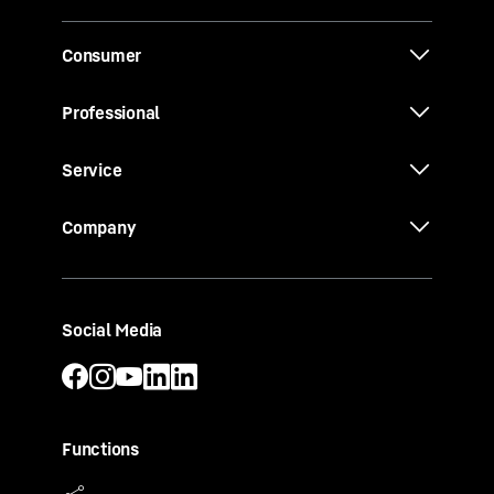
Consumer
Professional
Service
Company
Social Media
Functions