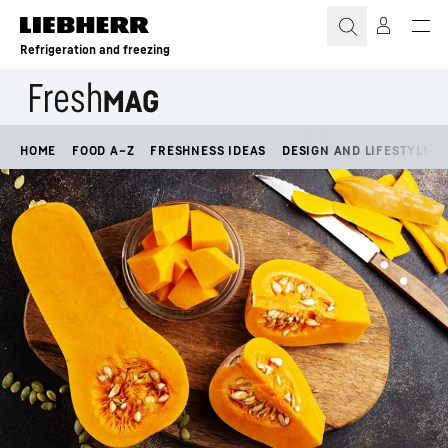
Skip to content
Refrigeration and freezing
HOME
FOOD A–Z
FRESHNESS IDEAS
DESIGN AND LIFESTYLE