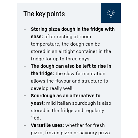
The key points
Storing pizza dough in the fridge with
ease:
after resting at room
temperature, the dough can be
stored in an airtight container in the
fridge for up to three days.
The dough can also be left to rise in
the fridge:
the slow fermentation
allows the flavour and structure to
develop really well.
Sourdough as an alternative to
yeast:
mild Italian sourdough is also
stored in the fridge and regularly
‘fed’.
Versatile uses:
whether for fresh
pizza, frozen pizza or savoury pizza