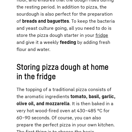
the resting period. In addition to pizza, the
sourdough is also perfect for the preparation
of
breads and baguettes
. To keep the bacteria
and yeast culture going, all you need to do is
store the pizza dough starter in your
fridge
and give it a weekly
feeding
by adding fresh
flour and water.
Storing pizza dough at home
in the fridge
The topping of a traditional pizza consists of
the aromatic ingredients
tomato, basil, garlic,
olive oil, and mozzarella
. It is then baked in a
very hot wood-fired oven at 430–485 °C for
60–90 seconds. Of course, you can also
prepare the perfect pizza in your own kitchen.
The first thing is to choose the basic