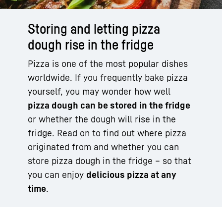
Storing and letting pizza
dough rise in the fridge
Pizza is one of the most popular dishes
worldwide. If you frequently bake pizza
yourself, you may wonder how well
pizza dough can be stored in the fridge
or whether the dough will rise in the
fridge. Read on to find out where pizza
originated from and whether you can
store pizza dough in the fridge – so that
you can enjoy
delicious pizza at any
time
.