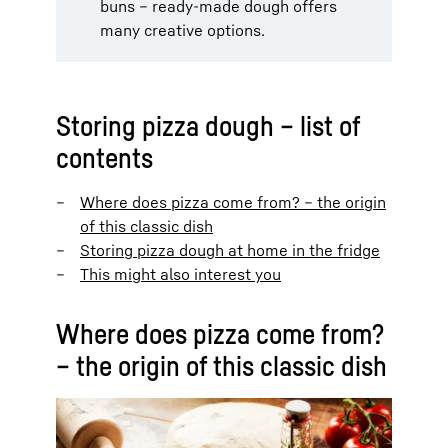
buns – ready-made dough offers
many creative options.
Storing pizza dough – list of
contents
Where does pizza come from? – the origin
of this classic dish
Storing pizza dough at home in the fridge
This might also interest you
Where does pizza come from?
– the origin of this classic dish