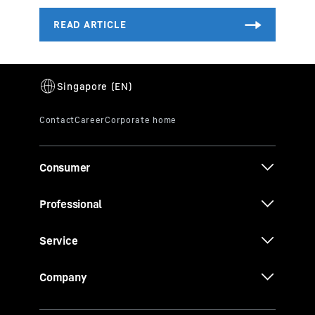
Consumer
Professional
Service
Company