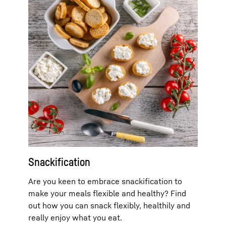
Snackification
Are you keen to embrace snackification to
make your meals flexible and healthy? Find
out how you can snack flexibly, healthily and
really enjoy what you eat.