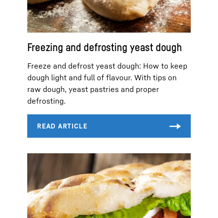
Freezing and defrosting yeast dough
Freeze and defrost yeast dough: How to keep
dough light and full of flavour. With tips on
raw dough, yeast pastries and proper
defrosting.