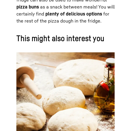
pizza buns
as a snack between meals! You will
certainly find
plenty of delicious options
for
the rest of the pizza dough in the fridge.
This might also interest you