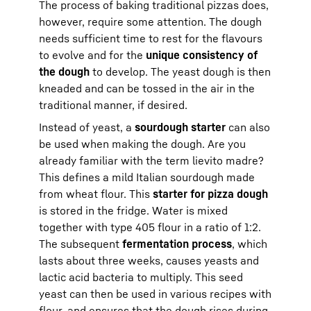
The process of baking traditional pizzas does,
however, require some attention. The dough
needs sufficient time to rest for the flavours
to evolve and for the
unique consistency of
the dough
to develop. The yeast dough is then
kneaded and can be tossed in the air in the
traditional manner, if desired.
Instead of yeast, a
sourdough starter
can also
be used when making the dough. Are you
already familiar with the term lievito madre?
This defines a mild Italian sourdough made
from wheat flour. This
starter for pizza dough
is stored in the fridge. Water is mixed
together with type 405 flour in a ratio of 1:2.
The subsequent
fermentation process
, which
lasts about three weeks, causes yeasts and
lactic acid bacteria to multiply. This seed
yeast can then be used in various recipes with
flour, and ensures that the dough rises during