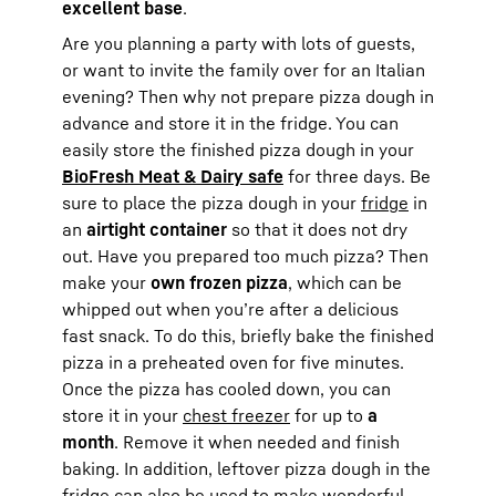
excellent base
.
Are you planning a party with lots of guests,
or want to invite the family over for an Italian
evening? Then why not prepare pizza dough in
advance and store it in the fridge. You can
easily store the finished pizza dough in your
BioFresh Meat & Dairy safe
for three days. Be
sure to place the pizza dough in your
fridge
in
an
airtight container
so that it does not dry
out. Have you prepared too much pizza? Then
make your
own frozen pizza
, which can be
whipped out when you’re after a delicious
fast snack. To do this, briefly bake the finished
pizza in a preheated oven for five minutes.
Once the pizza has cooled down, you can
store it in your
chest freezer
for up to
a
month
. Remove it when needed and finish
baking. In addition, leftover pizza dough in the
fridge can also be used to make wonderful