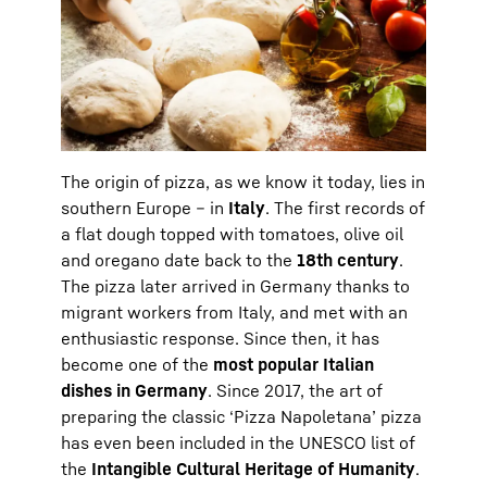
The origin of pizza, as we know it today, lies in
southern Europe – in
Italy
. The first records of
a flat dough topped with tomatoes, olive oil
and oregano date back to the
18th century
.
The pizza later arrived in Germany thanks to
migrant workers from Italy, and met with an
enthusiastic response. Since then, it has
become one of the
most popular Italian
dishes in Germany
. Since 2017, the art of
preparing the classic ‘Pizza Napoletana’ pizza
has even been included in the UNESCO list of
the
Intangible Cultural Heritage of Humanity
.