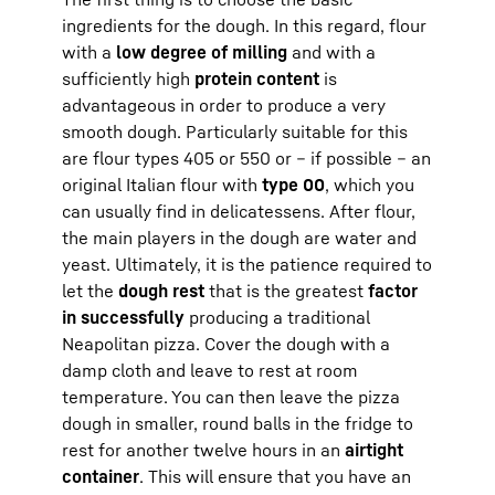
ingredients for the dough. In this regard, flour
with a
low degree of milling
and with a
sufficiently high
protein content
is
advantageous in order to produce a very
smooth dough. Particularly suitable for this
are flour types 405 or 550 or – if possible – an
original Italian flour with
type 00
, which you
can usually find in delicatessens. After flour,
the main players in the dough are water and
yeast. Ultimately, it is the patience required to
let the
dough rest
that is the greatest
factor
in successfully
producing a traditional
Neapolitan pizza. Cover the dough with a
damp cloth and leave to rest at room
temperature. You can then leave the pizza
dough in smaller, round balls in the fridge to
rest for another twelve hours in an
airtight
container
. This will ensure that you have an