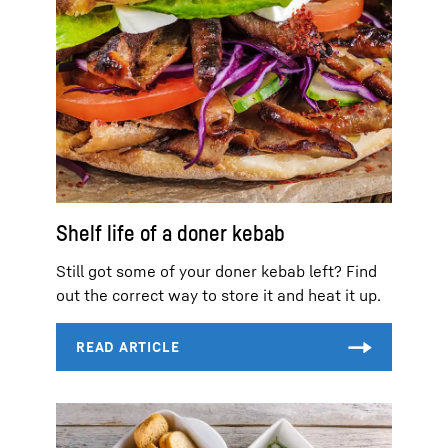
Shelf life of a doner kebab
Still got some of your doner kebab left? Find
out the correct way to store it and heat it up.