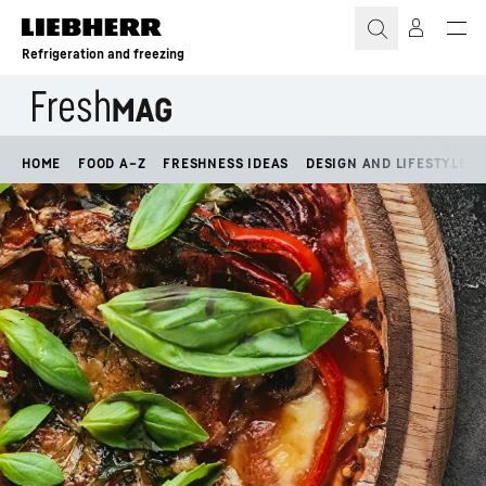
Skip to content
Refrigeration and freezing
HOME
FOOD A–Z
FRESHNESS IDEAS
DESIGN AND LIFESTYLE