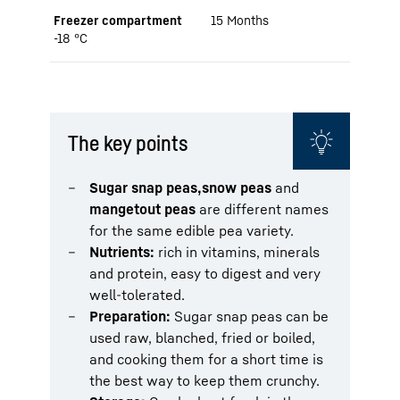
Freezer compartment
15 Months
-18 °C
The key points
Sugar snap peas,
snow peas
and
mangetout peas
are different names
for the same edible pea variety.
Nutrients:
rich in vitamins, minerals
and protein, easy to digest and very
well-tolerated.
Preparation:
Sugar snap peas can be
used raw, blanched, fried or boiled,
and cooking them for a short time is
the best way to keep them crunchy.