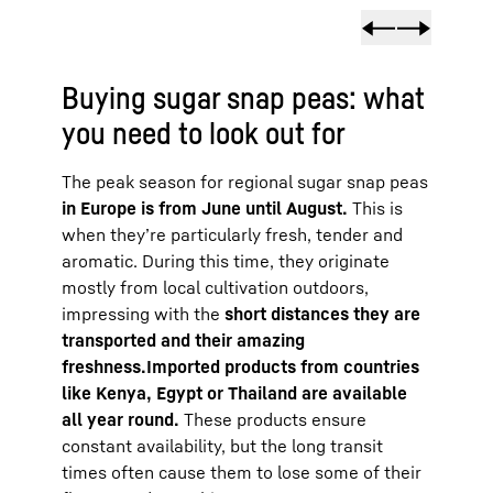
Buying sugar snap peas: what
you need to look out for
The peak season for regional sugar snap peas
in Europe is from June until August.
This is
when they’re particularly fresh, tender and
aromatic. During this time, they originate
mostly from local cultivation outdoors,
impressing with the
short distances they are
transported and their amazing
freshness.
Imported products from countries
like Kenya, Egypt or Thailand are available
all year round.
These products ensure
constant availability, but the long transit
times often cause them to lose some of their