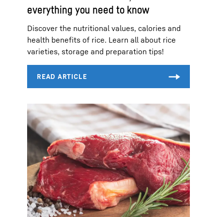
everything you need to know
Discover the nutritional values, calories and
health benefits of rice. Learn all about rice
varieties, storage and preparation tips!