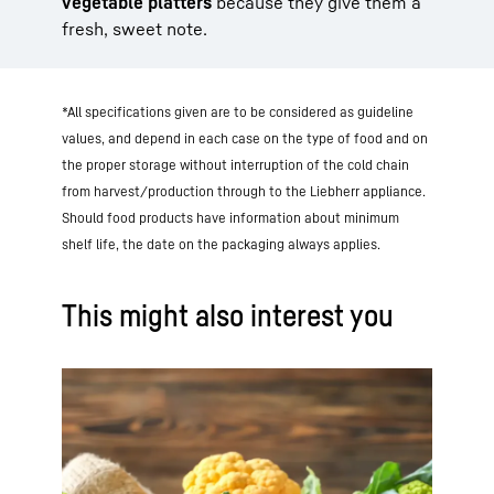
vegetable platters
because they give them a
fresh, sweet note.
*All specifications given are to be considered as guideline
values, and depend in each case on the type of food and on
the proper storage without interruption of the cold chain
from harvest/production through to the Liebherr appliance.
Should food products have information about minimum
shelf life, the date on the packaging always applies.
This might also interest you