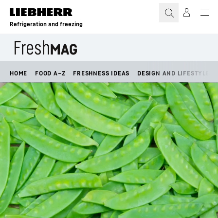
Skip to content
Refrigeration and freezing
HOME
FOOD A–Z
FRESHNESS IDEAS
DESIGN AND LIFESTYLE