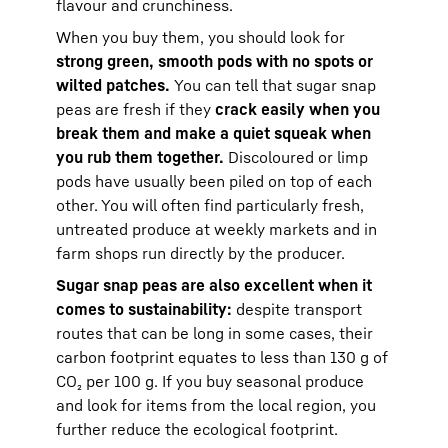
flavour and crunchiness.
When you buy them, you should look for
strong green, smooth pods with no spots or
wilted patches.
You can tell that sugar snap
peas are fresh if they
crack easily when you
break them and make a quiet squeak when
you rub them together.
Discoloured or limp
pods have usually been piled on top of each
other. You will often find particularly fresh,
untreated produce at weekly markets and in
farm shops run directly by the producer.
Sugar snap peas are also excellent when it
comes to sustainability:
despite transport
routes that can be long in some cases, their
carbon footprint equates to less than 130 g of
CO₂ per 100 g. If you buy seasonal produce
and look for items from the local region, you
further reduce the ecological footprint.