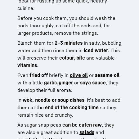
ideal for rustling up some quick, healthy
cuisine.
Before you cook them, you should wash the
pods thoroughly, cut off the ends and, for
larger products, remove the strings.
Blanch them for
2–3 minutes
in salty, bubbling
water and then rinse them in
iced water
. This
will preserve their
colour, bite
and valuable
vitamins
.
Even
fried off
briefly in
olive oil
or
sesame oil
with a little
garlic,
ginger
or
soya sauce
, they
develop their full aroma.
In
wok, noodle or soup dishes
, it’s best to add
them at the
end of the cooking time
so they
remain nice and crunchy.
As sugar snap peas
can be eaten raw
, they
are also a great addition to
salads
and