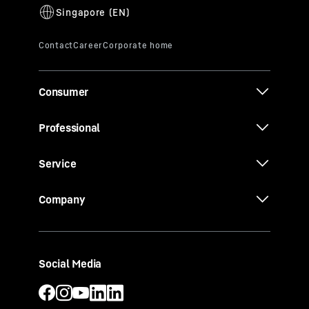
Consumer
Professional
Service
Company
Social Media