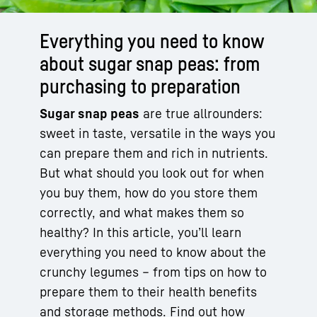
Everything you need to know
about sugar snap peas: from
purchasing to preparation
Sugar snap peas
are true allrounders:
sweet in taste, versatile in the ways you
can prepare them and rich in nutrients.
But what should you look out for when
you buy them, how do you store them
correctly, and what makes them so
healthy? In this article, you’ll learn
everything you need to know about the
crunchy legumes – from tips on how to
prepare them to their health benefits
and storage methods. Find out how