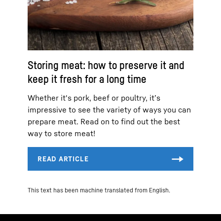
Storing meat: how to preserve it and
keep it fresh for a long time
Whether it's pork, beef or poultry, it’s
impressive to see the variety of ways you can
prepare meat. Read on to find out the best
way to store meat!
This text has been machine translated from English.