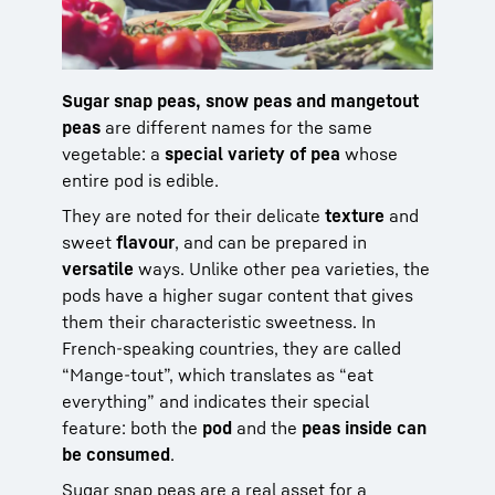
Sugar snap peas, snow peas and mangetout
peas
are different names for the same
vegetable: a
special variety of pea
whose
entire pod is edible.
They are noted for their delicate
texture
and
sweet
flavour
, and can be prepared in
versatile
ways. Unlike other pea varieties, the
pods have a higher sugar content that gives
them their characteristic sweetness. In
French-speaking countries, they are called
“Mange-tout”, which translates as “eat
everything” and indicates their special
feature: both the
pod
and the
peas inside can
be consumed
.
Sugar snap peas are a real asset for a