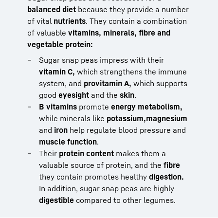
balanced diet
because they provide a number
of vital
nutrients
. They contain a combination
of valuable
vitamins, minerals, fibre and
vegetable protein:
Sugar snap peas impress with their
vitamin C,
which strengthens the immune
system, and
provitamin A,
which supports
good
eyesight
and the
skin
.
B vitamins
promote
energy metabolism,
while minerals like
potassium,
magnesium
and
iron
help regulate blood pressure and
muscle function
.
Their
protein content
makes them a
valuable source of protein, and the
fibre
they contain promotes healthy
digestion.
In addition, sugar snap peas are highly
digestible
compared to other legumes.