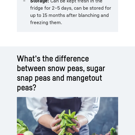
Storage:
Can be kept fresh in the
fridge for 2–5 days, can be stored for
up to 15 months after blanching and
freezing them.
What’s the difference
between snow peas, sugar
snap peas and mangetout
peas?