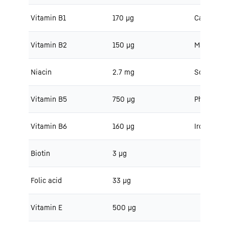
Vitamin B1
170 μg
Calcium
Vitamin B2
150 μg
Magnesiu
Niacin
2.7 mg
Sodium
Vitamin B5
750 μg
Phosphoru
Vitamin B6
160 μg
Iron
Biotin
3 μg
Folic acid
33 μg
Vitamin E
500 μg