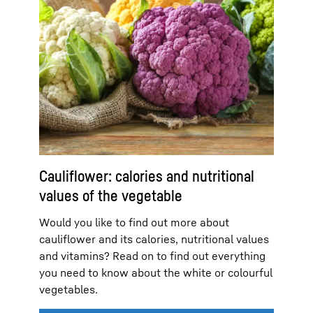
Cauliflower: calories and nutritional
values of the vegetable
Would you like to find out more about
cauliflower and its calories, nutritional values
and vitamins? Read on to find out everything
you need to know about the white or colourful
vegetables.