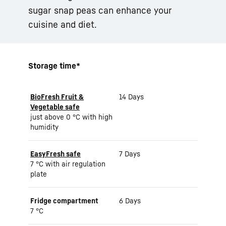
sugar snap peas can enhance your
cuisine and diet.
Storage time*
BioFresh Fruit &
14 Days
Vegetable safe
just above 0 °C with high
humidity
EasyFresh safe
7 Days
7 °C with air regulation
plate
Fridge compartment
6 Days
7 °C