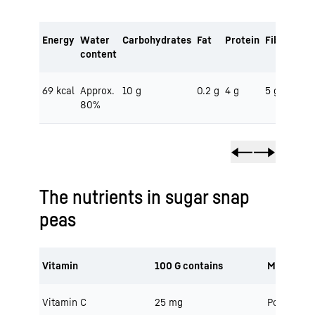
Energy
Water
Carbohydrates
Fat
Protein
Fibre
content
69 kcal
Approx.
10 g
0.2 g
4 g
5 g
80%
The nutrients in sugar snap
peas
Vitamin
100 G contains
Minerals
Vitamin C
25 mg
Potassium