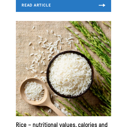
Rice – nutritional values, calories and