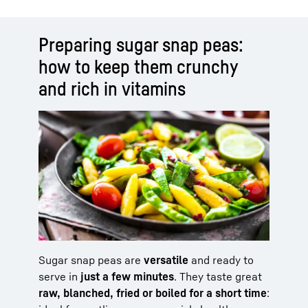
Preparing sugar snap peas:
how to keep them crunchy
and rich in vitamins
Sugar snap peas are
versatile
and ready to
serve in
just a few minutes
. They taste great
raw, blanched, fried or boiled for a short time
: