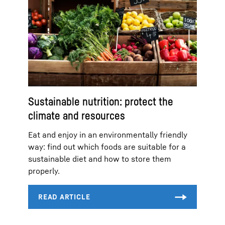
Sustainable nutrition: protect the
climate and resources
Eat and enjoy in an environmentally friendly
way: find out which foods are suitable for a
sustainable diet and how to store them
properly.