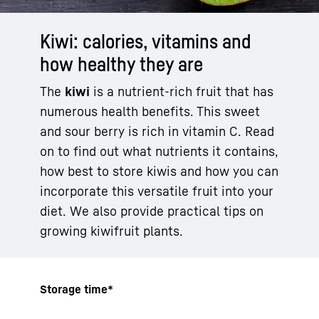
Kiwi: calories, vitamins and
how healthy they are
The
kiwi
is a nutrient-rich fruit that has
numerous health benefits. This sweet
and sour berry is rich in vitamin C. Read
on to find out what nutrients it contains,
how best to store kiwis and how you can
incorporate this versatile fruit into your
diet. We also provide practical tips on
growing kiwifruit plants.
Storage time*