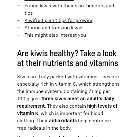
Eating kiwis with their skin: benefits and
tips
Kiwifruit plant: tips for growing
Storing and freezing kiwis
This might also interest you
Are kiwis healthy? Take a look
at their nutrients and vitamins
Kiwis are truly packed with vitamins. They are
especially rich in vitamin C, which strengthens
the immune system. Containing 71 mg per
100 g, just
three kiwis meet an adult’s daily
requirement
. They also contain
high levels of
vitamin K
, which is important for blood
clotting. Their
antioxidants
help neutralise
free radicals in the body.