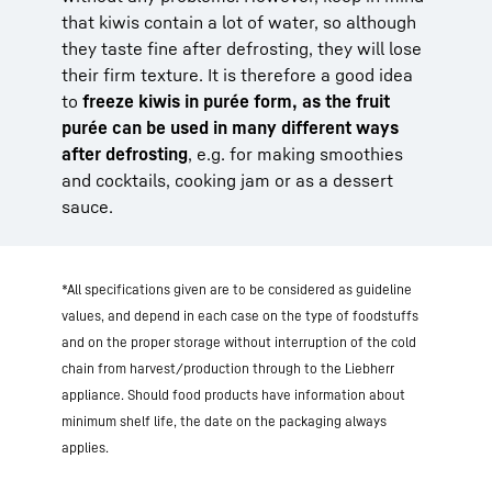
that kiwis contain a lot of water, so although
they taste fine after defrosting, they will lose
their firm texture. It is therefore a good idea
to
freeze kiwis in purée form, as the fruit
purée can be used in many different ways
after defrosting
, e.g. for making smoothies
and cocktails, cooking jam or as a dessert
sauce.
*All specifications given are to be considered as guideline
values, and depend in each case on the type of foodstuffs
and on the proper storage without interruption of the cold
chain from harvest/production through to the Liebherr
appliance. Should food products have information about
minimum shelf life, the date on the packaging always
applies.