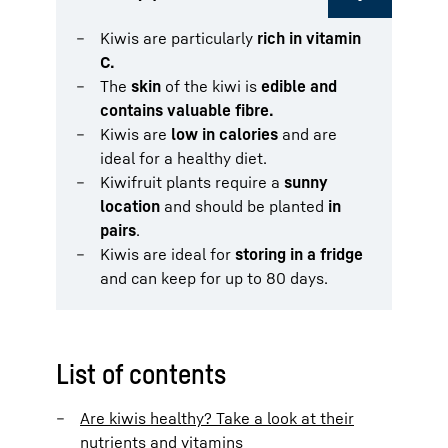
Kiwis are particularly
rich in vitamin
C.
The
skin
of the kiwi is
edible and
contains valuable fibre.
Kiwis are
low in calories
and are
ideal for a healthy diet.
Kiwifruit plants require a
sunny
location
and should be planted
in
pairs
.
Kiwis are ideal for
storing in a fridge
and can keep for up to 80 days.
List of contents
Are kiwis healthy? Take a look at their
nutrients and vitamins