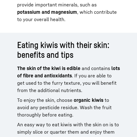
provide important minerals, such as
potassium and magnesium
, which contribute
to your overall health.
Eating kiwis with their skin:
benefits and tips
The skin of the kiwi is edible
and contains
lots
of fibre and antioxidants
. If you are able to
get used to the furry texture, you will benefit
from the additional nutrients.
To enjoy the skin, choose
organic kiwis
to
avoid any pesticide residue. Wash the fruit
thoroughly before eating.
An easy way to eat kiwis with the skin on is to
simply slice or quarter them and enjoy them