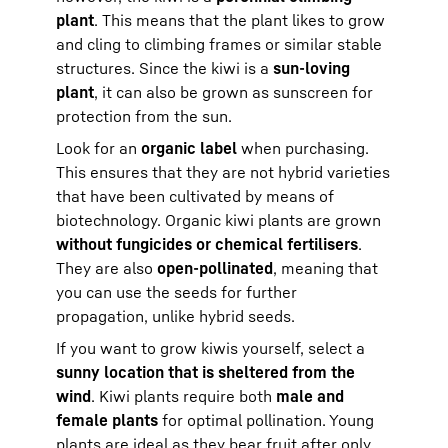
plant
. This means that the plant likes to grow
and cling to climbing frames or similar stable
structures. Since the kiwi is a
sun-loving
plant
, it can also be grown as sunscreen for
protection from the sun.
Look for an
organic label
when purchasing.
This ensures that they are not hybrid varieties
that have been cultivated by means of
biotechnology. Organic kiwi plants are grown
without fungicides or chemical fertilisers
.
They are also
open-pollinated
, meaning that
you can use the seeds for further
propagation, unlike hybrid seeds.
If you want to grow kiwis yourself, select a
sunny location that is sheltered from the
wind
. Kiwi plants require both
male and
female plants
for optimal pollination. Young
plants are ideal as they bear fruit after only