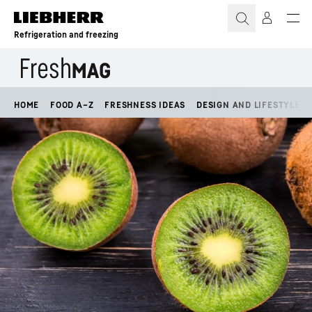
Skip to content
Refrigeration and freezing
HOME
FOOD A–Z
FRESHNESS IDEAS
DESIGN AND LIFESTYLE