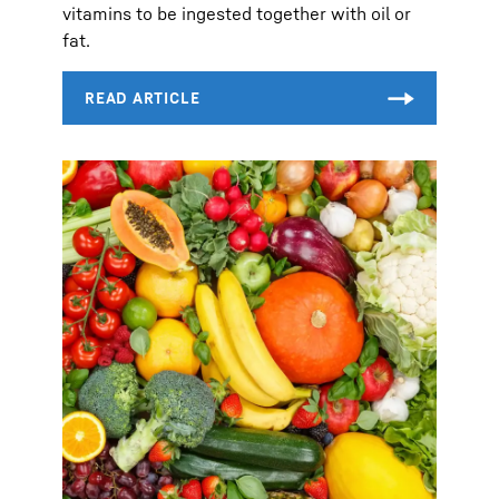
vitamins to be ingested together with oil or
fat.