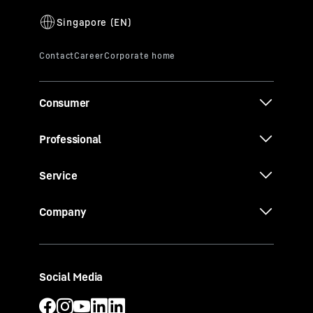
Consumer
Professional
Service
Company
Social Media