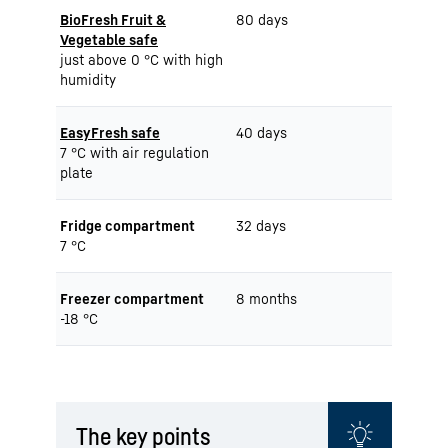
BioFresh Fruit &
80 days
Vegetable safe
just above 0 °C with high
humidity
EasyFresh safe
40 days
7 °C with air regulation
plate
Fridge compartment
32 days
7 °C
Freezer compartment
8 months
-18 °C
The key points