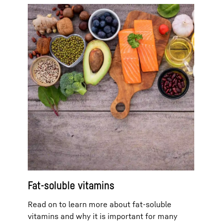
Fat-soluble vitamins
Read on to learn more about fat-soluble
vitamins and why it is important for many