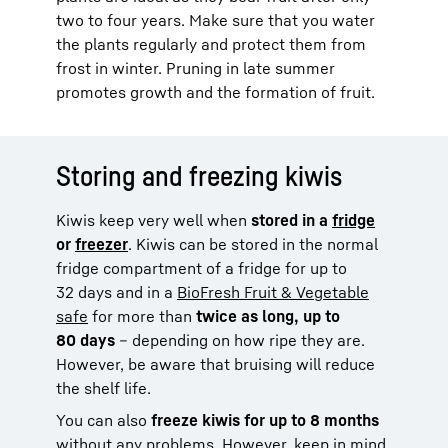
two to four years. Make sure that you water
the plants regularly and protect them from
frost in winter. Pruning in late summer
promotes growth and the formation of fruit.
Storing and freezing kiwis
Kiwis keep very well when
stored in a
fridge
or
freezer
. Kiwis can be stored in the normal
fridge compartment of a fridge for up to
32 days and in a
BioFresh Fruit & Vegetable
safe
for more than
twice as long, up to
80 days
– depending on how ripe they are.
However, be aware that bruising will reduce
the shelf life.
You can also
freeze kiwis for up to 8 months
without any problems. However, keep in mind