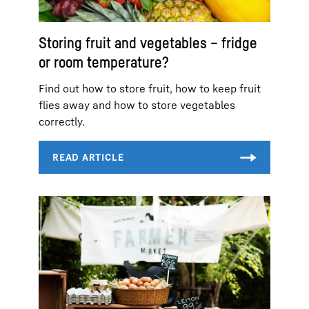
Storing fruit and vegetables – fridge
or room temperature?
Find out how to store fruit, how to keep fruit
flies away and how to store vegetables
correctly.