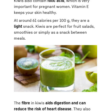
Kiwis also contain
folic acid
, which is very
important for pregnant women. Vitamin E
keeps your skin healthy.
At around 61 calories per 100 g, they are a
light
snack. Kiwis are perfect for fruit salads,
smoothies or simply as a snack between
meals.
The
fibre
in kiwis
aids digestion and can
reduce the risk of heart disease
. They also