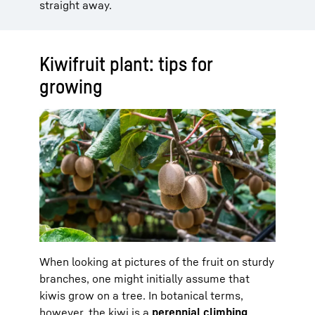
straight away.
Kiwifruit plant: tips for
growing
When looking at pictures of the fruit on sturdy
branches, one might initially assume that
kiwis grow on a tree. In botanical terms,
however, the kiwi is a
perennial climbing