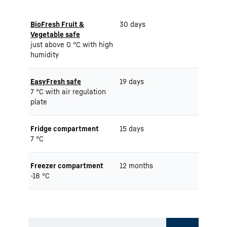
BioFresh Fruit &
30 days
Vegetable safe
just above 0 °C with high
humidity
EasyFresh safe
19 days
7 °C with air regulation
plate
Fridge compartment
15 days
7 °C
Freezer compartment
12 months
-18 °C