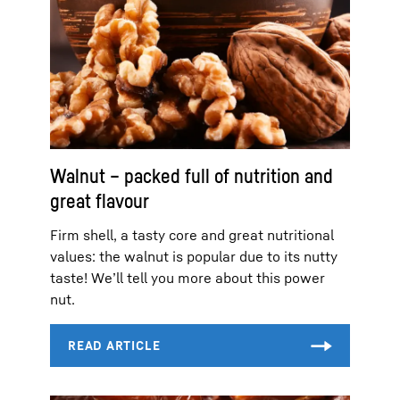
Walnut – packed full of nutrition and
great flavour
Firm shell, a tasty core and great nutritional
values: the walnut is popular due to its nutty
taste! We’ll tell you more about this power
nut.