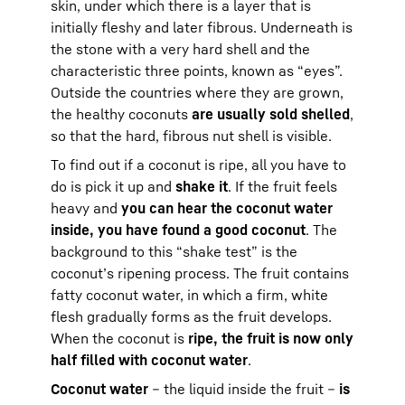
skin, under which there is a layer that is
initially fleshy and later fibrous. Underneath is
the stone with a very hard shell and the
characteristic three points, known as “eyes”.
Outside the countries where they are grown,
the healthy coconuts
are usually sold shelled
,
so that the hard, fibrous nut shell is visible.
To find out if a coconut is ripe, all you have to
do is pick it up and
shake it
. If the fruit feels
heavy and
you can hear the coconut water
inside, you have found a good coconut
. The
background to this “shake test” is the
coconut’s ripening process. The fruit contains
fatty coconut water, in which a firm, white
flesh gradually forms as the fruit develops.
When the coconut is
ripe, the fruit is now only
half filled with coconut water
.
Coconut water
– the liquid inside the fruit –
is