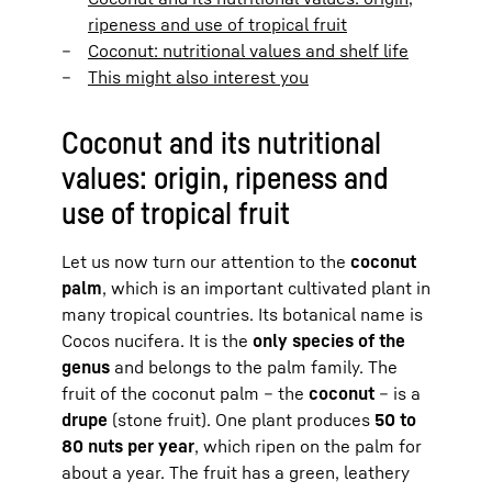
ripeness and use of tropical fruit
Coconut: nutritional values and shelf life
This might also interest you
Coconut and its nutritional
values: origin, ripeness and
use of tropical fruit
Let us now turn our attention to the
coconut
palm
, which is an important cultivated plant in
many tropical countries. Its botanical name is
Cocos nucifera. It is the
only species of the
genus
and belongs to the palm family. The
fruit of the coconut palm – the
coconut
– is a
drupe
(stone fruit). One plant produces
50 to
80 nuts per year
, which ripen on the palm for
about a year. The fruit has a green, leathery