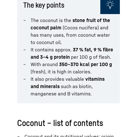
The key points
The coconut is the
stone fruit of the
coconut palm
(Cocos nucifera) and
has many uses, from coconut water
to coconut oil.
It contains approx.
37 % fat, 9 % fibre
and 3–4 g protein
per 100 g of flesh.
With around
350–370 kcal per 100 g
(fresh), it is high in calories.
It also provides valuable
vitamins
and minerals
such as biotin,
manganese and B vitamins.
Coconut – list of contents
Coconut and its nutritional values: origin,