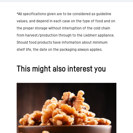
*All specifications given are to be considered as guideline
values, and depend in each case on the type of food and on
the proper storage without interruption of the cold chain
from harvest/production through to the Liebherr appliance.
Should food products have information about minimum
shelf life, the date on the packaging always applies.
This might also interest you