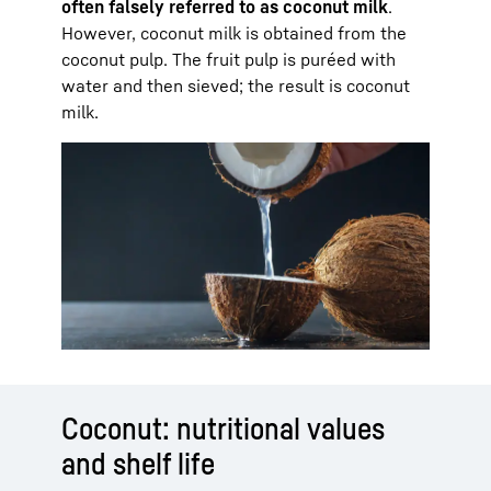
often falsely referred to as coconut milk
.
However, coconut milk is obtained from the
coconut pulp. The fruit pulp is puréed with
water and then sieved; the result is coconut
milk.
Coconut: nutritional values
and shelf life