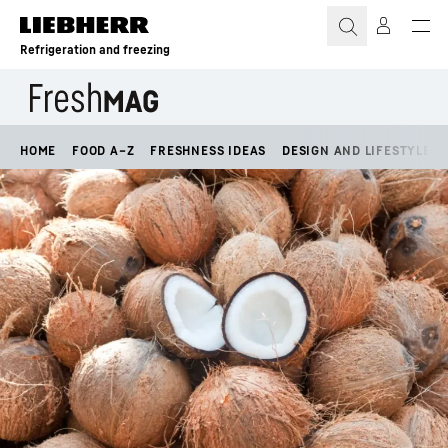
Skip to content
Refrigeration and freezing
HOME
FOOD A–Z
FRESHNESS IDEAS
DESIGN AND LIFESTYLE