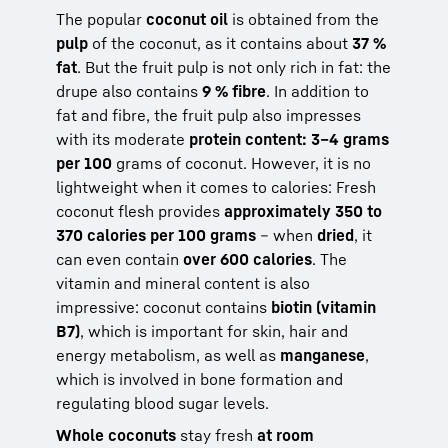
The popular
coconut oil
is obtained from the
pulp
of the coconut, as it contains about
37 %
fat
. But the fruit pulp is not only rich in fat: the
drupe also contains
9 % fibre
. In addition to
fat and fibre, the fruit pulp also impresses
with its moderate
protein content: 3–4 grams
per 100
grams of coconut. However, it is no
lightweight when it comes to calories: Fresh
coconut flesh provides
approximately 350 to
370 calories per 100 grams
– when
dried
, it
can even contain
over 600 calories
. The
vitamin and mineral content is also
impressive: coconut contains
biotin (vitamin
B7)
, which is important for skin, hair and
energy metabolism, as well as
manganese
,
which is involved in bone formation and
regulating blood sugar levels.
Whole coconuts
stay fresh
at room