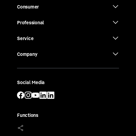
Consumer
Professional
Service
Company
Social Media
Functions