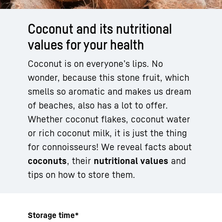
Coconut and its nutritional
values for your health
Coconut is on everyone’s lips. No
wonder, because this stone fruit, which
smells so aromatic and makes us dream
of beaches, also has a lot to offer.
Whether coconut flakes, coconut water
or rich coconut milk, it is just the thing
for connoisseurs! We reveal facts about
coconuts
, their
nutritional values
and
tips on how to store them.
Storage time*