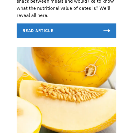
snack between meals and would like to know
what the nutritional value of dates is? We’ll
reveal all here.