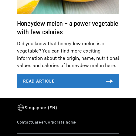
Honeydew melon – a power vegetable
with few calories
Did you know that honeydew melon is a
vegetable? You can find more exciting
information about the origin, name, nutritional
values and calories of honeydew melon here.