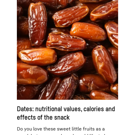
Dates: nutritional values, calories and
effects of the snack
Do you love these sweet little fruits as a