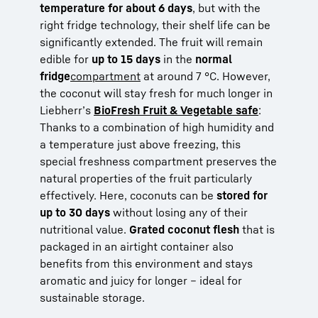
temperature for about 6 days
, but with the
right fridge technology, their shelf life can be
significantly extended. The fruit will remain
edible for
up to 15 days
in the
normal
fridge
compartment
at around 7 °C. However,
the coconut will stay fresh for much longer in
Liebherr’s
BioFresh Fruit & Vegetable safe
:
Thanks to a combination of high humidity and
a temperature just above freezing, this
special freshness compartment preserves the
natural properties of the fruit particularly
effectively. Here, coconuts can be
stored for
up to 30 days
without losing any of their
nutritional value.
Grated coconut flesh
that is
packaged in an airtight container also
benefits from this environment and stays
aromatic and juicy for longer – ideal for
sustainable storage.