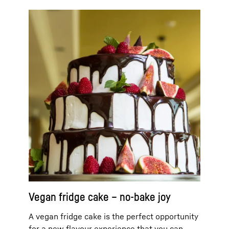
Vegan fridge cake – no-bake joy
A vegan fridge cake is the perfect opportunity
for a new flavour experience that you can