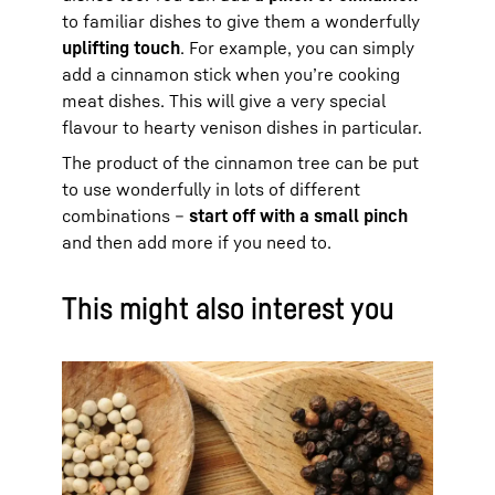
to familiar dishes to give them a wonderfully
uplifting touch
. For example, you can simply
add a cinnamon stick when you’re cooking
meat dishes. This will give a very special
flavour to hearty venison dishes in particular.
The product of the cinnamon tree can be put
to use wonderfully in lots of different
combinations –
start off with a small pinch
and then add more if you need to.
This might also interest you