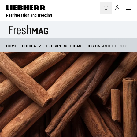
Skip to content
Refrigeration and freezing
HOME
FOOD A–Z
FRESHNESS IDEAS
DESIGN AND LIFESTYLE