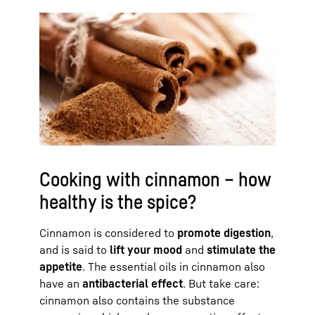
Cooking with cinnamon – how
healthy is the spice?
Cinnamon is considered to
promote digestion
,
and is said to
lift your mood
and
stimulate the
appetite
. The essential oils in cinnamon also
have an
antibacterial effect
. But take care:
cinnamon also contains the substance