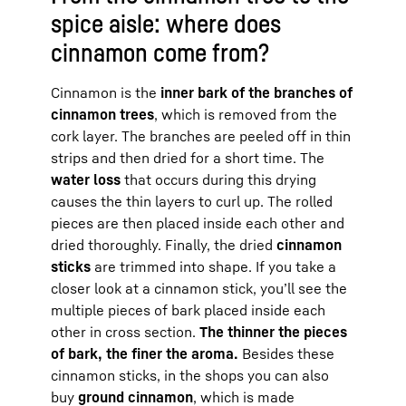
spice aisle: where does
cinnamon come from?
Cinnamon is the
inner bark of the branches of
cinnamon trees
, which is removed from the
cork layer. The branches are peeled off in thin
strips and then dried for a short time. The
water loss
that occurs during this drying
causes the thin layers to curl up. The rolled
pieces are then placed inside each other and
dried thoroughly. Finally, the dried
cinnamon
sticks
are trimmed into shape. If you take a
closer look at a cinnamon stick, you’ll see the
multiple pieces of bark placed inside each
other in cross section.
The thinner the pieces
of bark, the finer the aroma.
Besides these
cinnamon sticks, in the shops you can also
buy
ground cinnamon
, which is made