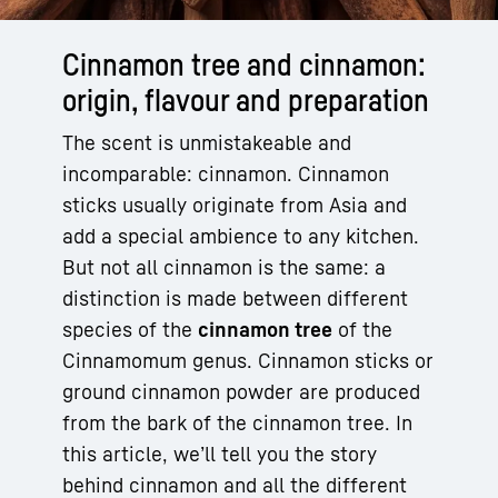
Cinnamon tree and cinnamon:
origin, flavour and preparation
The scent is unmistakeable and
incomparable: cinnamon. Cinnamon
sticks usually originate from Asia and
add a special ambience to any kitchen.
But not all cinnamon is the same: a
distinction is made between different
species of the
cinnamon tree
of the
Cinnamomum genus. Cinnamon sticks or
ground cinnamon powder are produced
from the bark of the cinnamon tree. In
this article, we’ll tell you the story
behind cinnamon and all the different