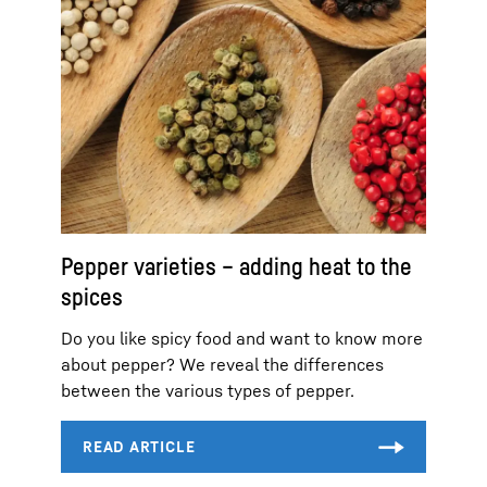
Pepper varieties – adding heat to the
spices
Do you like spicy food and want to know more
about pepper? We reveal the differences
between the various types of pepper.