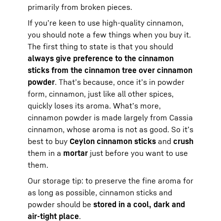
primarily from broken pieces.
If you’re keen to use high-quality cinnamon,
you should note a few things when you buy it.
The first thing to state is that you should
always give preference to the cinnamon
sticks from the cinnamon tree over cinnamon
powder
. That’s because, once it’s in powder
form, cinnamon, just like all other spices,
quickly loses its aroma. What’s more,
cinnamon powder is made largely from Cassia
cinnamon, whose aroma is not as good. So it’s
best to buy
Ceylon cinnamon sticks
and
crush
them in a
mortar
just before you want to use
them.
Our storage tip: to preserve the fine aroma for
as long as possible, cinnamon sticks and
powder should be
stored in a cool, dark and
air-tight place
.