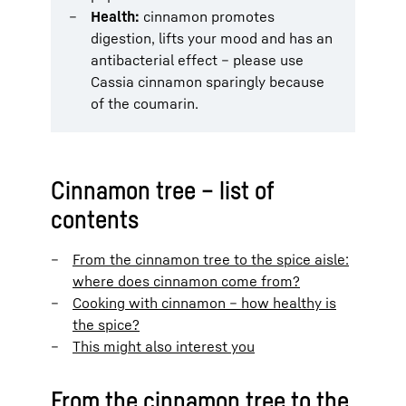
Health:
cinnamon promotes
digestion, lifts your mood and has an
antibacterial effect – please use
Cassia cinnamon sparingly because
of the coumarin.
Cinnamon tree – list of
contents
From the cinnamon tree to the spice aisle:
where does cinnamon come from?
Cooking with cinnamon – how healthy is
the spice?
This might also interest you
From the cinnamon tree to the