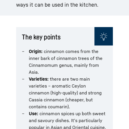
ways it can be used in the kitchen.
The key points
Origin:
cinnamon comes from the
inner bark of cinnamon trees of the
Cinnamomum genus, mainly from
Asia.
Varieties:
there are two main
varieties – aromatic Ceylon
cinnamon (high-quality) and strong
Cassia cinnamon (cheaper, but
contains coumarin).
Use:
cinnamon spices up both sweet
and savoury dishes. It’s particularly
popular in Asian and Oriental cuisine.