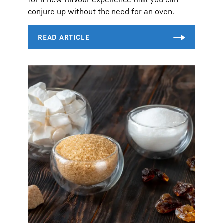
conjure up without the need for an oven.