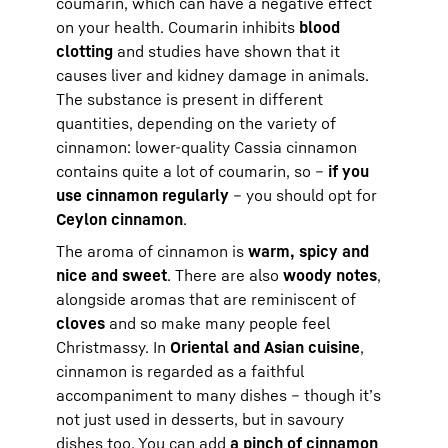
coumarin, which can have a negative effect
on your health. Coumarin inhibits
blood
clotting
and studies have shown that it
causes liver and kidney damage in animals.
The substance is present in different
quantities, depending on the variety of
cinnamon: lower-quality Cassia cinnamon
contains quite a lot of coumarin, so –
if you
use cinnamon regularly
– you should opt for
Ceylon cinnamon
.
The aroma of cinnamon is
warm, spicy and
nice and sweet
. There are also
woody notes
,
alongside aromas that are reminiscent of
cloves
and so make many people feel
Christmassy. In
Oriental and Asian cuisine
,
cinnamon is regarded as a faithful
accompaniment to many dishes – though it’s
not just used in desserts, but in savoury
dishes too. You can add
a pinch of cinnamon