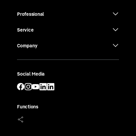
Professional
Service
Company
Social Media
Functions