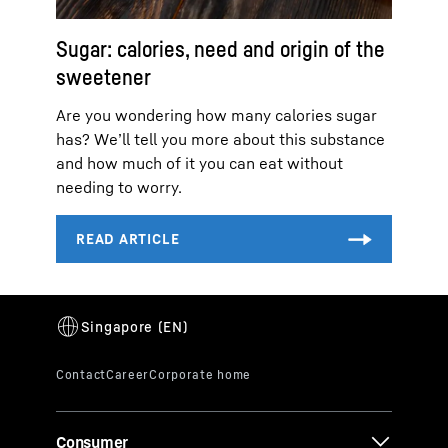
Sugar: calories, need and origin of the
sweetener
Are you wondering how many calories sugar
has? We’ll tell you more about this substance
and how much of it you can eat without
needing to worry.
Consumer